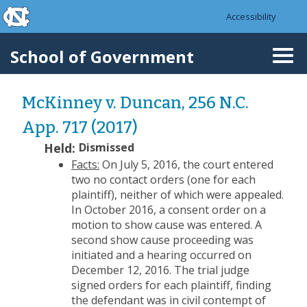
skip to the end of the global utility bar
Skip to main content
Accessibility
skip to main
School of Government
Togg
navi
McKinney v. Duncan, 256 N.C.
App. 717 (2017)
Held:
Dismissed
Facts:
On July 5, 2016, the court entered
two no contact orders (one for each
plaintiff), neither of which were appealed.
In October 2016, a consent order on a
motion to show cause was entered. A
second show cause proceeding was
initiated and a hearing occurred on
December 12, 2016. The trial judge
signed orders for each plaintiff, finding
the defendant was in civil contempt of