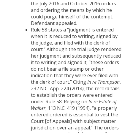
the July 2016 and October 2016 orders
and ordering the means by which he
could purge himself of the contempt.
Defendant appealed.
Rule 58 states a “judgment is entered
when it is reduced to writing, signed by
the judge, and filed with the clerk of
court.” Although the trial judge rendered
her judgment and subsequently reduced
it to writing and signed it, “these orders
do not bear a file stamp or other
indication that they were ever filed with
the clerk of court.” Citing
In re Thompson
,
232 N.C. App. 224 (2014), the record fails
to establish the orders were entered
under Rule 58. Relying on
In re Estate of
Walker
, 113 N.C. 419 (1994), “a properly
entered ordered is essential to vest the
Court [of Appeals] with subject matter
jurisdiction over an appeal.” The orders