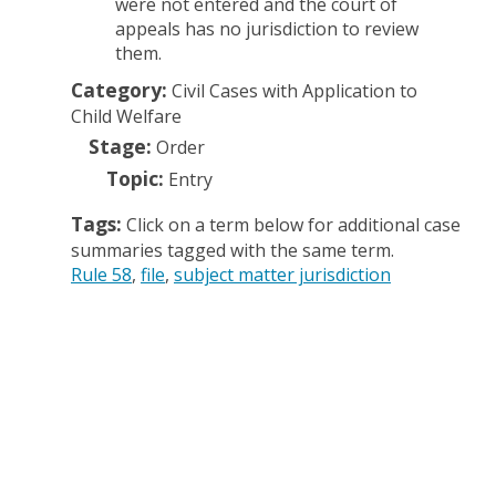
were not entered and the court of
appeals has no jurisdiction to review
them.
Category:
Civil Cases with Application to
Child Welfare
Stage:
Order
Topic:
Entry
Tags:
Click on a term below for additional case
summaries tagged with the same term.
Rule 58
file
subject matter jurisdiction