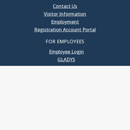
Contact Us
Visitor Information
Employment
Registration Account Portal
FOR EMPLOYEES
Employee Login
GLADYS
UNC School of Government
400 South Road
Knapp-Sanders Building, CB 3330