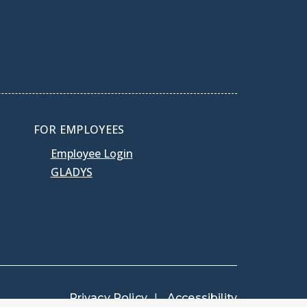
FOR EMPLOYEES
Employee Login
GLADYS
Privacy Policy
Accessibility