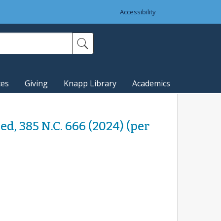
Accessibility
ces
Giving
Knapp Library
Academics
ded, 385 N.C. 666 (2024) (per