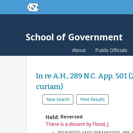
skip to the end of the global utility bar
Skip to main content
skip to main
School of Government
About
Public Officials
In re A.H., 289 N.C. App. 501 
curiam)
New Search
Print Results
Held:
Reversed
There is a dissent
by Flood, J.
REVERSED AND REMANDED, 385 N.C.