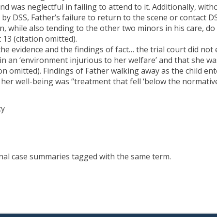
d was neglectful in failing to attend to it. Additionally, wit
by DSS, Father’s failure to return to the scene or contact 
ion, while also tending to the other two minors in his care, 
t 13 (citation omitted).
 the evidence and the findings of fact… the trial court did not
 an ‘environment injurious to her welfare’ and that she was 
tion omitted). Findings of Father walking away as the child e
o her well-being was “treatment that fell ‘below the normat
cy
onal case summaries tagged with the same term.