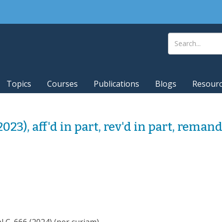
Topics
Courses
Publications
Blogs
Resour
(2023), aff'd in part, rev'd in part, reman
 666 (2024) (per curiam).