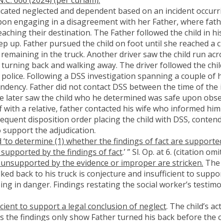
udicated neglected and dependent based on an incident occurr
pon engaging in a disagreement with her Father, where fath
reaching their destination. The Father followed the child in 
eep up. Father pursued the child on foot until she reached a
remaining in the truck. Another driver saw the child run acr
 turning back and walking away. The driver followed the chi
e police. Following a DSS investigation spanning a couple of
ndency. Father did not contact DSS between the time of the i
 he later saw the child who he determined was safe upon obse
with a relative, father contacted his wife who informed him 
equent disposition order placing the child with DSS, conten
 support the adjudication.
 ‘to determine (1) whether the findings of fact are supporte
 supported by the findings of fact
.’ ” Sl. Op. at 6. (citation om
 unsupported by the evidence or improper are stricken.
The 
ked back to his truck is conjecture and insufficient to suppo
ing in danger. Findings restating the social worker’s testimo
cient to support a legal conclusion of neglect
. The child’s a
as the findings only show Father turned his back before the 