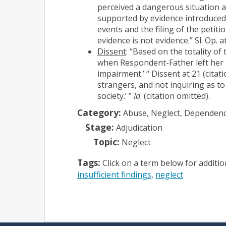
perceived a dangerous situation an
supported by evidence introduced 
events and the filing of the petit
evidence is not evidence.” Sl. Op. a
Dissent
: “Based on the totality of
when Respondent-Father left her in
impairment.’ “ Dissent at 21 (cita
strangers, and not inquiring as t
society.’ ”
Id
. (citation omitted).
Category:
Abuse, Neglect, Dependen
Stage:
Adjudication
Topic:
Neglect
Tags:
Click on a term below for additi
insufficient findings
neglect