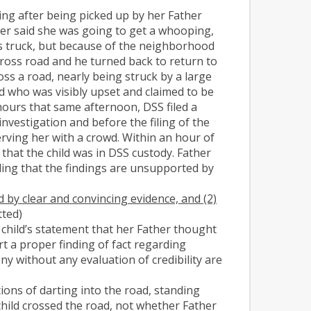
ing after being picked up by her Father
er said she was going to get a whooping,
his truck, but because of the neighborhood
 cross road and he turned back to return to
oss a road, nearly being struck by a large
ld who was visibly upset and claimed to be
 hours that same afternoon, DSS filed a
nvestigation and before the filing of the
rving her with a crowd. Within an hour of
that the child was in DSS custody. Father
ding that the findings are unsupported by
d by clear and convincing evidence, and (2)
itted)
child’s statement that her Father thought
rt a proper finding of fact regarding
ny without any evaluation of credibility are
ctions of darting into the road, standing
child crossed the road, not whether Father