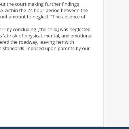
hout the court making further findings
DSS within the 24 hour period between the
do not amount to neglect. “The absence of
 err by concluding [the child] was neglected
‘at risk of physical, mental, and emotional
ntered the roadway, leaving her with
ive standards imposed upon parents by our