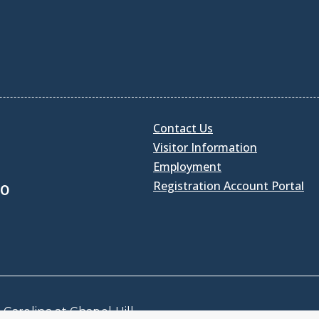
Contact Us
Visitor Information
Employment
Registration Account Portal
30
Carolina at Chapel Hill