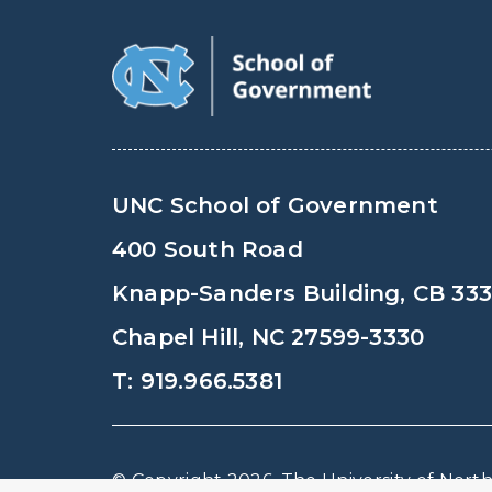
UNC School of Government
400 South Road
Knapp-Sanders Building, CB 33
Chapel Hill, NC 27599-3330
T: 919.966.5381
© Copyright 2026, The University of North 