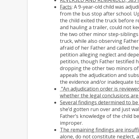
Facts
: A 9-year-old child was adj
from the bus stop after school. U
the child exited the truck before 
and hauling a trailer, could not k
the two other minor step-siblings 
truck, while also observing Father
afraid of her Father and called th
petition alleging neglect and depe
petition, though Father testified
dropping the other two minors off 
appeals the adjudication and subs
the evidence and/or inadequate to
“An adjudication order is reviewed
whether the legal conclusions are
Several findings determined to be
she’d gotten run over and just wal
Father’s knowledge of the child be
improper.
The remaining findings are insuffi
alone, do not constitute neglect, 