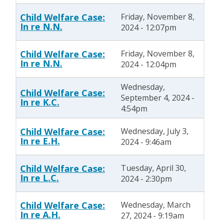
Child Welfare Case:
Friday, November 8,
In re N.N.
2024 - 12:07pm
Child Welfare Case:
Friday, November 8,
In re N.N.
2024 - 12:04pm
Wednesday,
Child Welfare Case:
September 4, 2024 -
In re K.C.
4:54pm
Child Welfare Case:
Wednesday, July 3,
In re E.H.
2024 - 9:46am
Child Welfare Case:
Tuesday, April 30,
In re L.C.
2024 - 2:30pm
Child Welfare Case:
Wednesday, March
In re A.H.
27, 2024 - 9:19am