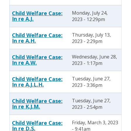
Child Welfare Case:
Monday, July 24,
In re A.J.
2023 - 12:29pm
Child Welfare Case:
Thursday, July 13,
In re A.H.
2023 - 2:29pm
Child Welfare Case:
Wednesday, June 28,
In re A.W.
2023 - 1:17pm
Child Welfare Case:
Tuesday, June 27,
In re A.J.L.H.
2023 - 3:36pm
Child Welfare Case:
Tuesday, June 27,
In re K.J.M.
2023 - 2:54pm
Child Welfare Case:
Friday, March 3, 2023
In re D.S.
- 9:41am