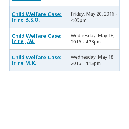
Child Welfare Case:
Friday, May 20, 2016 -
In re B.S.O.
4:09pm
Child Welfare Case:
Wednesday, May 18,
In re J.W.
2016 - 4:23pm
Child Welfare Case:
Wednesday, May 18,
In re M.K.
2016 - 4:15pm