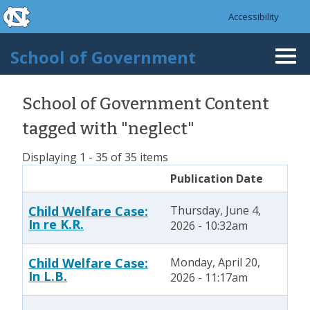
skip to the end of the global utility bar
Skip to main content
Accessibility
skip to main
School of Government
Togg
navi
School of Government Content
tagged with "neglect"
Displaying 1 - 35 of 35 items
Publication Date
Child Welfare Case:
Thursday, June 4,
In re K.R.
2026 - 10:32am
Child Welfare Case:
Monday, April 20,
In L.B.
2026 - 11:17am