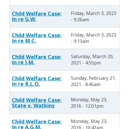
Child Welfare Case:
Friday, March 3, 2023
In re G.W.
- 9:26am
Child Welfare Case:
Friday, March 3, 2023
In re M.C.
- 9:13am
Child Welfare Case:
Saturday, March 20,
In re J.M.
2021 - 4:55pm
Child Welfare Case:
Sunday, February 21,
In re R.L.O.
2021 - 8:45am
Child Welfare Case:
Monday, May 23,
State v. Watkins
2016 - 12:01pm
Child Welfare Case:
Monday, May 23,
In re A.G.M.
2016 - 10:42am