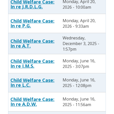
Child Welfare Case:
Monday, April 20,
In re J.R.D.L.G.
2026 - 10:00am
Child Welfare Case:
Monday, April 20,
In re P.G.
2026 - 9:33am
Wednesday,
Child Welfare Case:
December 3, 2025 -
In re A.T.
1:57pm
Child Welfare Case:
Monday, June 16,
In re I.M.S.
2025 - 3:07pm
Child Welfare Case:
Monday, June 16,
In re L.C.
2025 - 12:08pm
Child Welfare Case:
Monday, June 16,
In re A.D.W.
2025 - 11:56am