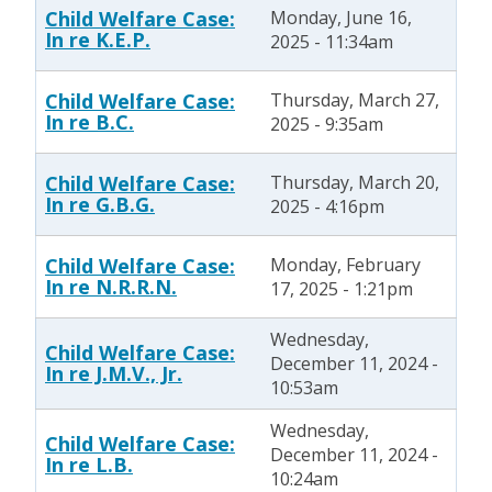
Child Welfare Case:
Monday, June 16,
In re K.E.P.
2025 - 11:34am
Child Welfare Case:
Thursday, March 27,
In re B.C.
2025 - 9:35am
Child Welfare Case:
Thursday, March 20,
In re G.B.G.
2025 - 4:16pm
Child Welfare Case:
Monday, February
In re N.R.R.N.
17, 2025 - 1:21pm
Wednesday,
Child Welfare Case:
December 11, 2024 -
In re J.M.V., Jr.
10:53am
Wednesday,
Child Welfare Case:
December 11, 2024 -
In re L.B.
10:24am