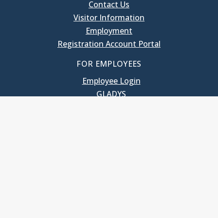
Contact Us
Visitor Information
Employment
Registration Account Portal
FOR EMPLOYEES
Employee Login
GLADYS
UNC School of Government
400 South Road
Knapp-Sanders Building, CB 3330