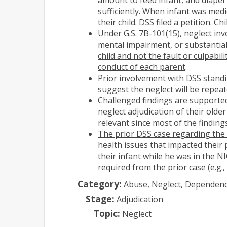
sufficiently. When infant was med
their child. DSS filed a petition. 
Under G.S. 7B-101(15), neglect
invo
mental impairment, or substantial 
child and not the fault or culpabil
conduct of each parent
.
Prior involvement with DSS standin
suggest the neglect will be repea
Challenged findings are supported
neglect adjudication of their older
relevant since most of the findings
The prior DSS case regarding the p
health issues that impacted their 
their infant while he was in the N
required from the prior case (e.g., 
Category:
Abuse, Neglect, Dependen
Stage:
Adjudication
Topic:
Neglect