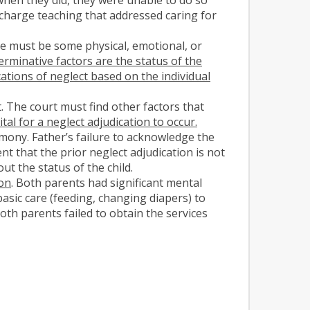
scharge teaching that addressed caring for
ere must be some physical, emotional, or
rminative factors are the status of the
ications of neglect based on the individual
. The court must find other factors that
l for a neglect adjudication to occur.
imony. Father’s failure to acknowledge the
nt that the prior neglect adjudication is not
ut the status of the child.
ion
. Both parents had significant mental
basic care (feeding, changing diapers) to
oth parents failed to obtain the services