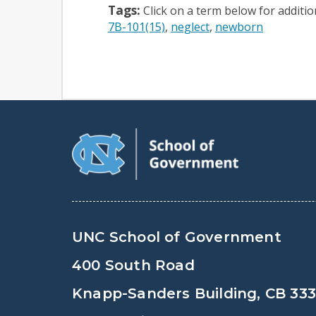
Tags:
Click on a term below for additi
7B-101(15)
neglect
newborn
UNC School of Government
400 South Road
Knapp-Sanders Building, CB 33