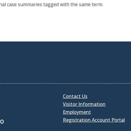
onal case summaries tagged with the same term.
Contact Us
Visitor Information
Employment
Registration Account Portal
30