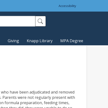
Accessibility
Giving
Knapp Library
MPA Degree
en who have been adjudicated and removed
s. Parents were not regularly present with
 on formula preparation, feeding times,
when they did, they were unable to do so