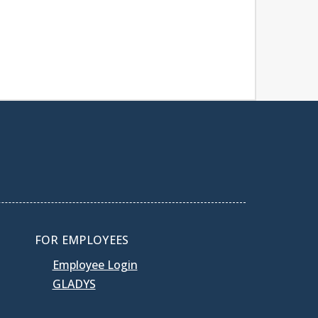
FOR EMPLOYEES
Employee Login
GLADYS