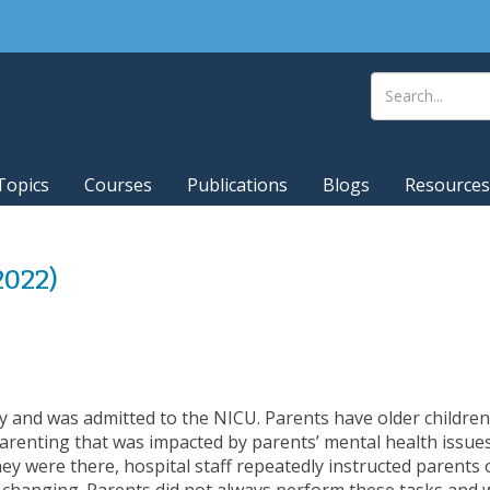
Topics
Courses
Publications
Blogs
Resources
(2022)
 and was admitted to the NICU. Parents have older childr
parenting that was impacted by parents’ mental health issue
they were there, hospital staff repeatedly instructed parents
 changing. Parents did not always perform these tasks and 