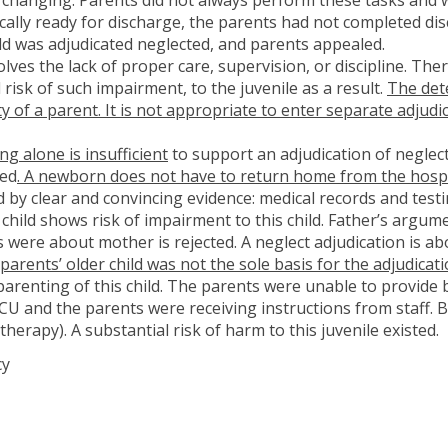
ically ready for discharge, the parents had not completed di
Child was adjudicated neglected, and parents appealed.
lves the lack of proper care, supervision, or discipline. Th
risk of such impairment, to the juvenile as a result.
The dete
ity of a parent. It is not appropriate to enter separate adjud
g alone is insufficient
to support an adjudication of neglect
ted
. A newborn does not have to return home from the hospita
 by clear and convincing evidence: medical records and test
 child shows risk of impairment to this child. Father’s argume
 were about mother is rejected. A neglect adjudication is abo
arents’ older child was not the sole basis for the adjudicat
parenting of this child. The parents were unable to provide 
ICU and the parents were receiving instructions from staff. B
therapy). A substantial risk of harm to this juvenile existed.
cy