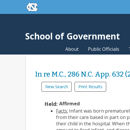
skip to the end of the global utility bar
Skip to main content
skip to main
School of Government
About
Public Officials
In re M.C., 286 N.C. App. 632 
New Search
Print Results
Held:
Affirmed
Facts:
Infant was born prematurely
from their care based in part on 
their child in the hospital. When 
amount to feed infant, and diaper