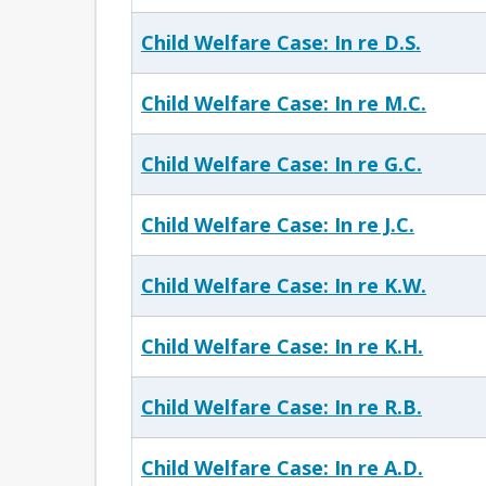
Child Welfare Case: In re D.S.
Child Welfare Case: In re M.C.
Child Welfare Case: In re G.C.
Child Welfare Case: In re J.C.
Child Welfare Case: In re K.W.
Child Welfare Case: In re K.H.
Child Welfare Case: In re R.B.
Child Welfare Case: In re A.D.