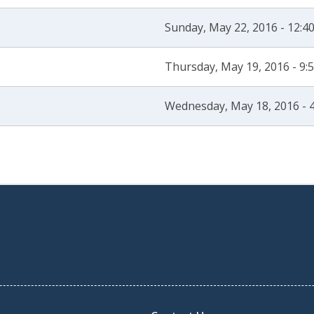
Sunday, May 22, 2016 - 12:
Thursday, May 19, 2016 - 9
Wednesday, May 18, 2016 - 