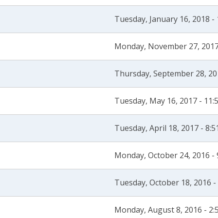
Tuesday, January 16, 2018 -
Monday, November 27, 2017
Thursday, September 28, 20
Tuesday, May 16, 2017 - 11
Tuesday, April 18, 2017 - 8:
Monday, October 24, 2016 -
Tuesday, October 18, 2016 -
Monday, August 8, 2016 - 2