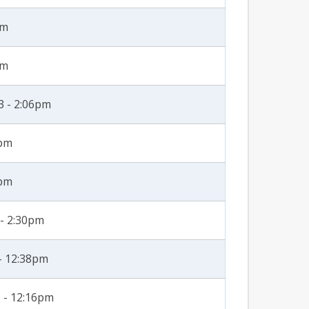
am
am
3 - 2:06pm
5pm
8pm
 - 2:30pm
- 12:38pm
 - 12:16pm