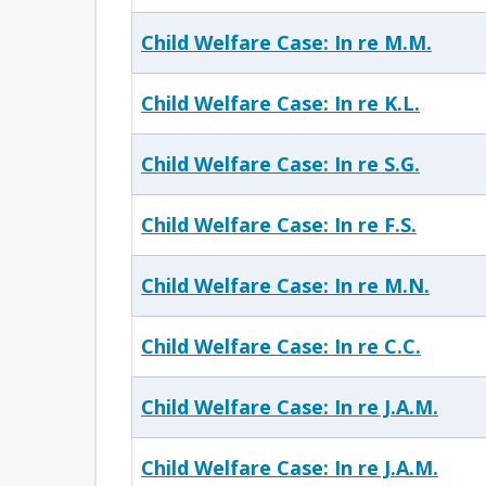
Child Welfare Case: In re M.M.
Child Welfare Case: In re K.L.
Child Welfare Case: In re S.G.
Child Welfare Case: In re F.S.
Child Welfare Case: In re M.N.
Child Welfare Case: In re C.C.
Child Welfare Case: In re J.A.M.
Child Welfare Case: In re J.A.M.