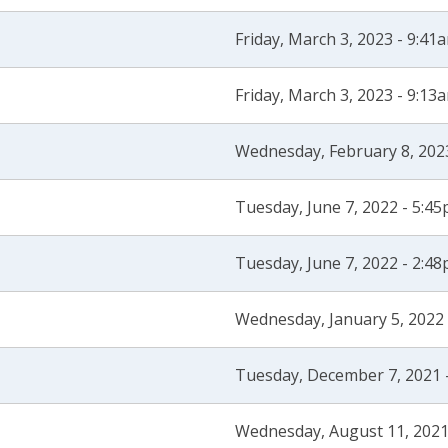
Friday, March 3, 2023 - 9:41
Friday, March 3, 2023 - 9:13
Wednesday, February 8, 202
Tuesday, June 7, 2022 - 5:4
Tuesday, June 7, 2022 - 2:4
Wednesday, January 5, 2022
Tuesday, December 7, 2021 
Wednesday, August 11, 2021