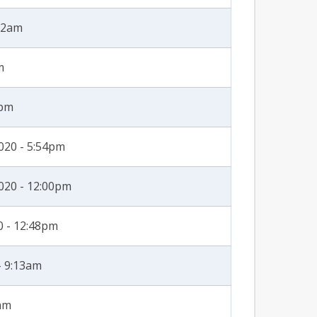
:32am
m
3pm
020 - 5:54pm
020 - 12:00pm
0 - 12:48pm
- 9:13am
3am