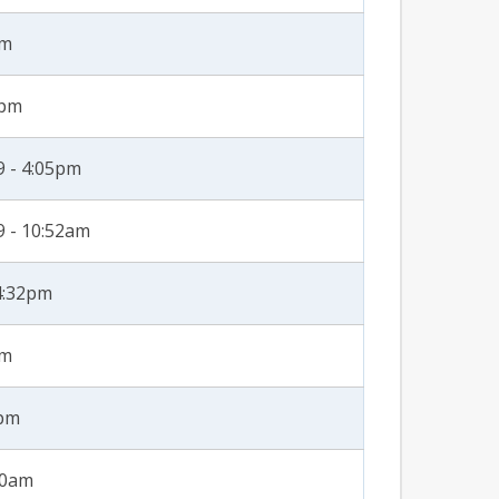
pm
1pm
 - 4:05pm
 - 10:52am
4:32pm
pm
0pm
20am