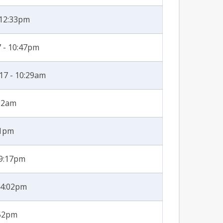
 12:33pm
 - 10:47pm
17 - 10:29am
:52am
51pm
 9:17pm
 4:02pm
:52pm