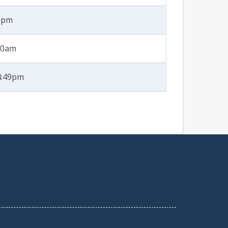
40pm
:50am
4:49pm