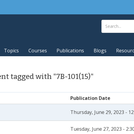
Topics
Courses
Publications
Blogs
Resour
t tagged with "7B-101(15)"
Publication Date
Thursday, June 29, 2023 - 1
Tuesday, June 27, 2023 - 2: