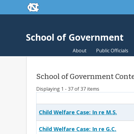
skip to the end of the global utility bar
Skip to main content
skip to main
School of Government
About
Public Officials
School of Government Conten
Displaying 1 - 37 of 37 items
Child Welfare Case: In re M.S.
Child Welfare Case: In re G.C.