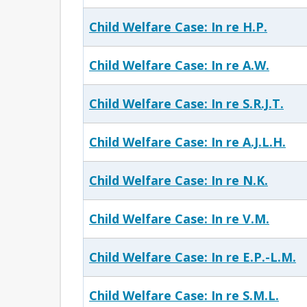
Child Welfare Case: In re H.P.
Child Welfare Case: In re A.W.
Child Welfare Case: In re S.R.J.T.
Child Welfare Case: In re A.J.L.H.
Child Welfare Case: In re N.K.
Child Welfare Case: In re V.M.
Child Welfare Case: In re E.P.-L.M.
Child Welfare Case: In re S.M.L.