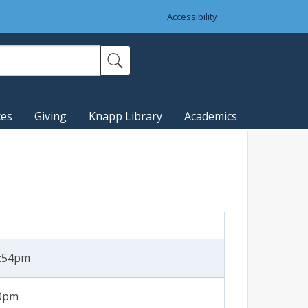
Accessibility
ces
Giving
Knapp Library
Academics
2:54pm
30pm