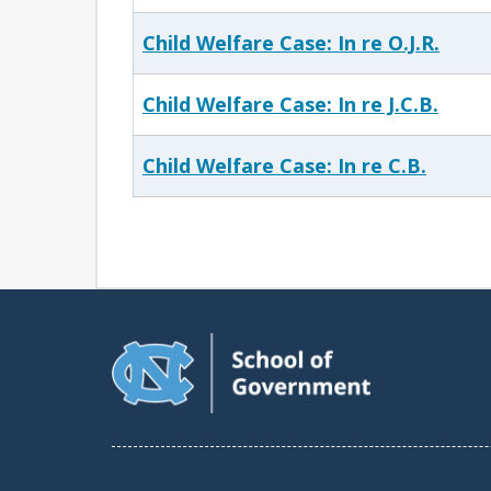
Child Welfare Case: In re O.J.R.
Child Welfare Case: In re J.C.B.
Child Welfare Case: In re C.B.