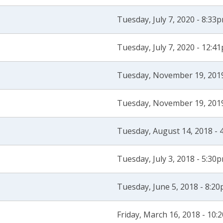
Tuesday, July 7, 2020 - 8:33
Tuesday, July 7, 2020 - 12:4
Tuesday, November 19, 2019
Tuesday, November 19, 2019
Tuesday, August 14, 2018 - 
Tuesday, July 3, 2018 - 5:30
Tuesday, June 5, 2018 - 8:2
Friday, March 16, 2018 - 10: