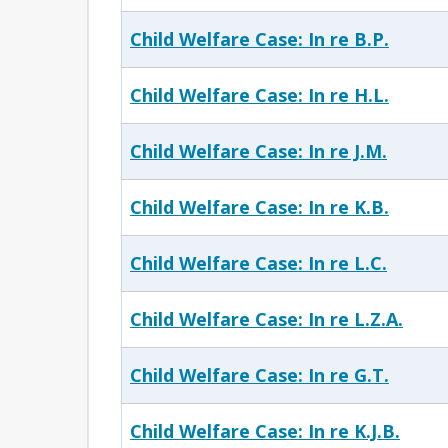
Child Welfare Case: In re B.P.
Child Welfare Case: In re H.L.
Child Welfare Case: In re J.M.
Child Welfare Case: In re K.B.
Child Welfare Case: In re L.C.
Child Welfare Case: In re L.Z.A.
Child Welfare Case: In re G.T.
Child Welfare Case: In re K.J.B.