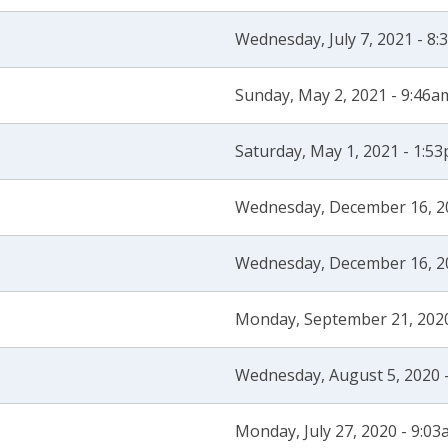
Wednesday, July 7, 2021 - 8
Sunday, May 2, 2021 - 9:46a
Saturday, May 1, 2021 - 1:5
Wednesday, December 16, 2
Wednesday, December 16, 2
Monday, September 21, 202
Wednesday, August 5, 2020 
Monday, July 27, 2020 - 9:0