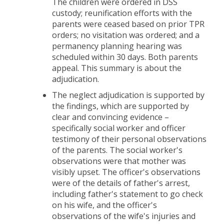
The children were ordered in DSS
custody; reunification efforts with the
parents were ceased based on prior TPR
orders; no visitation was ordered; and a
permanency planning hearing was
scheduled within 30 days. Both parents
appeal. This summary is about the
adjudication.
The neglect adjudication is supported by
the findings, which are supported by
clear and convincing evidence –
specifically social worker and officer
testimony of their personal observations
of the parents. The social worker's
observations were that mother was
visibly upset. The officer's observations
were of the details of father's arrest,
including father's statement to go check
on his wife, and the officer's
observations of the wife's injuries and