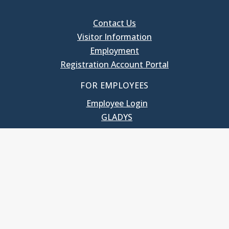
Contact Us
Visitor Information
Employment
Registration Account Portal
FOR EMPLOYEES
Employee Login
GLADYS
UNC School of Government
400 South Road