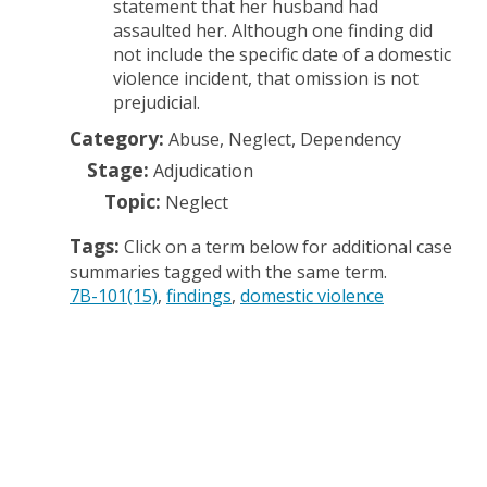
statement that her husband had
assaulted her. Although one finding did
not include the specific date of a domestic
violence incident, that omission is not
prejudicial.
Category:
Abuse, Neglect, Dependency
Stage:
Adjudication
Topic:
Neglect
Tags:
Click on a term below for additional case
summaries tagged with the same term.
7B-101(15)
findings
domestic violence