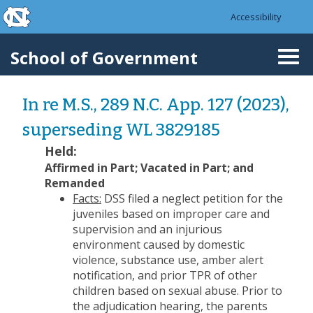
skip to the end of the global utility bar
Skip to main content
Accessibility
skip to main
School of Government
Togg
navi
In re M.S., 289 N.C. App. 127 (2023),
superseding WL 3829185
Held:
Affirmed in Part; Vacated in Part; and
Remanded
Facts:
DSS filed a neglect petition for the
juveniles based on improper care and
supervision and an injurious
environment caused by domestic
violence, substance use, amber alert
notification, and prior TPR of other
children based on sexual abuse. Prior to
the adjudication hearing, the parents