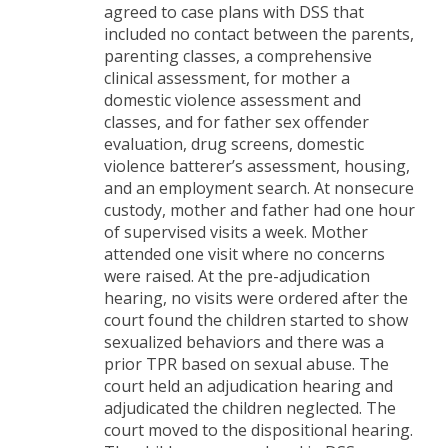
agreed to case plans with DSS that
included no contact between the parents,
parenting classes, a comprehensive
clinical assessment, for mother a
domestic violence assessment and
classes, and for father sex offender
evaluation, drug screens, domestic
violence batterer’s assessment, housing,
and an employment search. At nonsecure
custody, mother and father had one hour
of supervised visits a week. Mother
attended one visit where no concerns
were raised. At the pre-adjudication
hearing, no visits were ordered after the
court found the children started to show
sexualized behaviors and there was a
prior TPR based on sexual abuse. The
court held an adjudication hearing and
adjudicated the children neglected. The
court moved to the dispositional hearing.