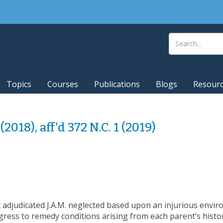
Topics
Courses
Publications
Blogs
Resour
(2018), aff'd 372 N.C. 1 (2019)
rt adjudicated J.A.M. neglected based upon an injurious envi
ogress to remedy conditions arising from each parent’s histo