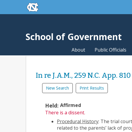
skip to the end of the global utility bar
Skip to main content
skip to main
School of Government
About
Public Officials
In re J.A.M., 259 N.C. App. 810 
New Search
Print Results
Held:
Affirmed
There is a dissent.
Procedural History
: The trial cou
related to the parents’ lack of pr