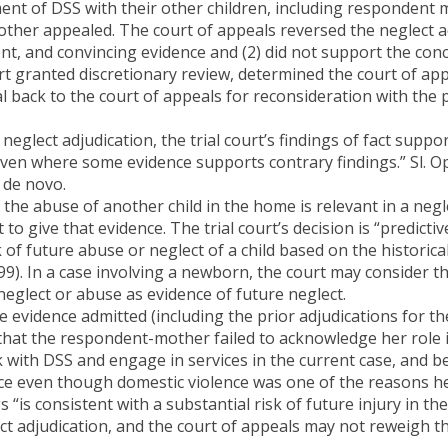
ment of DSS with their other children, including respondent 
ther appealed. The court of appeals reversed the neglect adj
nt, and convincing evidence and (2) did not support the conc
t granted discretionary review, determined the court of app
back to the court of appeals for reconsideration with the 
 neglect adjudication, the trial court’s findings of fact sup
ven where some evidence supports contrary findings.” Sl. Op
 de novo.
 the abuse of another child in the home is relevant in a negle
to give that evidence. The trial court’s decision is “predictiv
 of future abuse or neglect of a child based on the historical 
999). In a case involving a newborn, the court may consider th
 neglect or abuse as evidence of future neglect.
e evidence admitted (including the prior adjudications for t
hat the respondent-mother failed to acknowledge her role in
k with DSS and engage in services in the current case, and b
nce even though domestic violence was one of the reasons h
“is consistent with a substantial risk of future injury in the 
ect adjudication, and the court of appeals may not reweigh t