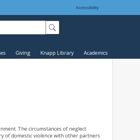
Accessibility
ces
Giving
Knapp Library
Academics
ronment. The circumstances of neglect
ry of domestic violence with other partners