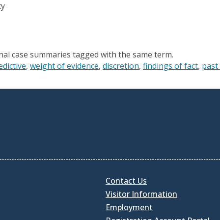
cy
onal case summaries tagged with the same term.
edictive
weight of evidence
discretion
findings of fact
past
Contact Us
Visitor Information
Employment