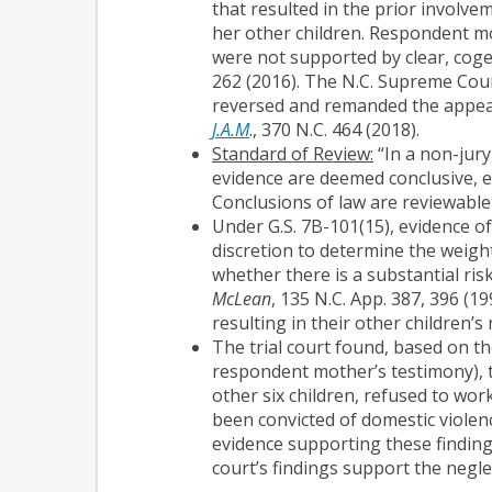
that resulted in the prior involve
her other children. Respondent mo
were not supported by clear, coge
262 (2016). The N.C. Supreme Cour
reversed and remanded the appeal 
J.A.M
., 370 N.C. 464 (2018).
Standard of Review:
“In a non-jury
evidence are deemed conclusive, e
Conclusions of law are reviewable
Under G.S. 7B-101(15), evidence of
discretion to determine the weight 
whether there is a substantial risk
McLean
, 135 N.C. App. 387, 396 (1
resulting in their other children’s
The trial court found, based on th
respondent mother’s testimony), t
other six children, refused to wor
been convicted of domestic viole
evidence supporting these findings 
court’s findings support the negl