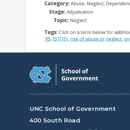
Category:
Abuse, Neglect, Dependen
Stage:
Adjudication
Topic:
Neglect
Tags:
Click on a term below for additi
7B-101(15)
risk of abuse or neglect
pr
UNC School of Government
400 South Road