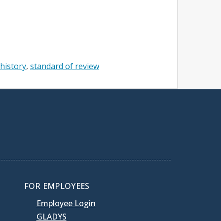
 history
standard of review
FOR EMPLOYEES
Employee Login
GLADYS