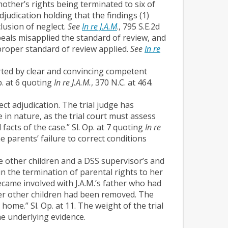
mother’s rights being terminated to six of
udication holding that the findings (1)
lusion of neglect.
See
In re J.A.M
., 795 S.E.2d
eals misapplied the standard of review, and
proper standard of review applied.
See
In re
ported by clear and convincing competent
. at 6 quoting
In re J.A.M.
, 370 N.C. at 464.
ct adjudication. The trial judge has
e in nature, as the trial court must assess
facts of the case.” Sl. Op. at 7 quoting
In re
e parents’ failure to correct conditions
he other children and a DSS supervisor’s and
 the termination of parental rights to her
ecame involved with J.A.M.’s father who had
er other children had been removed. The
home.” Sl. Op. at 11. The weight of the trial
he underlying evidence.