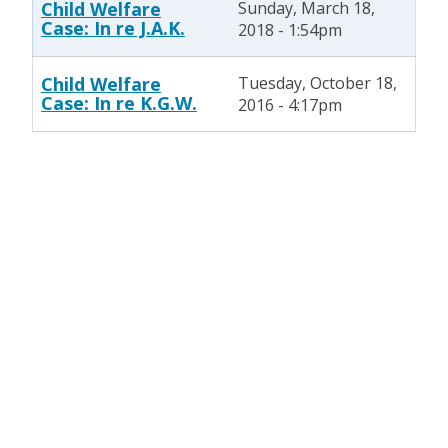
Child Welfare
Sunday, March 18,
Case: In re J.A.K.
2018 - 1:54pm
Child Welfare
Tuesday, October 18,
Case: In re K.G.W.
2016 - 4:17pm