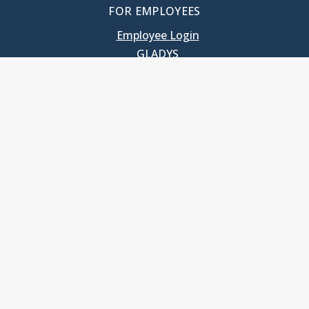
FOR EMPLOYEES
Employee Login
GLADYS
UNC School of Government
400 South Road
Knapp-Sanders Building, CB 3330
Chapel Hill, NC 27599-3330
T: 919.966.5381
Privacy Policy
Accessibility