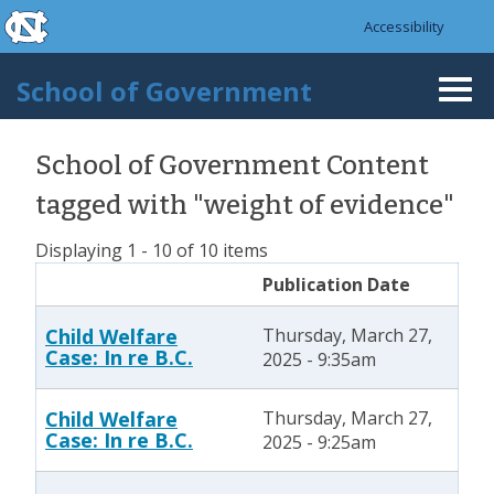
skip to the end of the global utility bar
Skip to main content
Accessibility
skip to main
School of Government
Togg
navi
School of Government Content
tagged with "weight of evidence"
Displaying 1 - 10 of 10 items
Publication Date
Child Welfare
Thursday, March 27,
Case: In re B.C.
2025 - 9:35am
Child Welfare
Thursday, March 27,
Case: In re B.C.
2025 - 9:25am