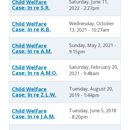
Child Welfare
Saturday, June 11,
Case: In re S.R.
2022 - 2:27pm
Child Welfare
Wednesday, October
Case: In re K.B.
13, 2021 - 10:27am
Child Welfare
Sunday, May 2, 2021 -
Case: In re A.M.
9:15pm
Child Welfare
Saturday, February 20,
Case: In re A.M.O.
2021 - 9:48am
Child Welfare
Tuesday, August 20,
Case: In re Z.L.W.
2019 - 1:44pm
Child Welfare
Tuesday, June 5, 2018
Case: In re J.A.M.
- 8:20pm