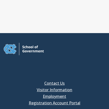
Contact Us
Visitor Information
Employment
Registration Account Portal