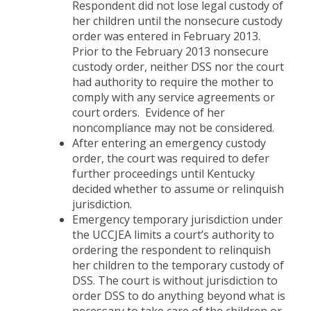
Respondent did not lose legal custody of
her children until the nonsecure custody
order was entered in February 2013.
Prior to the February 2013 nonsecure
custody order, neither DSS nor the court
had authority to require the mother to
comply with any service agreements or
court orders. Evidence of her
noncompliance may not be considered.
After entering an emergency custody
order, the court was required to defer
further proceedings until Kentucky
decided whether to assume or relinquish
jurisdiction.
Emergency temporary jurisdiction under
the UCCJEA limits a court’s authority to
ordering the respondent to relinquish
her children to the temporary custody of
DSS. The court is without jurisdiction to
order DSS to do anything beyond what is