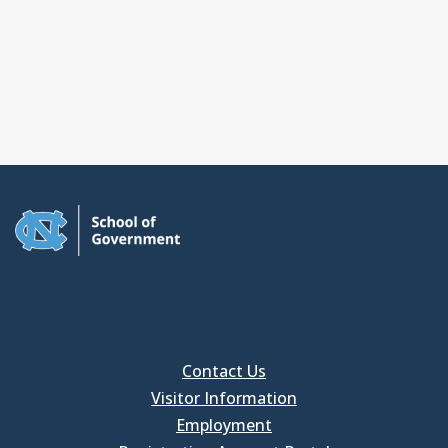
Contact Us
Visitor Information
Employment