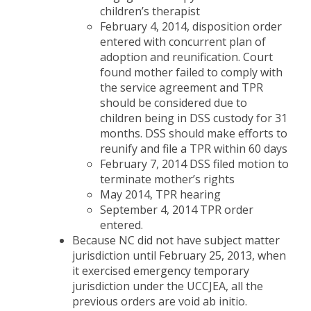
children’s therapist
February 4, 2014, disposition order
entered with concurrent plan of
adoption and reunification. Court
found mother failed to comply with
the service agreement and TPR
should be considered due to
children being in DSS custody for 31
months. DSS should make efforts to
reunify and file a TPR within 60 days
February 7, 2014 DSS filed motion to
terminate mother’s rights
May 2014, TPR hearing
September 4, 2014 TPR order
entered.
Because NC did not have subject matter
jurisdiction until February 25, 2013, when
it exercised emergency temporary
jurisdiction under the UCCJEA, all the
previous orders are void ab initio.