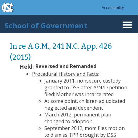
skip to the end of the global utility bar
Skip to main content
Accessibility
skip to main
School of Government
Togg
navi
In re A.G.M., 241 N.C. App. 426
(2015)
Held:
Reversed and Remanded
Procedural History and Facts
:
January 2011, nonsecure custody
granted to DSS after A/N/D petition
filed; Mother was incarcerated
At some point, children adjudicated
neglected and dependent
March 2012, permanent plan
changed to adoption
September 2012, mom files motion
to dismiss TPR brought by DSS