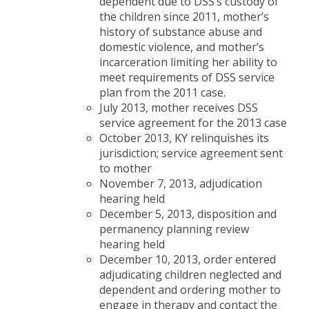
dependent due to DSS’s custody of
the children since 2011, mother’s
history of substance abuse and
domestic violence, and mother’s
incarceration limiting her ability to
meet requirements of DSS service
plan from the 2011 case.
July 2013, mother receives DSS
service agreement for the 2013 case
October 2013, KY relinquishes its
jurisdiction; service agreement sent
to mother
November 7, 2013, adjudication
hearing held
December 5, 2013, disposition and
permanency planning review
hearing held
December 10, 2013, order entered
adjudicating children neglected and
dependent and ordering mother to
engage in therapy and contact the