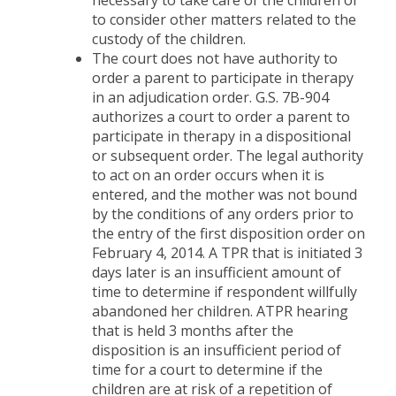
necessary to take care of the children or
to consider other matters related to the
custody of the children.
The court does not have authority to
order a parent to participate in therapy
in an adjudication order. G.S. 7B-904
authorizes a court to order a parent to
participate in therapy in a dispositional
or subsequent order. The legal authority
to act on an order occurs when it is
entered, and the mother was not bound
by the conditions of any orders prior to
the entry of the first disposition order on
February 4, 2014. A TPR that is initiated 3
days later is an insufficient amount of
time to determine if respondent willfully
abandoned her children. ATPR hearing
that is held 3 months after the
disposition is an insufficient period of
time for a court to determine if the
children are at risk of a repetition of