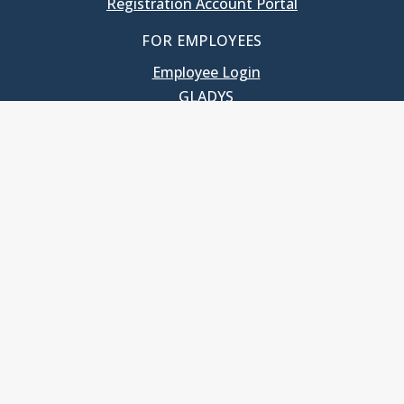
Registration Account Portal
FOR EMPLOYEES
Employee Login
GLADYS
UNC School of Government
400 South Road
Knapp-Sanders Building, CB 3330
Chapel Hill, NC 27599-3330
T: 919.966.5381