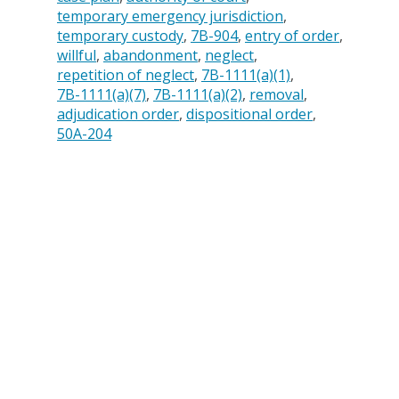
temporary emergency jurisdiction
temporary custody
7B-904
entry of order
willful
abandonment
neglect
repetition of neglect
7B-1111(a)(1)
7B-1111(a)(7)
7B-1111(a)(2)
removal
adjudication order
dispositional order
50A-204