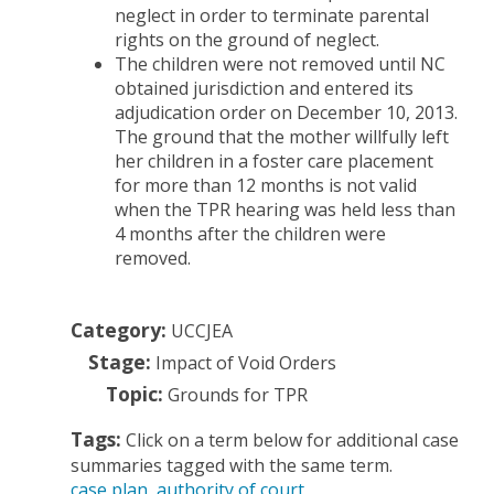
neglect in order to terminate parental
rights on the ground of neglect.
The children were not removed until NC
obtained jurisdiction and entered its
adjudication order on December 10, 2013.
The ground that the mother willfully left
her children in a foster care placement
for more than 12 months is not valid
when the TPR hearing was held less than
4 months after the children were
removed.
Category:
UCCJEA
Stage:
Impact of Void Orders
Topic:
Grounds for TPR
Tags:
Click on a term below for additional case
summaries tagged with the same term.
case plan
authority of court