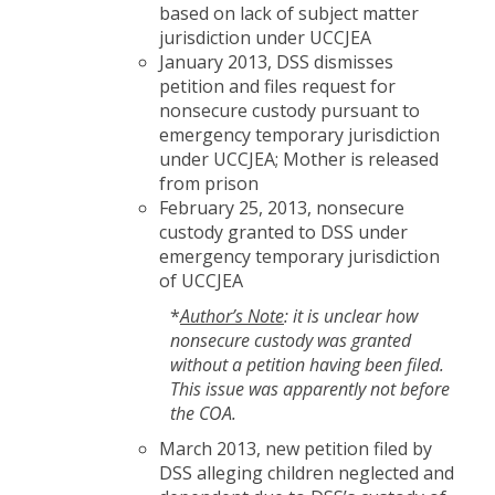
based on lack of subject matter
jurisdiction under UCCJEA
January 2013, DSS dismisses
petition and files request for
nonsecure custody pursuant to
emergency temporary jurisdiction
under UCCJEA; Mother is released
from prison
February 25, 2013, nonsecure
custody granted to DSS under
emergency temporary jurisdiction
of UCCJEA
*
Author’s Note
: it is unclear how
nonsecure custody was granted
without a petition having been filed.
This issue was apparently not before
the COA.
March 2013, new petition filed by
DSS alleging children neglected and