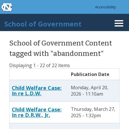
skip to the end of the global utility bar
Skip to main content
Accessibility
skip to main
School of Government
Togg
navi
School of Government Content
tagged with "abandonment"
Displaying 1 - 22 of 22 items
Publication Date
Child Welfare Case:
Monday, April 20,
In re L.D.W.
2026 - 11:10am
Child Welfare Case:
Thursday, March 27,
In re D.R.W., Jr.
2025 - 1:32pm