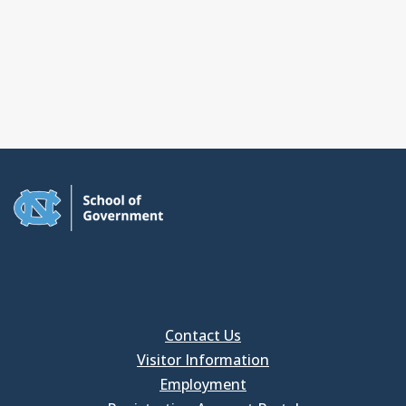
Contact Us
Visitor Information
Employment