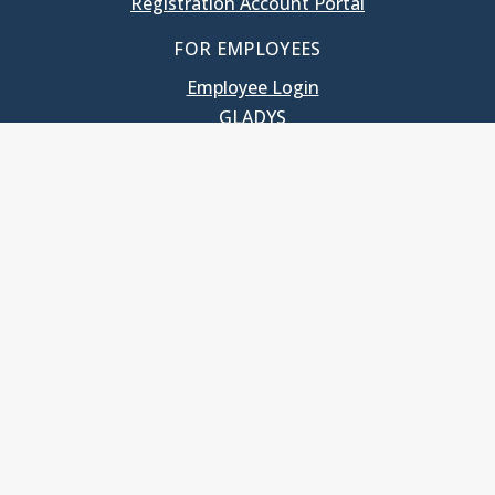
Registration Account Portal
FOR EMPLOYEES
Employee Login
GLADYS
UNC School of Government
400 South Road
Knapp-Sanders Building, CB 3330
Chapel Hill, NC 27599-3330
T: 919.966.5381