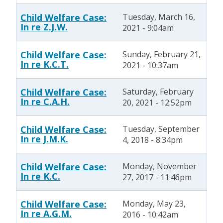
Child Welfare Case:
Tuesday, March 16,
In re Z.J.W.
2021 - 9:04am
Child Welfare Case:
Sunday, February 21,
In re K.C.T.
2021 - 10:37am
Child Welfare Case:
Saturday, February
In re C.A.H.
20, 2021 - 12:52pm
Child Welfare Case:
Tuesday, September
In re J.M.K.
4, 2018 - 8:34pm
Child Welfare Case:
Monday, November
In re K.C.
27, 2017 - 11:46pm
Child Welfare Case:
Monday, May 23,
In re A.G.M.
2016 - 10:42am