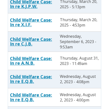
Child Welfare Case:
Thursday, March 20,
In re K.J.P.W.
2025 - 5:13pm
Child Welfare Case:
Thursday, March 20,
In re X.I.F.
2025 - 4:53pm
Wednesday,
Child Welfare Case:
September 6, 2023 -
In re C.J.B.
9:53am
Child Welfare Case:
Thursday, August 31,
In re A.N.B.
2023 - 11:49am
Child Welfare Case:
Wednesday, August
In re E.Q.B.
2, 2023 - 4:08pm
Child Welfare Case:
Wednesday, August
In re E.Q.B.
2, 2023 - 4:00pm