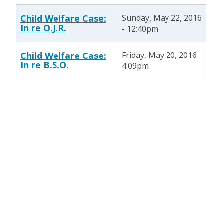
Child Welfare Case:
Sunday, May 22, 2016
In re O.J.R.
- 12:40pm
Child Welfare Case:
Friday, May 20, 2016 -
In re B.S.O.
4:09pm