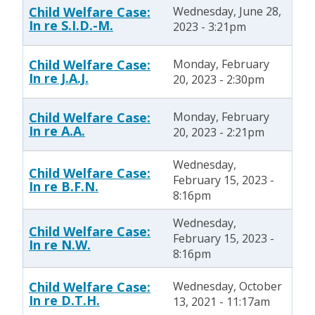
Child Welfare Case:
Wednesday, June 28,
In re S.I.D.-M.
2023 - 3:21pm
Child Welfare Case:
Monday, February
In re J.A.J.
20, 2023 - 2:30pm
Child Welfare Case:
Monday, February
In re A.A.
20, 2023 - 2:21pm
Wednesday,
Child Welfare Case:
February 15, 2023 -
In re B.F.N.
8:16pm
Wednesday,
Child Welfare Case:
February 15, 2023 -
In re N.W.
8:16pm
Child Welfare Case:
Wednesday, October
In re D.T.H.
13, 2021 - 11:17am