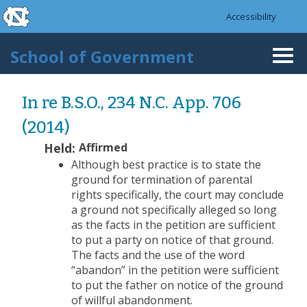
skip to the end of the global utility bar
Skip to main content
Accessibility
skip to main
School of Government
Togg
navi
In re B.S.O., 234 N.C. App. 706
(2014)
Held:
Affirmed
Although best practice is to state the
ground for termination of parental
rights specifically, the court may conclude
a ground not specifically alleged so long
as the facts in the petition are sufficient
to put a party on notice of that ground.
The facts and the use of the word
“abandon” in the petition were sufficient
to put the father on notice of the ground
of willful abandonment.