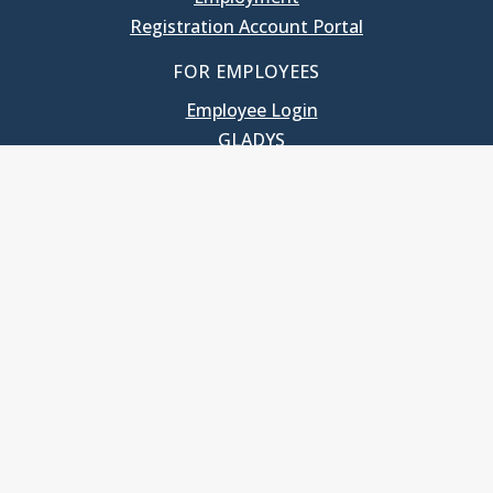
Registration Account Portal
FOR EMPLOYEES
Employee Login
GLADYS
UNC School of Government
400 South Road
Knapp-Sanders Building, CB 3330
Chapel Hill, NC 27599-3330
T: 919.966.5381