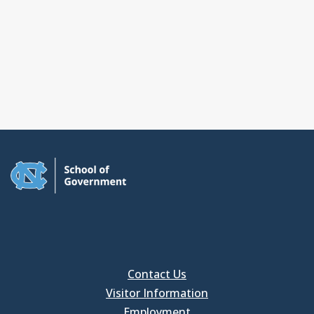
Contact Us
Visitor Information
Employment