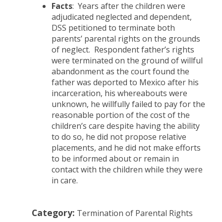
Facts
: Years after the children were
adjudicated neglected and dependent,
DSS petitioned to terminate both
parents’ parental rights on the grounds
of neglect. Respondent father’s rights
were terminated on the ground of willful
abandonment as the court found the
father was deported to Mexico after his
incarceration, his whereabouts were
unknown, he willfully failed to pay for the
reasonable portion of the cost of the
children’s care despite having the ability
to do so, he did not propose relative
placements, and he did not make efforts
to be informed about or remain in
contact with the children while they were
in care.
Category:
Termination of Parental Rights