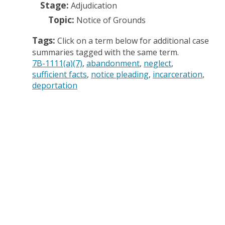
Stage:
Adjudication
Topic:
Notice of Grounds
Tags:
Click on a term below for additional case
summaries tagged with the same term.
7B-1111(a)(7)
abandonment
neglect
sufficient facts
notice pleading
incarceration
deportation