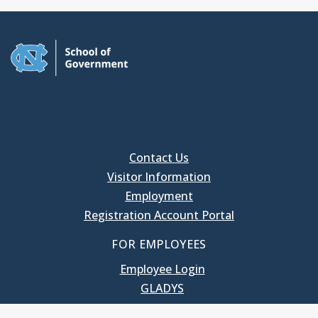
Contact Us
Visitor Information
Employment
Registration Account Portal
FOR EMPLOYEES
Employee Login
GLADYS