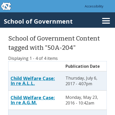
skip to the end of the global utility bar
Skip to main content
Accessibility
skip to main
School of Government
Togg
navi
School of Government Content
tagged with "50A-204"
Displaying 1 - 4 of 4 items
Publication Date
Child Welfare Case:
Thursday, July 6,
In re A.L.L.
2017 - 4:07pm
Child Welfare Case:
Monday, May 23,
In re A.G.M.
2016 - 10:42am