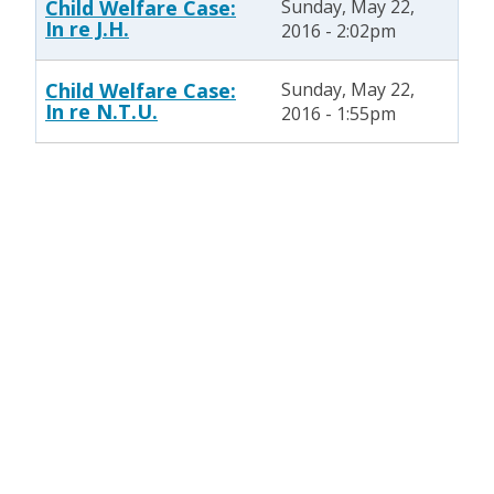
Child Welfare Case:
Sunday, May 22,
In re J.H.
2016 - 2:02pm
Child Welfare Case:
Sunday, May 22,
In re N.T.U.
2016 - 1:55pm