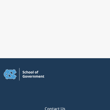
Contact Us