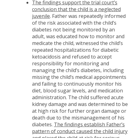
The findings support the trial court’s
conclusion that the child is a neglected
juvenile
. Father was repeatedly informed
of the risk associated with the child’s
diabetes not being monitored by an
adult, was educated how to monitor and
medicate the child, witnessed the child’s
repeated hospitalizations for diabetic
ketoacidosis and refused to accept
responsibility for monitoring and
managing the child’s diabetes, including
missing the child’s medical appointments
and failing to continuously monitor his
diet, blood sugar levels, and medication
administration. The child suffered acute
kidney damage and was determined to be
at high risk for further organ damage or
death due to the mismanagement of his
diabetes.
The findings establish Father’s
pattern of conduct caused the child injury