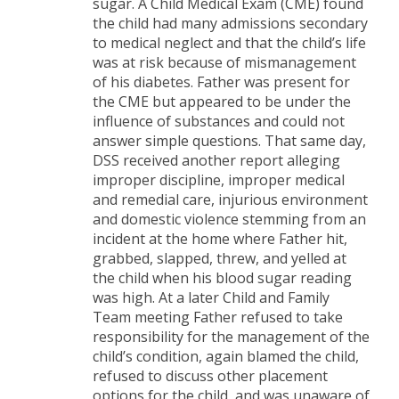
sugar. A Child Medical Exam (CME) found
the child had many admissions secondary
to medical neglect and that the child’s life
was at risk because of mismanagement
of his diabetes. Father was present for
the CME but appeared to be under the
influence of substances and could not
answer simple questions. That same day,
DSS received another report alleging
improper discipline, improper medical
and remedial care, injurious environment
and domestic violence stemming from an
incident at the home where Father hit,
grabbed, slapped, threw, and yelled at
the child when his blood sugar reading
was high. At a later Child and Family
Team meeting Father refused to take
responsibility for the management of the
child’s condition, again blamed the child,
refused to discuss other placement
options for the child, and was unaware of