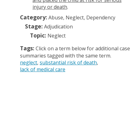
and placed the child at risk for serious
injury or death
.
Category:
Abuse, Neglect, Dependency
Stage:
Adjudication
Topic:
Neglect
Tags:
Click on a term below for additional case
summaries tagged with the same term.
neglect
substantial risk of death
lack of medical care