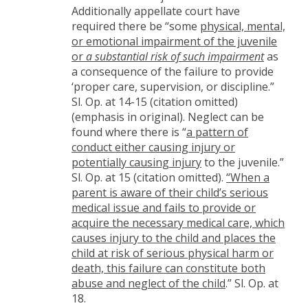
Additionally appellate court have
required there be “some
physical, mental,
or emotional impairment of the juvenile
or
a substantial risk of such impairment
as
a consequence of the failure to provide
‘proper care, supervision, or discipline.”
Sl. Op. at 14-15 (citation omitted)
(emphasis in original). Neglect can be
found where there is “
a pattern of
conduct either causing injury or
potentially causing injury
to the juvenile.”
Sl. Op. at 15 (citation omitted).
“When a
parent is aware of their child’s serious
medical issue and fails to provide or
acquire the necessary medical care, which
causes injury to the child and places the
child at risk of serious physical harm or
death, this failure can constitute both
abuse and neglect of the child
.” Sl. Op. at
18.