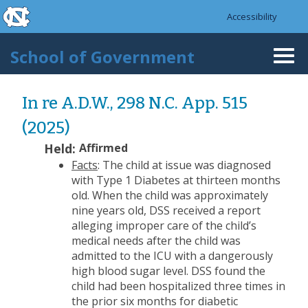
skip to the end of the global utility bar
Skip to main content
Accessibility
skip to main
School of Government
Togg
navi
In re A.D.W., 298 N.C. App. 515
(2025)
Held:
Affirmed
Facts
: The child at issue was diagnosed
with Type 1 Diabetes at thirteen months
old. When the child was approximately
nine years old, DSS received a report
alleging improper care of the child’s
medical needs after the child was
admitted to the ICU with a dangerously
high blood sugar level. DSS found the
child had been hospitalized three times in
the prior six months for diabetic