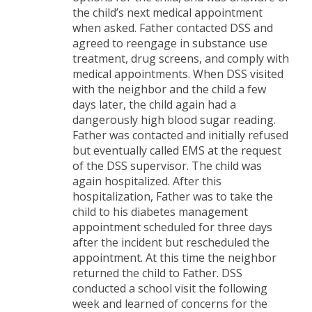
the child’s next medical appointment
when asked. Father contacted DSS and
agreed to reengage in substance use
treatment, drug screens, and comply with
medical appointments. When DSS visited
with the neighbor and the child a few
days later, the child again had a
dangerously high blood sugar reading.
Father was contacted and initially refused
but eventually called EMS at the request
of the DSS supervisor. The child was
again hospitalized. After this
hospitalization, Father was to take the
child to his diabetes management
appointment scheduled for three days
after the incident but rescheduled the
appointment. At this time the neighbor
returned the child to Father. DSS
conducted a school visit the following
week and learned of concerns for the