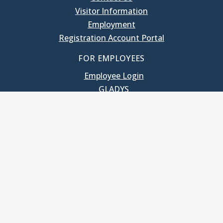
Visitor Information
Employment
Registration Account Portal
FOR EMPLOYEES
Employee Login
GLADYS
UNC School of Government
400 South Road
Knapp-Sanders Building, CB 3330