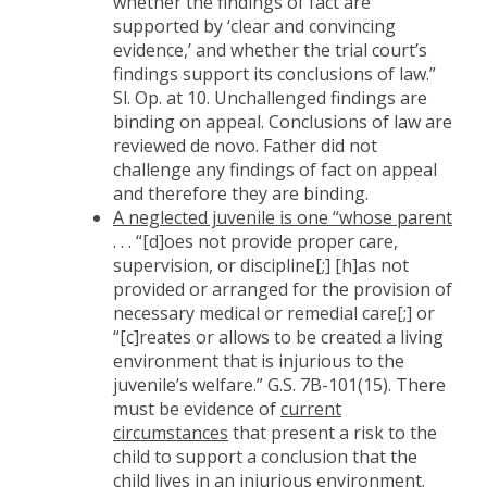
whether the findings of fact are
supported by ‘clear and convincing
evidence,’ and whether the trial court’s
findings support its conclusions of law.”
Sl. Op. at 10. Unchallenged findings are
binding on appeal. Conclusions of law are
reviewed de novo. Father did not
challenge any findings of fact on appeal
and therefore they are binding.
A neglected juvenile is one “whose parent
. . . “[d]oes not provide proper care,
supervision, or discipline[;] [h]as not
provided or arranged for the provision of
necessary medical or remedial care[;] or
“[c]reates or allows to be created a living
environment that is injurious to the
juvenile’s welfare.” G.S. 7B-101(15). There
must be evidence of
current
circumstances
that present a risk to the
child to support a conclusion that the
child lives in an injurious environment.