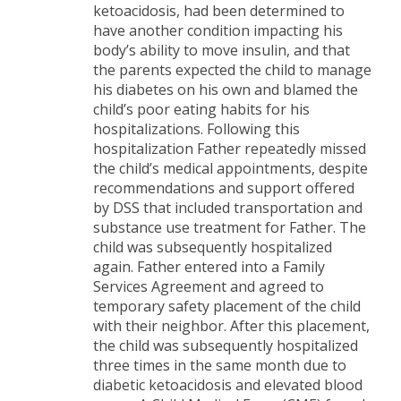
ketoacidosis, had been determined to
have another condition impacting his
body’s ability to move insulin, and that
the parents expected the child to manage
his diabetes on his own and blamed the
child’s poor eating habits for his
hospitalizations. Following this
hospitalization Father repeatedly missed
the child’s medical appointments, despite
recommendations and support offered
by DSS that included transportation and
substance use treatment for Father. The
child was subsequently hospitalized
again. Father entered into a Family
Services Agreement and agreed to
temporary safety placement of the child
with their neighbor. After this placement,
the child was subsequently hospitalized
three times in the same month due to
diabetic ketoacidosis and elevated blood