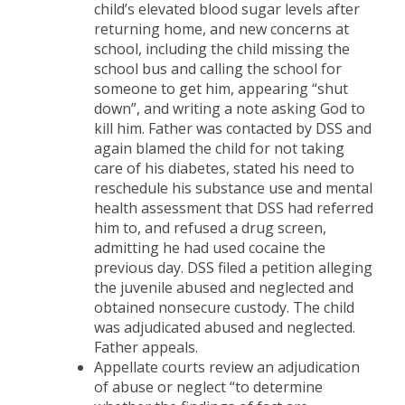
child’s elevated blood sugar levels after
returning home, and new concerns at
school, including the child missing the
school bus and calling the school for
someone to get him, appearing “shut
down”, and writing a note asking God to
kill him. Father was contacted by DSS and
again blamed the child for not taking
care of his diabetes, stated his need to
reschedule his substance use and mental
health assessment that DSS had referred
him to, and refused a drug screen,
admitting he had used cocaine the
previous day. DSS filed a petition alleging
the juvenile abused and neglected and
obtained nonsecure custody. The child
was adjudicated abused and neglected.
Father appeals.
Appellate courts review an adjudication
of abuse or neglect “to determine