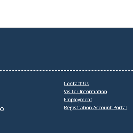
Contact Us
Visitor Information
Employment
Registration Account Portal
30