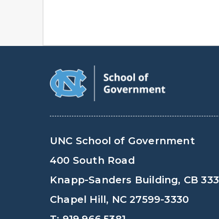
UNC School of Government
400 South Road
Knapp-Sanders Building, CB 33
Chapel Hill, NC 27599-3330