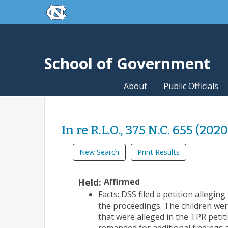
skip to the end of the global utility bar
Skip to main content
skip to main
School of Government
About
Public Officials
In re R.L.O., 375 N.C. 655 (2020
New Search
Print Results
Held:
Affirmed
Facts
: DSS filed a petition allegi
the proceedings. The children wer
that were alleged in the TPR peti
remanded
for additional findings 