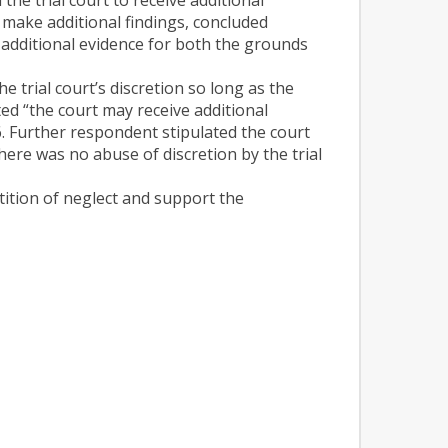
d make additional findings, concluded
 additional evidence for both the grounds
 trial court’s discretion so long as the
ted “the court may receive additional
t 6. Further respondent stipulated the court
here was no abuse of discretion by the trial
tition of neglect and support the