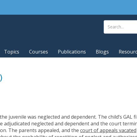
Topics
Courses
Publications
Blogs
Resour
)
ng the juvenile was neglected and dependent. The child’s GAL f
e adjudicated neglected and dependent and the court termin
tion. The parents appealed, and the
court of appeals vacated
about the probability of repetition of neglect and authorized 