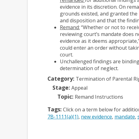
evidence in its discretion. On rema
grounds existed, and granted the 
and disposition and that the findi
Remand:
“Whether or not to receiv
reviewing court’s mandate does not
evidence as it deems appropriate,” 
could enter an order without takin
court.
Unchallenged findings are binding
determination of neglect.
Category:
Termination of Parental Ri
Stage:
Appeal
Topic:
Remand Instructions
Tags:
Click on a term below for additi
7B-1111(a)(1)
new evidence
mandate