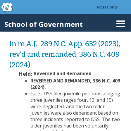
skip to the end of the global utility bar
Skip to main content
Accessibility
skip to main
School of Government
Togg
navi
In re A.J., 289 N.C. App. 632 (2023),
rev'd and remanded, 386 N.C. 409
(2024)
Held:
Reversed and Remanded
REVERSED AND REMANDED, 386 N.C. 409
(2024).
Facts
: DSS filed juvenile petitions alleging
three juveniles (ages four, 13, and 15)
were neglected, and the two older
juveniles were also dependent based on
three incidents reported to DSS. The two
older juveniles had been voluntarily