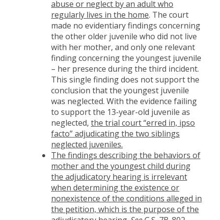
abuse or neglect by an adult who
regularly lives in the home
. The court
made no evidentiary findings concerning
the other older juvenile who did not live
with her mother, and only one relevant
finding concerning the youngest juvenile
– her presence during the third incident.
This single finding does not support the
conclusion that the youngest juvenile
was neglected. With the evidence failing
to support the 13-year-old juvenile as
neglected,
the trial court “erred in, ipso
facto” adjudicating the two siblings
neglected juveniles.
The findings describing the behaviors of
mother and the youngest child during
the adjudicatory hearing is irrelevant
when determining the existence or
nonexistence of the conditions alleged in
the petition, which is the purpose of the