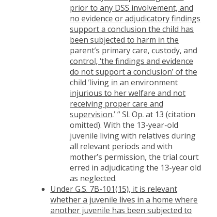
prior to any DSS involvement, and
no evidence or adjudicatory findings
support a conclusion the child has
been subjected to harm in the
parent’s primary care, custody, and
control, ‘the findings and evidence
do not support a conclusion’ of the
child ‘living in an environment
injurious to her welfare and not
receiving proper care and
supervision
.’ “ Sl. Op. at 13 (citation
omitted). With the 13-year-old
juvenile living with relatives during
all relevant periods and with
mother’s permission, the trial court
erred in adjudicating the 13-year old
as neglected.
Under G.S. 7B-101(15), it is relevant
whether a juvenile lives in a home where
another juvenile has been subjected to