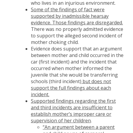
who lives in an injurious environment.
Some of the findings of fact were
supported by inadmissible hearsay
evidence. Those findings are disregarded.
There was no properly admitted evidence
to support the alleged second incident of
mother choking child.
Evidence does support that an argument
between mother and child occurred in the
car (first incident) and the incident that
occurred when mother informed the
juvenile that she would be transferring
schools (third incident)
but does not
support the full findings about each
incident.
Supported findings regarding the first
and third incidents are insufficient to
establish mother’s improper care or
supervision of her children
.
“An argument between a parent