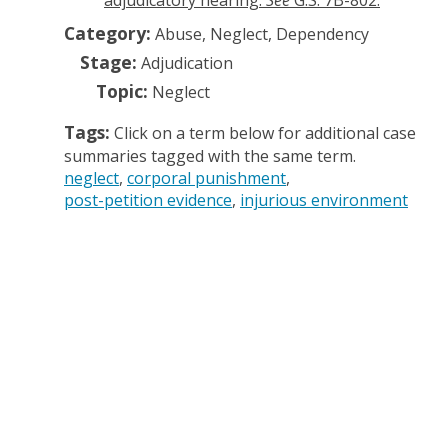
adjudicatory hearing.
See
G.S. 7B-802.
Category:
Abuse, Neglect, Dependency
Stage:
Adjudication
Topic:
Neglect
Tags:
Click on a term below for additional case
summaries tagged with the same term.
neglect
corporal punishment
post-petition evidence
injurious environment