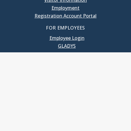
Visitor Information
Employment
Registration Account Portal
FOR EMPLOYEES
Employee Login
GLADYS
UNC School of Government
400 South Road
Knapp-Sanders Building, CB 3330
Chapel Hill, NC 27599-3330