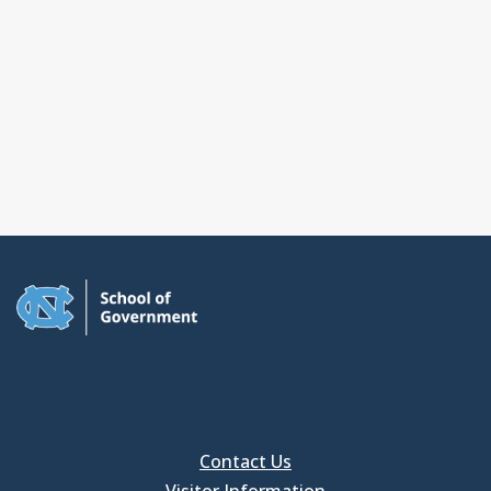
Contact Us