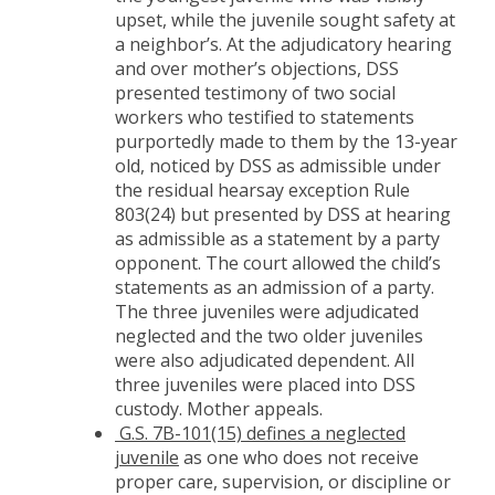
upset, while the juvenile sought safety at
a neighbor’s. At the adjudicatory hearing
and over mother’s objections, DSS
presented testimony of two social
workers who testified to statements
purportedly made to them by the 13-year
old, noticed by DSS as admissible under
the residual hearsay exception Rule
803(24) but presented by DSS at hearing
as admissible as a statement by a party
opponent. The court allowed the child’s
statements as an admission of a party.
The three juveniles were adjudicated
neglected and the two older juveniles
were also adjudicated dependent. All
three juveniles were placed into DSS
custody. Mother appeals.
G.S. 7B-101(15) defines a neglected
juvenile
as one who does not receive
proper care, supervision, or discipline or