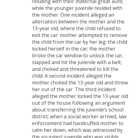
residing with their maternal great aunt,
while the younger juvenile resided with
the mother. One incident alleged an
altercation between the mother and the
13-year old, where the child refused to
exit the car; mother attempted to remove
the child from the car by her leg; the child
locked herself in the car; the mother
broke the car window to unlock the car,
slapped and hit the juvenile with a belt,
and choked and threatened to kill the
child. A second incident alleged the
mother choked the 13-year old and threw
her out of the car. The third incident
alleged the mother locked the 13-year old
out of the house following an argument
about transferring the juvenile’s school
district; when a social worker arrived, law
enforcement had handcuffed mother to
calm her down, which was witnessed by
the youngest juvenile who was visibly