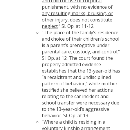
and child or use of corporal
punishment, with no evidence of
any resulting marks, bruising, or
other injury, does not constitute
neglect
.” Sl. Op. at 11-12.
“The place of the family’s residence
and choice of their children’s school
is a parent’s prerogative under
parental care, custody, and control.”
Sl. Op. at 12. The court found the
properly admitted evidence
establishes that the 13-year-old has
“a recalcitrant and undisciplined
pattern of behavior,” while mother
testified she believed her actions
relating to the car incident and
school transfer were necessary due
to the 13-year-old’s aggressive
behavior. Sl. Op. at 13.
“Where a child is residing in a
voluntary kinship arrangement