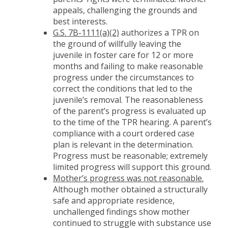
appeals, challenging the grounds and
best interests.
G.S. 7B-1111(a)(2)
authorizes a TPR on
the ground of willfully leaving the
juvenile in foster care for 12 or more
months and failing to make reasonable
progress under the circumstances to
correct the conditions that led to the
juvenile’s removal. The reasonableness
of the parent’s progress is evaluated up
to the time of the TPR hearing. A parent’s
compliance with a court ordered case
plan is relevant in the determination.
Progress must be reasonable; extremely
limited progress will support this ground.
Mother’s progress was not reasonable.
Although mother obtained a structurally
safe and appropriate residence,
unchallenged findings show mother
continued to struggle with substance use