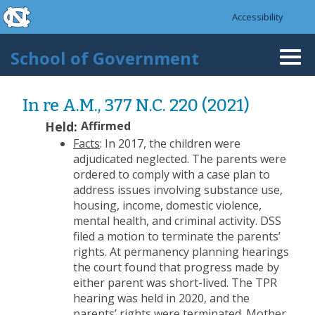
skip to the end of the global utility bar
Skip to main content
Accessibility
skip to main
School of Government
Togg
navi
In re A.M., 377 N.C. 220 (2021)
Held:
Affirmed
Facts
: In 2017, the children were
adjudicated neglected. The parents were
ordered to comply with a case plan to
address issues involving substance use,
housing, income, domestic violence,
mental health, and criminal activity. DSS
filed a motion to terminate the parents’
rights. At permanency planning hearings
the court found that progress made by
either parent was short-lived. The TPR
hearing was held in 2020, and the
parents’ rights were terminated. Mother