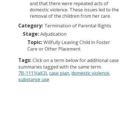
and that there were repeated acts of
domestic violence. These issues led to the
removal of the children from her care.
Category:
Termination of Parental Rights
Stage:
Adjudication
Topic:
Willfully Leaving Child in Foster
Care or Other Placement
Tags:
Click on a term below for additional case
summaries tagged with the same term.
7B-1111(a)(2)
case plan
domestic violence
substance use