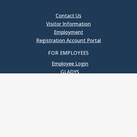
Contact Us
Visitor Information
Employment
Registration Account Portal
FOR EMPLOYEES
Employee Login
GLADYS
UNC School of Government
400 South Road