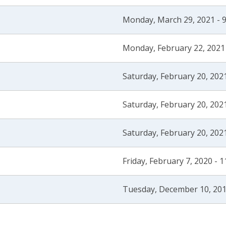
Monday, March 29, 2021 - 
Monday, February 22, 2021
Saturday, February 20, 202
Saturday, February 20, 202
Saturday, February 20, 202
Friday, February 7, 2020 - 
Tuesday, December 10, 201