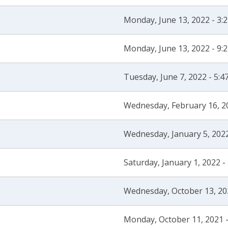
Monday, June 13, 2022 - 3
Monday, June 13, 2022 - 9:
Tuesday, June 7, 2022 - 5:
Wednesday, February 16, 2
Wednesday, January 5, 202
Saturday, January 1, 2022 
Wednesday, October 13, 20
Monday, October 11, 2021 