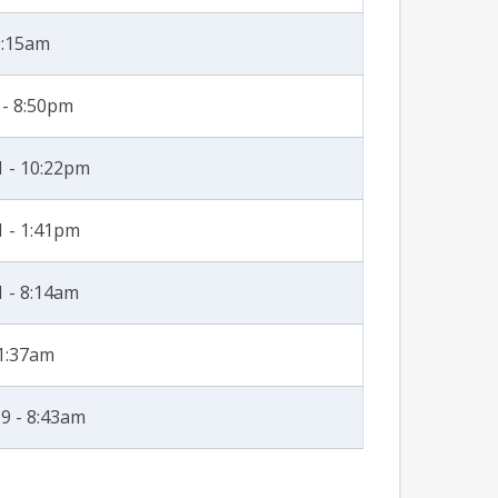
9:15am
 - 8:50pm
1 - 10:22pm
1 - 1:41pm
1 - 8:14am
11:37am
9 - 8:43am