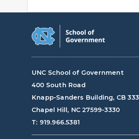
UNC School of Government
400 South Road
Knapp-Sanders Building, CB 33
Chapel Hill, NC 27599-3330
T: 919.966.5381