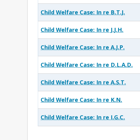
Child Welfare Case: In re B.T.J.
Child Welfare Case: In re J.J.H.
Child Welfare Case: In re A.J.P.
Child Welfare Case: In re D.L.A.D.
Child Welfare Case: In re A.S.T.
Child Welfare Case: In re K.N.
Child Welfare Case: In re I.G.C.