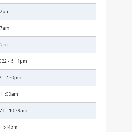
:22pm
27am
47pm
022 - 6:11pm
2 - 2:30pm
- 11:00am
21 - 10:29am
- 1:44pm