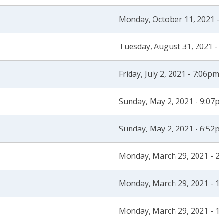
Monday, October 11, 2021 
Tuesday, August 31, 2021 -
Friday, July 2, 2021 - 7:06pm
Sunday, May 2, 2021 - 9:07
Sunday, May 2, 2021 - 6:52
Monday, March 29, 2021 - 
Monday, March 29, 2021 - 
Monday, March 29, 2021 - 