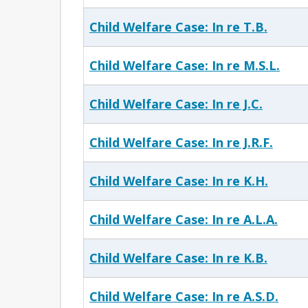
Child Welfare Case: In re T.B.
Child Welfare Case: In re M.S.L.
Child Welfare Case: In re J.C.
Child Welfare Case: In re J.R.F.
Child Welfare Case: In re K.H.
Child Welfare Case: In re A.L.A.
Child Welfare Case: In re K.B.
Child Welfare Case: In re A.S.D.