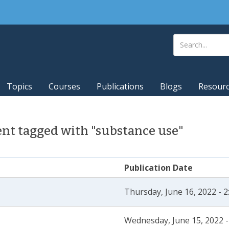
Topics
Courses
Publications
Blogs
Resour
nt tagged with "substance use"
Publication Date
Thursday, June 16, 2022 - 
Wednesday, June 15, 2022 