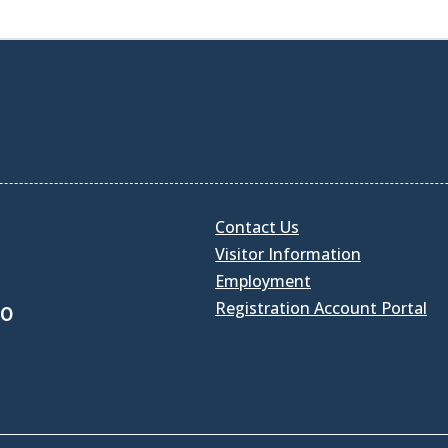
Contact Us
Visitor Information
Employment
Registration Account Portal
30