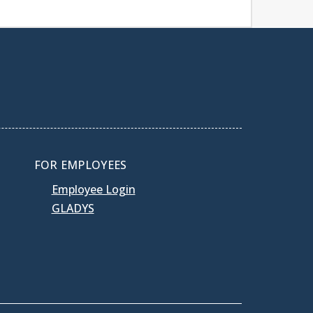
FOR EMPLOYEES
Employee Login
GLADYS