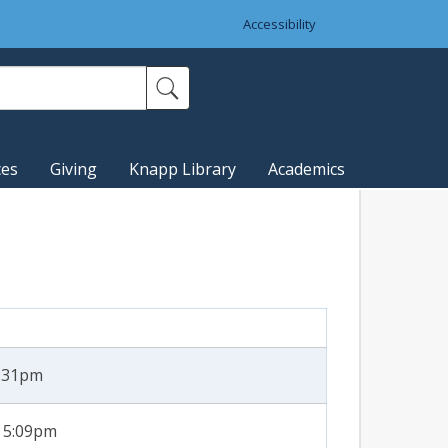
Accessibility
ces
Giving
Knapp Library
Academics
2:31pm
- 5:09pm