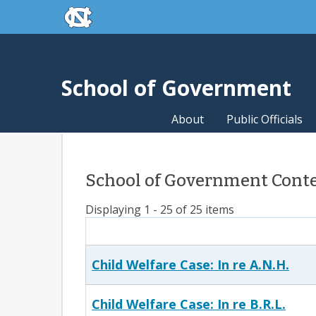
skip to the end of the global utility bar
Skip to main content
skip to main
School of Government
About
Public Officials
School of Government Conte
Displaying 1 - 25 of 25 items
Child Welfare Case: In re A.N.H.
Child Welfare Case: In re B.R.L.