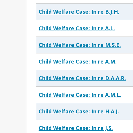
Child Welfare Case: In re B.J.H.
Child Welfare Case: In re A.L.
Child Welfare Case: In re M.S.E.
Child Welfare Case: In re A.M.
Child Welfare Case: In re D.A.A.R.
Child Welfare Case: In re A.M.L.
Child Welfare Case: In re H.A.J.
Child Welfare Case: In re J.S.