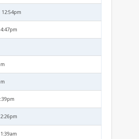
- 12:54pm
 4:47pm
pm
pm
2:39pm
12:26pm
11:39am