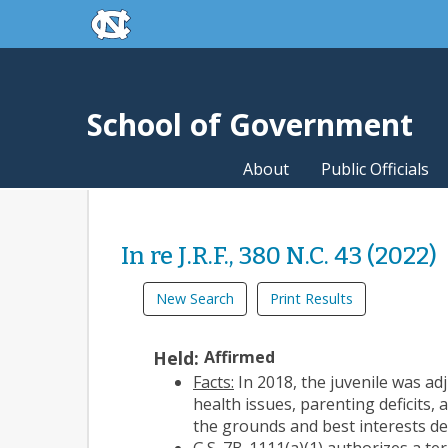
skip to the end of the global utility bar
Skip to main content
skip to main
School of Government
About
Public Officials
In re J.R.F., 380 N.C. 43 (2022)
New Search
Print Results
Held:
Affirmed
Facts:
In 2018, the juvenile was ad
health issues, parenting deficits, 
the grounds and best interests de
G.S. 7B-1111(a)(1) authorizes a te