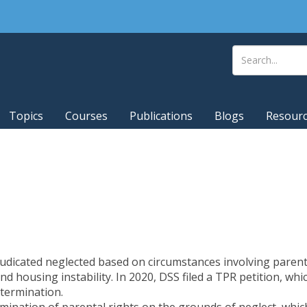
Topics
Courses
Publications
Blogs
Resour
judicated neglected based on circumstances involving parent
and housing instability. In 2020, DSS filed a TPR petition, w
termination.
rmination of parental rights on the grounds of neglect
, whi