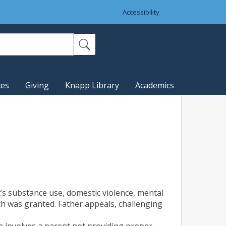
Accessibility
ces
Giving
Knapp Library
Academics
’s substance use, domestic violence, mental
hich was granted. Father appeals, challenging
ch involves a parent not providing proper