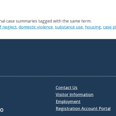
onal case summaries tagged with the same term.
f neglect
domestic violence
substance use
housing
case p
Contact Us
Visitor Information
Employment
Registration Account Portal
30