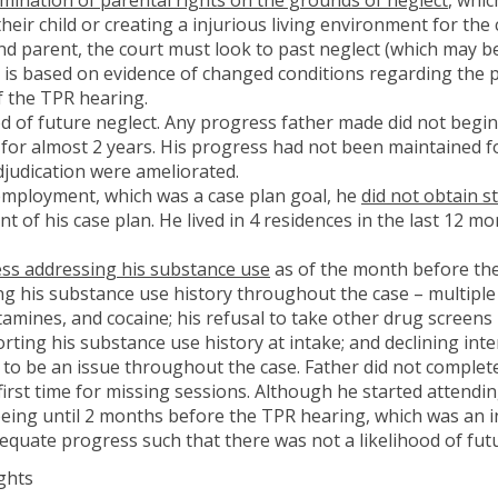
 their child or creating a injurious living environment for the
nd parent, the court must look to past neglect (which may be
h is based on evidence of changed conditions regarding the pa
of the TPR hearing.
od of future neglect. Any progress father made did not begi
 for almost 2 years. His progress had not been maintained fo
adjudication were ameliorated.
employment, which was a case plan goal, he
did not obtain s
of his case plan. He lived in 4 residences in the last 12 m
ss addressing his substance use
as of the month before the
g his substance use history throughout the case – multiple
nes, and cocaine; his refusal to take other drug screens k
ting his substance use history at intake; and declining inte
to be an issue throughout the case. Father did not complet
irst time for missing sessions. Although he started attendin
 being until 2 months before the TPR hearing, which was an i
equate progress such that there was not a likelihood of fut
ghts