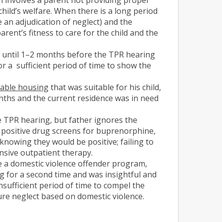
 child’s welfare. When there is a long period
 an adjudication of neglect) and the
rent’s fitness to care for the child and the
n until 1–2 months before the TPR hearing
r a sufficient period of time to show the
table housing
that was suitable for his child,
onths and the current residence was in need
 TPR hearing, but father ignores the
 positive drug screens for buprenorphine,
nowing they would be positive; failing to
nsive outpatient therapy.
e a domestic violence offender program,
g for a second time and was insightful and
nsufficient period of time to compel the
ure neglect based on domestic violence.