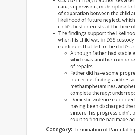
care, supervision, or discipline to
of separation between the child a
likelihood of future neglect, whic
child’s best interests at the time 
The findings support the likeliho
when his child was in DSS custody
conditions that led to the child’s 
Although father had stable 
which was another component 
of repairs.
Father did have
some progre
numerous findings addressin
methamphetamines, amphetami
complete therapy; underrepor
Domestic violence
continued 
having been discharged the f
sincere, his progress didn’t
court to find he had made ad
Category:
Termination of Parental Ri