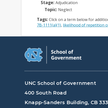
Stage:
Adjudication
Topic:
Neglect
Tags:
Click on a term below for additi
7B-1111(a)(1)
likelihood of repetition o
UNC School of Government
400 South Road
Knapp-Sanders Building, CB 33