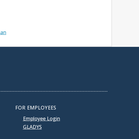
lan
FOR EMPLOYEES
Employee Login
GLADYS