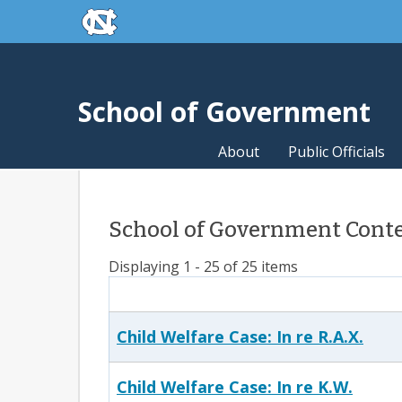
skip to the end of the global utility bar
Skip to main content
skip to main
School of Government
About
Public Officials
School of Government Conte
Displaying 1 - 25 of 25 items
Child Welfare Case: In re R.A.X.
Child Welfare Case: In re K.W.