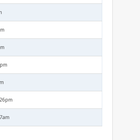
m
pm
pm
2pm
am
2:26pm
47am