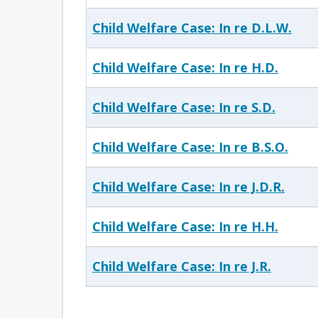
Child Welfare Case: In re D.L.W.
Child Welfare Case: In re H.D.
Child Welfare Case: In re S.D.
Child Welfare Case: In re B.S.O.
Child Welfare Case: In re J.D.R.
Child Welfare Case: In re H.H.
Child Welfare Case: In re J.R.