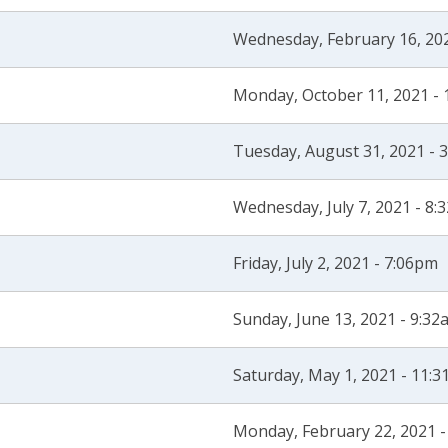
Wednesday, February 16, 20
Monday, October 11, 2021 -
Tuesday, August 31, 2021 - 
Wednesday, July 7, 2021 - 8:
Friday, July 2, 2021 - 7:06pm
Sunday, June 13, 2021 - 9:32
Saturday, May 1, 2021 - 11:
Monday, February 22, 2021 