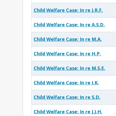
Child Welfare Case: In re J.R.F.
Child Welfare Case: In re A.S.D.
Child Welfare Case: In re M.A.
Child Welfare Case: In re H.P.
Child Welfare Case: In re M.S.E.
Child Welfare Case: In re I.K.
Child Welfare Case: In re S.D.
Child Welfare Case: In re J.J.H.