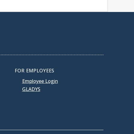
FOR EMPLOYEES
Employee Login
GLADYS