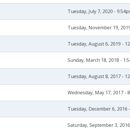
Tuesday, July 7, 2020 - 9:54
Tuesday, November 19, 2019
Tuesday, August 6, 2019 - 1
Sunday, March 18, 2018 - 1:
Tuesday, August 8, 2017 - 1
Wednesday, May 17, 2017 - 
Tuesday, December 6, 2016 
Saturday, September 3, 2016