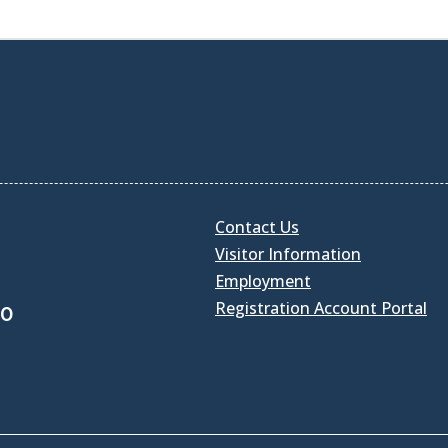
Contact Us
Visitor Information
Employment
Registration Account Portal
30