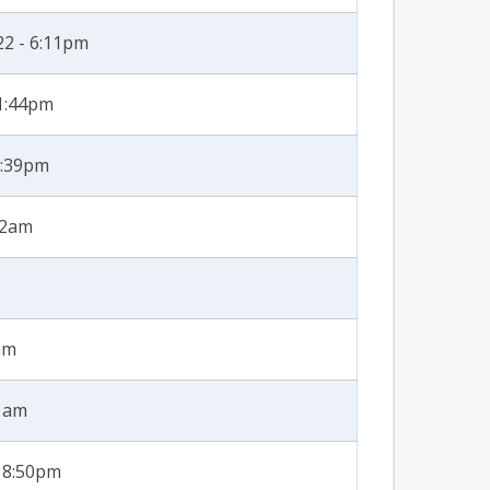
22 - 6:11pm
 1:44pm
3:39pm
32am
am
31am
- 8:50pm