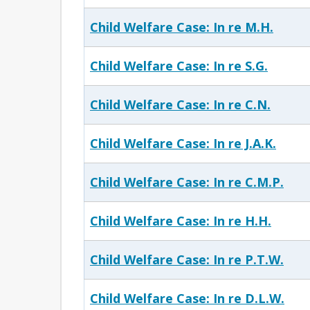
Child Welfare Case: In re M.H.
Child Welfare Case: In re S.G.
Child Welfare Case: In re C.N.
Child Welfare Case: In re J.A.K.
Child Welfare Case: In re C.M.P.
Child Welfare Case: In re H.H.
Child Welfare Case: In re P.T.W.
Child Welfare Case: In re D.L.W.