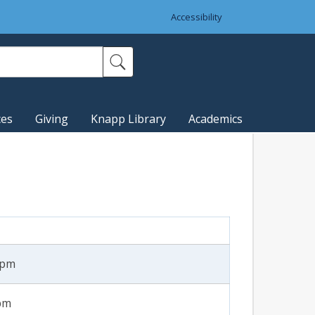
Accessibility
ces
Giving
Knapp Library
Academics
1pm
8pm