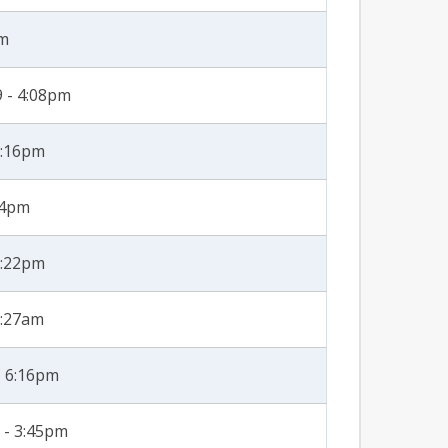
pm
 - 4:08pm
2:16pm
54pm
2:22pm
8:27am
- 6:16pm
 - 3:45pm