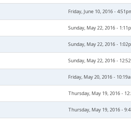
Friday, June 10, 2016 - 4:51p
Sunday, May 22, 2016 - 1:11
Sunday, May 22, 2016 - 1:02
Sunday, May 22, 2016 - 12:5
Friday, May 20, 2016 - 10:19
Thursday, May 19, 2016 - 1
Thursday, May 19, 2016 - 9: