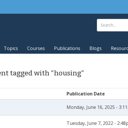
Topics
Courses
Publications
Blogs
Resour
nt tagged with "housing"
Publication Date
Monday, June 16, 2025 - 3:1
Tuesday, June 7, 2022 - 2:4