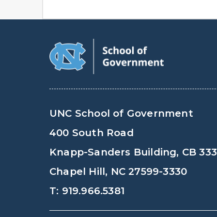
UNC School of Government
400 South Road
Knapp-Sanders Building, CB 33
Chapel Hill, NC 27599-3330
T: 919.966.5381