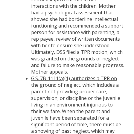
interactions with the children. Mother
had a psychological assessment that
showed she had borderline intellectual
functioning and recommended a support
person for assistance with parenting, a
rep payee, review of written documents
with her to ensure she understood.
Ultimately, DSS filed a TPR motion, which
was granted on the grounds of neglect
and failure to make reasonable progress.
Mother appeals.
G.S. 7B-1111(a)(1) authorizes a TPR on
the ground of neglect
, which includes a
parent not providing proper care,
supervision, or discipline or the juvenile
living in an environment injurious to
their welfare. When the parent and
juvenile have been separated for a
significant period of time, there must be
a showing of past neglect, which may