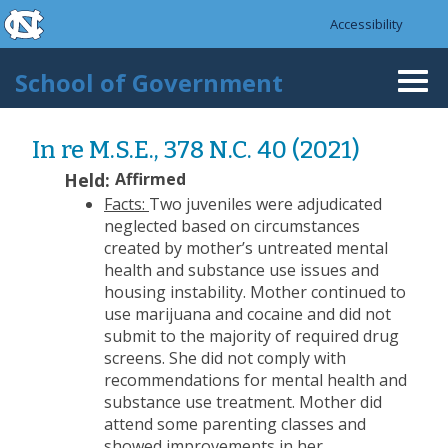
skip to the end of the global utility bar
Skip to main content
Accessibility
skip to main
School of Government
Togg
navi
In re M.S.E., 378 N.C. 40 (2021)
Held:
Affirmed
Facts:
Two juveniles were adjudicated
neglected based on circumstances
created by mother’s untreated mental
health and substance use issues and
housing instability. Mother continued to
use marijuana and cocaine and did not
submit to the majority of required drug
screens. She did not comply with
recommendations for mental health and
substance use treatment. Mother did
attend some parenting classes and
showed improvements in her