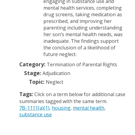
engaging in substance use and
mental health services, completing
drug screens, taking medication as
prescribed, and improving her
parenting including understanding
her son’s mental health needs, was
inadequate. The findings support
the conclusion of a likelihood of
future neglect.
Category:
Termination of Parental Rights
Stage:
Adjudication
Topic:
Neglect
Tags:
Click on a term below for additional case
summaries tagged with the same term.
7B-1111(a)(1)
housing
mental health
substance use