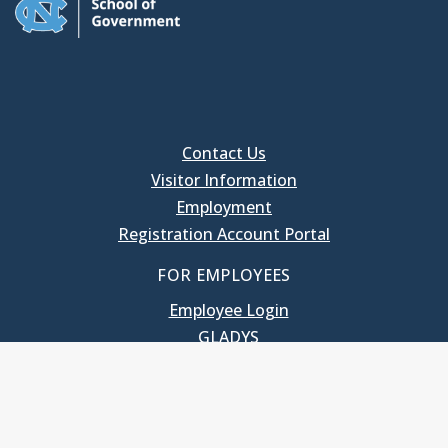
Contact Us
Visitor Information
Employment
Registration Account Portal
FOR EMPLOYEES
Employee Login
GLADYS