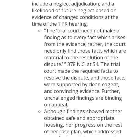
include a neglect adjudication, and a
likelihood of future neglect based on
evidence of changed conditions at the
time of the TPR hearing.
“The ‘trial court need not make a
finding as to every fact which arises
from the evidence; rather, the court
need only find those facts which are
material to the resolution of the
dispute.’ ” 378 N.C. at 54. The trial
court made the required facts to
resolve the dispute, and those facts
were supported by clear, cogent,
and convincing evidence. Further,
unchallenged findings are binding
on appeal.
Although findings showed mother
obtained safe and appropriate
housing, her progress on the rest
of her case plan, which addressed