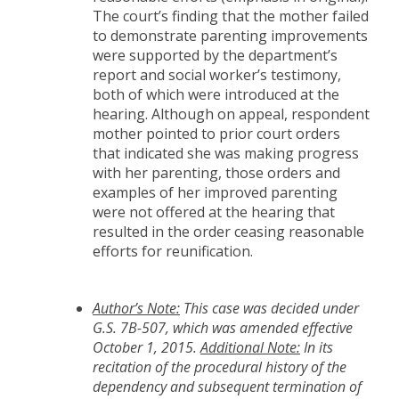
The court’s finding that the mother failed
to demonstrate parenting improvements
were supported by the department’s
report and social worker’s testimony,
both of which were introduced at the
hearing. Although on appeal, respondent
mother pointed to prior court orders
that indicated she was making progress
with her parenting, those orders and
examples of her improved parenting
were not offered at the hearing that
resulted in the order ceasing reasonable
efforts for reunification.
Author’s Note:
This case was decided under
G.S. 7B-507, which was amended effective
October 1, 2015.
Additional Note:
In its
recitation of the procedural history of the
dependency and subsequent termination of