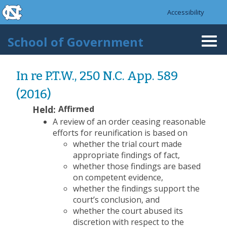
skip to the end of the global utility bar
Skip to main content
Accessibility
skip to main
School of Government
Togg
navi
In re P.T.W., 250 N.C. App. 589
(2016)
Held:
Affirmed
A review of an order ceasing reasonable
efforts for reunification is based on
whether the trial court made
appropriate findings of fact,
whether those findings are based
on competent evidence,
whether the findings support the
court’s conclusion, and
whether the court abused its
discretion with respect to the