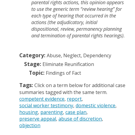
parental rights actions, this opinion appears
to use the generic term “review hearing” for
each type of hearing that occurred in the
actions (the adjudicatory, initial
dispositional, review, permanency planning
and termination of parental rights hearings).
Category:
Abuse, Neglect, Dependency
Stage:
Eliminate Reunification
Topic:
Findings of Fact
Tags:
Click on a term below for additional case
summaries tagged with the same term.
competent evidence
report
social worker testimony
domestic violence
housing
parenting
case plan
preserve appeal
abuse of discretion
objection