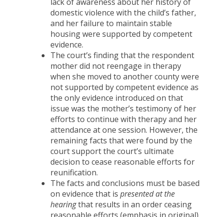
lack of awareness about her history of
domestic violence with the child’s father,
and her failure to maintain stable
housing were supported by competent
evidence.
The court’s finding that the respondent
mother did not reengage in therapy
when she moved to another county were
not supported by competent evidence as
the only evidence introduced on that
issue was the mother’s testimony of her
efforts to continue with therapy and her
attendance at one session. However, the
remaining facts that were found by the
court support the court’s ultimate
decision to cease reasonable efforts for
reunification.
The facts and conclusions must be based
on evidence that is
presented at the
hearing
that results in an order ceasing
reasonable efforts (emphasis in original).