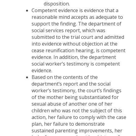
disposition.
Competent evidence is evidence that a
reasonable mind accepts as adequate to
support the finding. The department of
social services report, which was
submitted to the trial court and admitted
into evidence without objection at the
cease reunification hearing, is competent
evidence. In addition, the department
social worker’s testimony is competent
evidence.
Based on the contents of the
department’s report and the social
worker’s testimony, the court’s findings
of the mother being substantiated for
sexual abuse of another one of her
children who was not the subject of this
action, her failure to comply with the case
plan, her failure to demonstrate
sustained parenting improvements, her