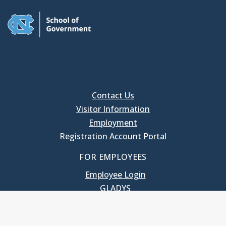
Contact Us
Visitor Information
Employment
Registration Account Portal
FOR EMPLOYEES
Employee Login
GLADYS