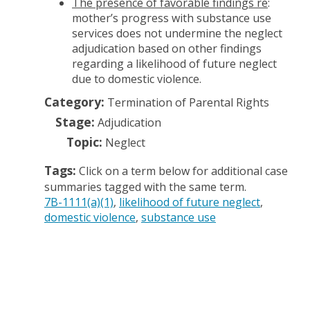
The presence of favorable findings re
:
mother’s progress with substance use
services does not undermine the neglect
adjudication based on other findings
regarding a likelihood of future neglect
due to domestic violence.
Category:
Termination of Parental Rights
Stage:
Adjudication
Topic:
Neglect
Tags:
Click on a term below for additional case
summaries tagged with the same term.
7B-1111(a)(1)
likelihood of future neglect
domestic violence
substance use