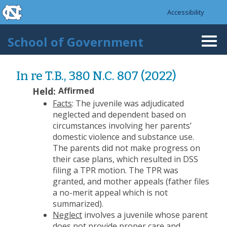
skip to the end of the global utility bar
Skip to main content
Accessibility
skip to main
School of Government
Togg
navi
In re T.B., 380 N.C. 807 (2022)
Held:
Affirmed
Facts
: The juvenile was adjudicated
neglected and dependent based on
circumstances involving her parents’
domestic violence and substance use.
The parents did not make progress on
their case plans, which resulted in DSS
filing a TPR motion. The TPR was
granted, and mother appeals (father files
a no-merit appeal which is not
summarized).
Neglect
involves a juvenile whose parent
does not provide proper care and