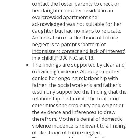
contact the foster parents to check on
her daughter; mother resided in an
overcrowded apartment she
acknowledged was not suitable for her
daughter but had no plans to relocate.
An indication of a likelihood of future
neglect is “a parent’s ‘pattern of
inconsistent contact and lack of interest’
in a child[.]”
380 N.C. at 818.
The findings are supported by clear and
convincing evidence
. Although mother
denied her ongoing relationship with
father, the social worker’s and father’s
testimony supported the finding that the
relationship continued. The trial court
determines the credibility and weight of
the evidence and inferences to draw
therefrom.
Mother’s denial of domestic
violence incidence is relevant to a finding
of likelihood of future neglect
.