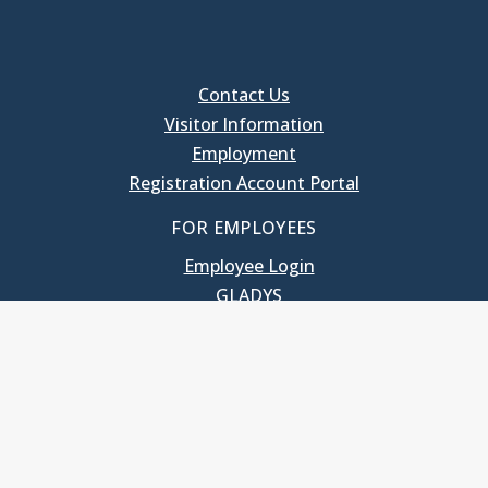
Contact Us
Visitor Information
Employment
Registration Account Portal
FOR EMPLOYEES
Employee Login
GLADYS
UNC School of Government