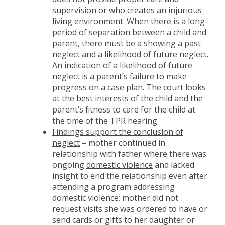
supervision or who creates an injurious
living environment. When there is a long
period of separation between a child and
parent, there must be a showing a past
neglect and a likelihood of future neglect.
An indication of a likelihood of future
neglect is a parent’s failure to make
progress on a case plan. The court looks
at the best interests of the child and the
parent’s fitness to care for the child at
the time of the TPR hearing.
Findings support the conclusion of
neglect
– mother continued in
relationship with father where there was
ongoing
domestic violence
and lacked
insight to end the relationship even after
attending a program addressing
domestic violence; mother did not
request visits she was ordered to have or
send cards or gifts to her daughter or