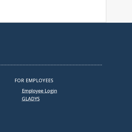
FOR EMPLOYEES
Employee Login
GLADYS