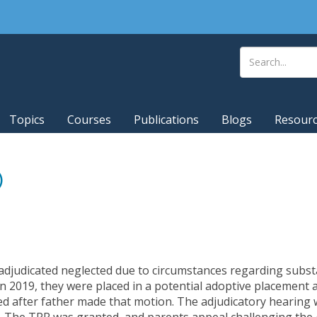
Topics
Courses
Publications
Blogs
Resour
)
 adjudicated neglected due to circumstances regarding substa
 2019, they were placed in a potential adoptive placement 
ed after father made that motion. The adjudicatory hearing
. The TPR was granted, and parents appeal challenging the