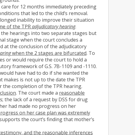
ter care for 12 months immediately preceding
ditions that led to the child’s removal.
onged inability to improve their situation
ime of the TPR
adjudicatory hearing
.
te the hearings into two separate stages but
nal stage when the court concludes a
d at the conclusion of the adjudicatory
aring
when the 2 stages are bifurcated
. To
es or would require the court to hold a
atutory framework of G.S. 7B-1109 and -1110.
 would have had to do if she wanted the
ent makes is not up to the date the TPR
er the completion of the TPR hearing.
clusion
. The court made a
reasonable
s; the lack of a request by DSS for drug
ther had made no progress on her
rogress on her case plan was extremely
supports the court’s finding that mother’s
ir testimony, and the reasonable inferences