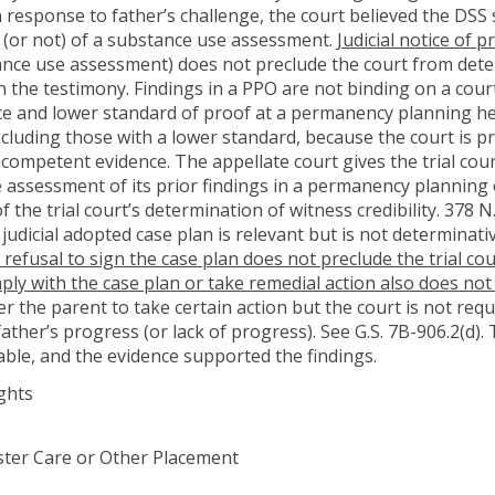
 response to father’s challenge, the court believed the DSS 
 (or not) of a substance use assessment.
Judicial notice of
nce use assessment) does not preclude the court from determi
n the testimony. Findings in a PPO are not binding on a cour
ce and lower standard of proof at a permanency planning hea
 including those with a lower standard, because the court i
ncompetent evidence. The appellate court gives the trial cour
he assessment of its prior findings in a permanency planning 
 the trial court’s determination of witness credibility. 378 N.
judicial adopted case plan is relevant but is not determinat
 refusal to sign the case plan does not preclude the trial c
mply with the case plan or take remedial action also does no
r the parent to take certain action but the court is not requ
ather’s progress (or lack of progress). See G.S. 7B-906.2(d).
ble, and the evidence supported the findings.
ghts
Foster Care or Other Placement