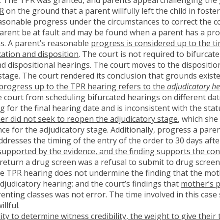
PR
on the ground that a parent willfully left the child in fos
asonable progress under the circumstances to correct the con
arent be at fault and may be found when a parent has a prol
ns. A parent’s reasonable
progress is considered up to the t
cation and disposition
. The court is not required to bifurca
d dispositional hearings. The court moves to the dispositio
stage. The court rendered its conclusion that grounds existe
 progress up to the TPR hearing refers to the
adjudicatory he
 court from scheduling bifurcated hearings on different dat
g for the final hearing date and is inconsistent with the st
r did not seek to reopen the adjudicatory stage
, which she
nce for the adjudicatory stage. Additionally, progress a par
addresses the timing of the entry of the order to 30 days aft
supported by the evidence, and the finding supports the con
 return a drug screen was a refusal to submit to drug screen
he TPR hearing does not undermine the finding that the mo
djudicatory hearing; and the court’s findings that
mother’s p
nting classes was not error. The time involved in this case 
llful.
lity to determine witness credibility, the weight to give the