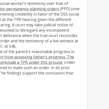
social worker’s testimony over that of
 prior permanency planning orders
(PPO) (one
ning credibility in favor of the DSS social
t at the TPR hearing given the different
ring. A court may take judicial notice of
s presumed to disregard any incompetent
t deference when the trial court reconciles
order and the testimony of a live witness at
C. at 546.
ive of the parent’s reasonable progress in
ourt from assessing father’s progress. The
t preclude a TPR under this ground.
Under
ired to make such an order. In its prior
 The findings support the conclusion that