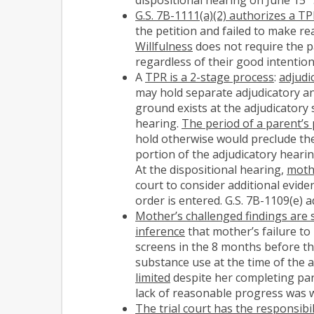
G.S. 7B-1111(a)(2) authorizes a T
the petition and failed to make re
Willfulness
does not require the p
regardless of their good intentio
A
TPR is a 2-stage process
:
adjudi
may hold separate adjudicatory an
ground exists at the adjudicatory 
hearing.
The period of a parent’s
hold otherwise would preclude the
portion of the adjudicatory hearin
At the dispositional hearing,
mothe
court to consider additional evide
order is entered. G.S. 7B-1109(e) 
Mother’s challenged findings are 
inference
that mother’s failure to
screens in the 8 months before t
substance use at the time of the a
limited
despite her completing pare
lack of reasonable progress was wi
The trial court has the responsibi