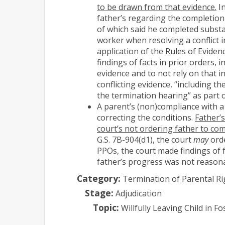
to be drawn from that evidence.
In
father’s regarding the completion
of which said he completed substa
worker when resolving a conflict i
application of the Rules of Eviden
findings of facts in prior orders,
evidence and to not rely on that i
conflicting evidence, “including t
the termination hearing” as part of
A parent’s (non)compliance with a 
correcting the conditions.
Father’s
court’s not ordering father to co
G.S. 7B-904(d1), the court
may
orde
PPOs, the court made findings of f
father’s progress was not reasona
Category:
Termination of Parental Ri
Stage:
Adjudication
Topic:
Willfully Leaving Child in 