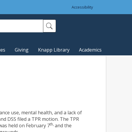
Accessibility
ces
Giving
Knapp Library
Academics
nce use, mental health, and a lack of
and DSS filed a TPR motion. The TPR
th,
 was held on February 7
and the
 grounds.