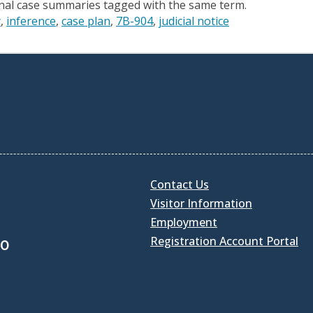
onal case summaries tagged with the same term.
y
inference
case plan
7B-904
judicial notice
Contact Us
Visitor Information
Employment
Registration Account Portal
30