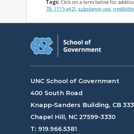
Tags:
Click on a term below for additi
7B-1111(a)(2)
substance use
credibilit
UNC School of Government
400 South Road
Knapp-Sanders Building, CB 33
Chapel Hill, NC 27599-3330
T: 919.966.5381