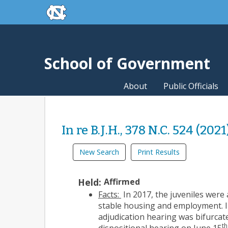
skip to the end of the global utility bar
Skip to main content
skip to main
School of Government
About
Public Officials
In re B.J.H., 378 N.C. 524 (2021
New Search
Print Results
Held:
Affirmed
Facts:
In 2017, the juveniles were
stable housing and employment. In
adjudication hearing was bifurcat
th
dispositional hearing on June 15