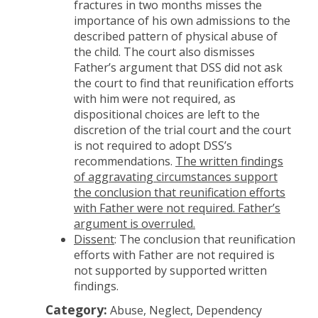
fractures in two months misses the
importance of his own admissions to the
described pattern of physical abuse of
the child. The court also dismisses
Father’s argument that DSS did not ask
the court to find that reunification efforts
with him were not required, as
dispositional choices are left to the
discretion of the trial court and the court
is not required to adopt DSS’s
recommendations.
The written findings
of aggravating circumstances support
the conclusion that reunification efforts
with Father were not required. Father’s
argument is overruled.
Dissent
: The conclusion that reunification
efforts with Father are not required is
not supported by supported written
findings.
Category:
Abuse, Neglect, Dependency