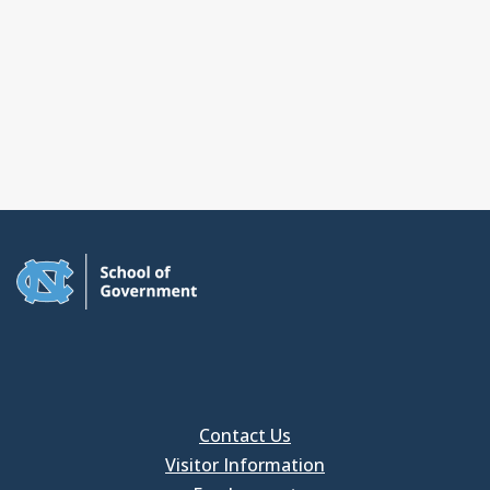
Contact Us
Visitor Information