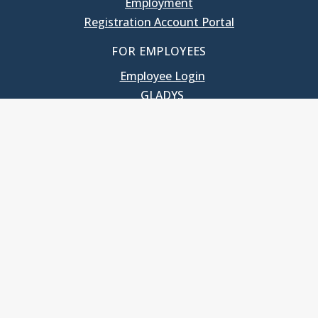
Employment
Registration Account Portal
FOR EMPLOYEES
Employee Login
GLADYS
UNC School of Government
400 South Road
Knapp-Sanders Building, CB 3330
Chapel Hill, NC 27599-3330