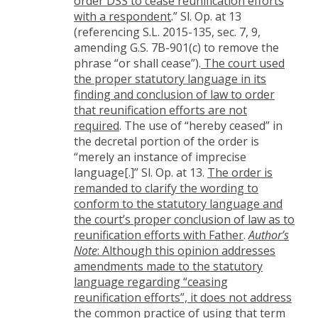
order DSS to cease reunification efforts
with a respondent
.” Sl. Op. at 13
(referencing S.L. 2015-135, sec. 7, 9,
amending G.S. 7B-901(c) to remove the
phrase “or shall cease”).
The court used
the proper statutory language in its
finding and conclusion of law to order
that reunification efforts are not
required
. The use of “hereby ceased” in
the decretal portion of the order is
“merely an instance of imprecise
language[.]” Sl. Op. at 13.
The order is
remanded to clarify the wording to
conform to the statutory language and
the court’s proper conclusion of law as to
reunification efforts with Father
.
Author’s
Note
: Although this opinion addresses
amendments made to the statutory
language regarding “ceasing
reunification efforts”, it does not address
the common practice of using that term