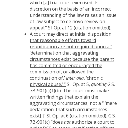
which [a] trial court exercised its
discretion on the basis of an incorrect
understanding of the law raises an issue
of law subject to de novo review on
appeal.” Sl. Op. at 12 (citation omitted).
A court may direct at initial disposition
that reasonable efforts toward
reunification are not required upon a “
‘determination that aggravating
circumstances exist because the parent
has committed or encouraged the
commission of, or allowed the
continuation of,’
inter alia
, ‘chronic
physical abuse.’ ”
Sl. Op. at 5,
quoting
G.S.
7B-901(c)(1)(b). The court must make
written findings that explain the
aggravating circumstances, not a “ ‘mere
declaration’ that such circumstances
exist[.]” Sl. Op. at 6 (citation omitted). G.S.
7B-901(c) “
does
not
authorize a court to