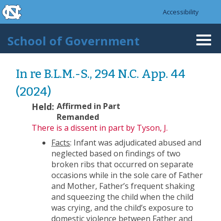
skip to the end of the global utility bar
Skip to main content
Accessibility
skip to main
School of Government
Togg
navi
In re B.L.M.-S., 294 N.C. App. 44
(2024)
Held:
Affirmed in Part
Remanded
There is a dissent
in part by Tyson, J.
Facts
: Infant was adjudicated abused and
neglected based on findings of two
broken ribs that occurred on separate
occasions while in the sole care of Father
and Mother, Father’s frequent shaking
and squeezing the child when the child
was crying, and the child’s exposure to
domestic violence between Father and