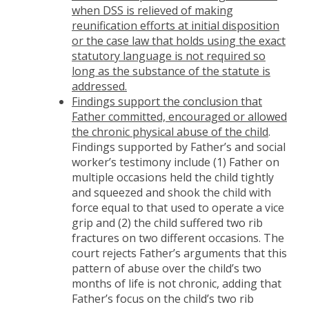
when DSS is relieved of making
reunification efforts at initial disposition
or the case law that holds using the exact
statutory language is not required so
long as the substance of the statute is
addressed.
Findings support the conclusion that
Father committed, encouraged or allowed
the chronic physical abuse of the child
.
Findings supported by Father’s and social
worker’s testimony include (1) Father on
multiple occasions held the child tightly
and squeezed and shook the child with
force equal to that used to operate a vice
grip and (2) the child suffered two rib
fractures on two different occasions. The
court rejects Father’s arguments that this
pattern of abuse over the child’s two
months of life is not chronic, adding that
Father’s focus on the child’s two rib