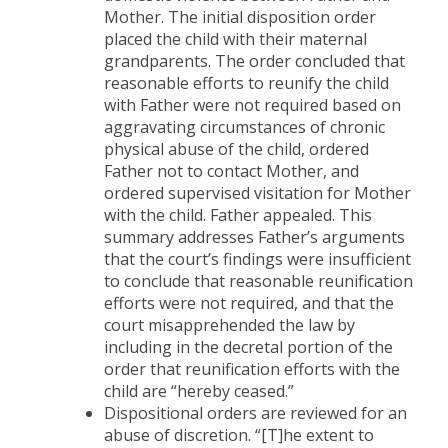
Mother. The initial disposition order
placed the child with their maternal
grandparents. The order concluded that
reasonable efforts to reunify the child
with Father were not required based on
aggravating circumstances of chronic
physical abuse of the child, ordered
Father not to contact Mother, and
ordered supervised visitation for Mother
with the child. Father appealed. This
summary addresses Father’s arguments
that the court’s findings were insufficient
to conclude that reasonable reunification
efforts were not required, and that the
court misapprehended the law by
including in the decretal portion of the
order that reunification efforts with the
child are “hereby ceased.”
Dispositional orders are reviewed for an
abuse of discretion. “[T]he extent to