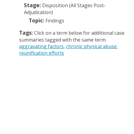
Stage:
Disposition (All Stages Post-
Adjudication)
Topic:
Findings
Tags:
Click on a term below for additional case
summaries tagged with the same term.
aggravating factors
chronic physical abuse
reunification efforts