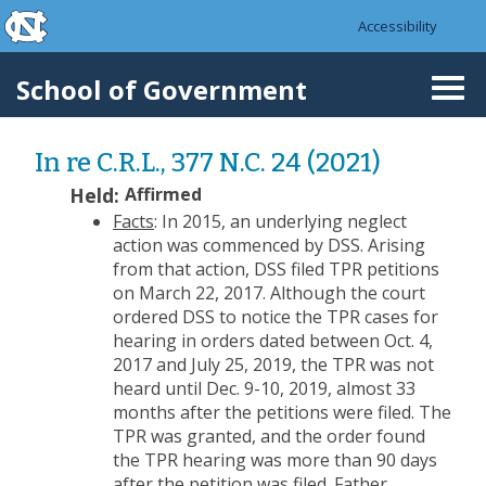
skip to the end of the global utility bar
Skip to main content
Accessibility
skip to main
School of Government
Togg
navi
In re C.R.L., 377 N.C. 24 (2021)
Held:
Affirmed
Facts
: In 2015, an underlying neglect
action was commenced by DSS. Arising
from that action, DSS filed TPR petitions
on March 22, 2017. Although the court
ordered DSS to notice the TPR cases for
hearing in orders dated between Oct. 4,
2017 and July 25, 2019, the TPR was not
heard until Dec. 9-10, 2019, almost 33
months after the petitions were filed. The
TPR was granted, and the order found
the TPR hearing was more than 90 days
after the petition was filed. Father