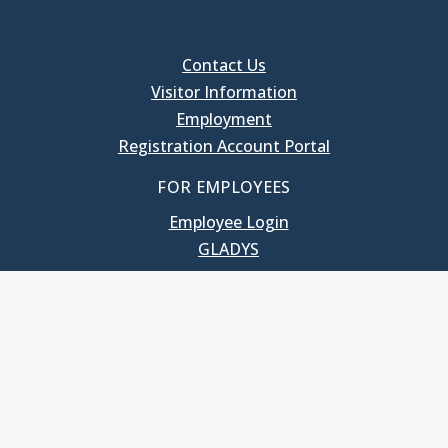
Contact Us
Visitor Information
Employment
Registration Account Portal
FOR EMPLOYEES
Employee Login
GLADYS
UNC School of Government
400 South Road