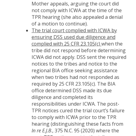
Mother appeals, arguing the court did
not comply with ICWA at the time of the
TPR hearing (she also appealed a denial
of a motion to continue).
The trial court complied with ICWA by
ensuring DSS used due diligence and
complied with 25 CFR 23.105(c)
when the
tribe did not respond before determining
ICWA did not apply. DSS sent the required
notices to the tribes and notice to the
regional BIA office seeking assistance
when two tribes had not responded as
required by 25 CFR 23.105(c). The BIA
office determined DSS made its due
diligence and completed its
responsibilities under ICWA. The post-
TPR notices cured the trial court’s failure
to comply with ICWA prior to the TPR
hearing (distinguishing these facts from
In re E.J.B
., 375 N.C. 95 (2020) where the