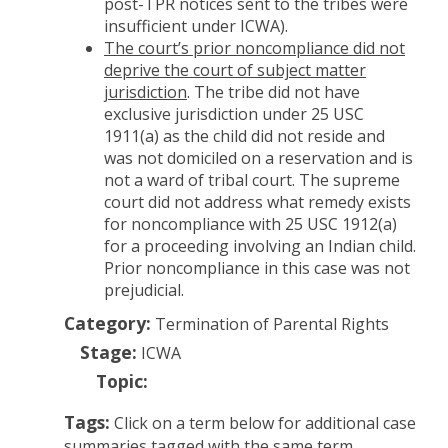
post-TPR notices sent to the tribes were
insufficient under ICWA).
The court’s prior noncompliance did not
deprive the court of subject matter
jurisdiction
. The tribe did not have
exclusive jurisdiction under 25 USC
1911(a) as the child did not reside and
was not domiciled on a reservation and is
not a ward of tribal court. The supreme
court did not address what remedy exists
for noncompliance with 25 USC 1912(a)
for a proceeding involving an Indian child.
Prior noncompliance in this case was not
prejudicial.
Category:
Termination of Parental Rights
Stage:
ICWA
Topic:
Tags:
Click on a term below for additional case
summaries tagged with the same term.