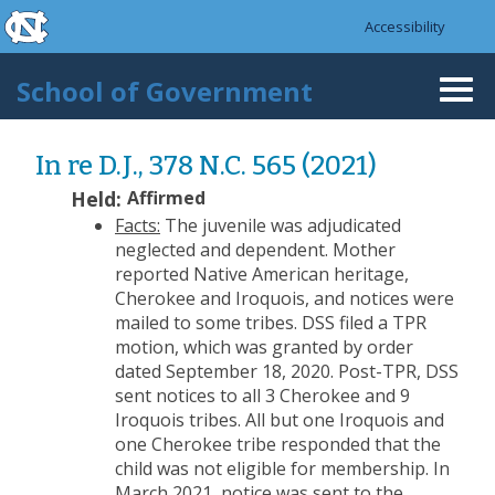
skip to the end of the global utility bar
Skip to main content
Accessibility
skip to main
School of Government
Togg
navi
In re D.J., 378 N.C. 565 (2021)
Held:
Affirmed
Facts:
The juvenile was adjudicated
neglected and dependent. Mother
reported Native American heritage,
Cherokee and Iroquois, and notices were
mailed to some tribes. DSS filed a TPR
motion, which was granted by order
dated September 18, 2020. Post-TPR, DSS
sent notices to all 3 Cherokee and 9
Iroquois tribes. All but one Iroquois and
one Cherokee tribe responded that the
child was not eligible for membership. In
March 2021, notice was sent to the