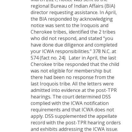
regional Bureau of Indian Affairs (BIA)
director requesting assistance. In April,
the BIA responded by acknowledging
notice was sent to the Iroquois and
Cherokee tribes, identified the 2 tribes
who did not respond, and stated “you
have done due diligence and completed
your ICWA responsibilities.” 378 N.C. at
574 (fact no. 24). Later in April, the last
Cherokee tribe responded that the child
was not eligible for membership but
there had been no response from the
last Iroquois tribe. All the letters were
admitted into evidence at the post-TPR
hearings. The court determined DSS
complied with the ICWA notification
requirements and that ICWA does not
apply. DSS supplemented the appellate
record with the post-TPR hearing orders
and exhibits addressing the ICWA issue.