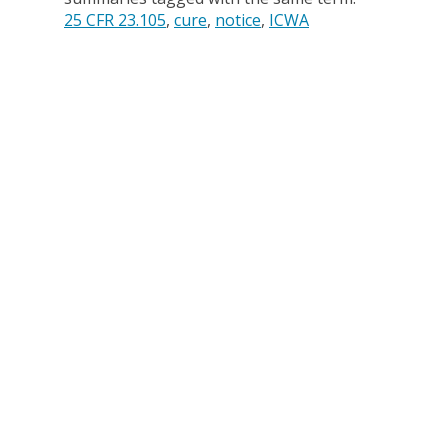
25 CFR 23.105
cure
notice
ICWA