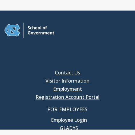
Contact Us
Visitor Information
Employment
Registration Account Portal
FOR EMPLOYEES
Employee Login
GLADYS