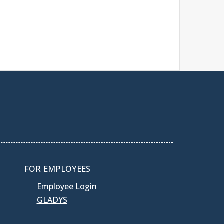
FOR EMPLOYEES
Employee Login
GLADYS