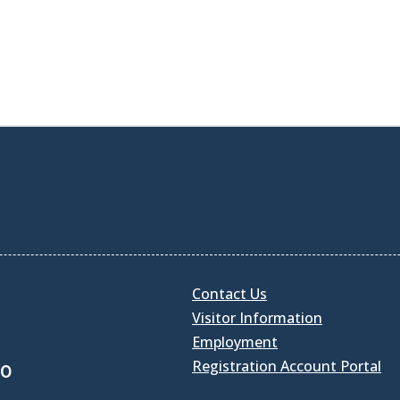
Contact Us
Visitor Information
Employment
Registration Account Portal
30