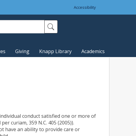
Accessibility
ces
Giving
Knapp Library
Academics
individual conduct satisfied one or more of
’d per curiam, 359 N.C. 405 (2005)).
ot have an ability to provide care or
hild.