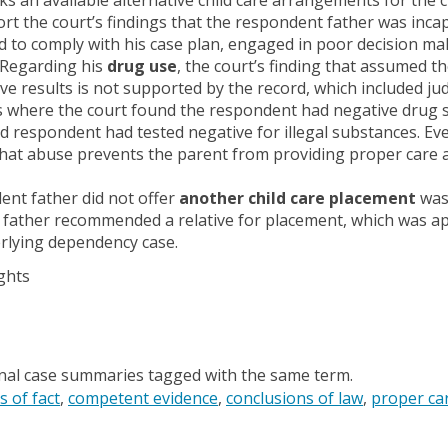
t the court’s findings that the respondent father was inca
d to comply with his case plan, engaged in poor decision mak
 Regarding his
drug use
, the court’s finding that assumed t
ve results is not supported by the record, which included judi
where the court found the respondent had negative drug sc
ed respondent had tested negative for illegal substances. Ev
hat abuse prevents the parent from providing proper care an
ent father did not offer
another child care placement
was 
father recommended a relative for placement, which was ap
erlying dependency case.
ghts
onal case summaries tagged with the same term.
s of fact
competent evidence
conclusions of law
proper ca