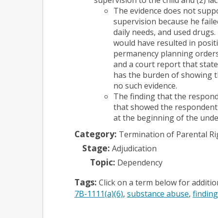
The evidence does not suppor
supervision because he faile
daily needs, and used drugs.
would have resulted in positi
permanency planning orders 
and a court report that stat
has the burden of showing t
no such evidence.
The finding that the respond
that showed the respondent 
at the beginning of the und
Category:
Termination of Parental Ri
Stage:
Adjudication
Topic:
Dependency
Tags:
Click on a term below for additi
7B-1111(a)(6)
substance abuse
finding