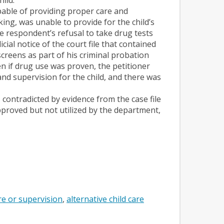
pable of providing proper care and
ing, was unable to provide for the child’s
he respondent’s refusal to take drug tests
cial notice of the court file that contained
reens as part of his criminal probation
en if drug use was proven, the petitioner
d supervision for the child, and there was
contradicted by evidence from the case file
proved but not utilized by the department,
re or supervision
alternative child care