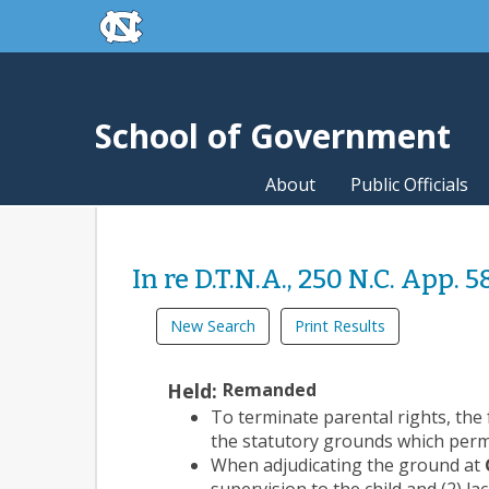
skip to the end of the global utility bar
Skip to main content
skip to main
School of Government
About
Public Officials
In re D.T.N.A., 250 N.C. App. 5
New Search
Print Results
Held:
Remanded
To terminate parental rights, the 
the statutory grounds which permi
When adjudicating the ground at
supervision to the child and (2) la