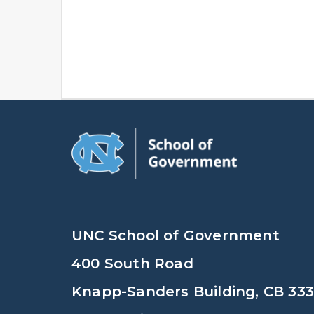
UNC School of Government
400 South Road
Knapp-Sanders Building, CB 33