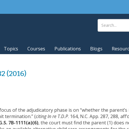
Topics
Courses
Publications
Blogs
Resour
82 (2016)
focus of the adjudicatory phase is on “whether the parent’s 
t termination.” (
citing In re T.D.P
. 164, N.C. App. 287, 288, aff
G.S. 7B-1111(a)(6)
, the court must find the parent (1) does n
cks an available alternative child care arrangements for the c