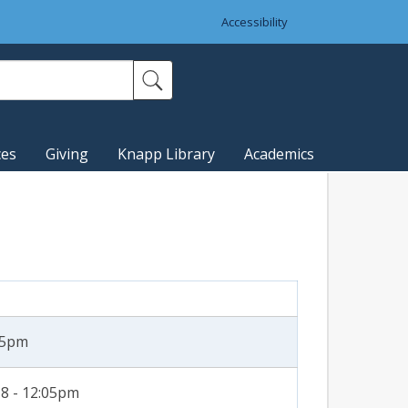
Accessibility
ces
Giving
Knapp Library
Academics
:35pm
8 - 12:05pm