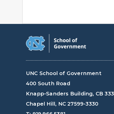
UNC School of Government
400 South Road
Knapp-Sanders Building, CB 33
Chapel Hill, NC 27599-3330