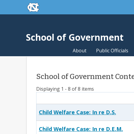
skip to the end of the global utility bar
Skip to main content
skip to main
School of Government
About
Public Officials
School of Government Conten
Displaying 1 - 8 of 8 items
Child Welfare Case: In re D.S.
Child Welfare Case: In re D.E.M.