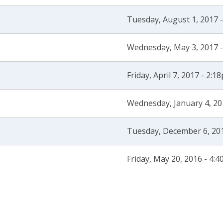
Tuesday, August 1, 2017 
Wednesday, May 3, 2017 
Friday, April 7, 2017 - 2:1
Wednesday, January 4, 20
Tuesday, December 6, 20
Friday, May 20, 2016 - 4: