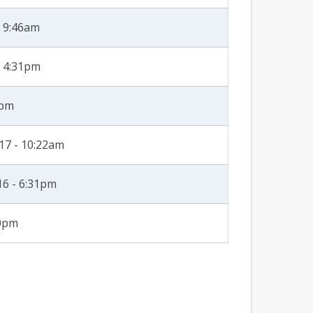
- 9:46am
- 4:31pm
8pm
17 - 10:22am
16 - 6:31pm
40pm