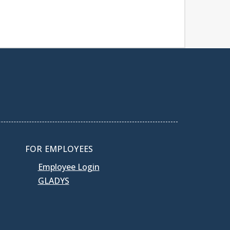
FOR EMPLOYEES
Employee Login
GLADYS