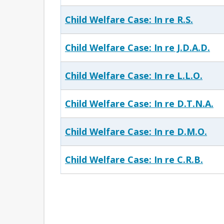
Child Welfare Case: In re R.S.
Child Welfare Case: In re J.D.A.D.
Child Welfare Case: In re L.L.O.
Child Welfare Case: In re D.T.N.A.
Child Welfare Case: In re D.M.O.
Child Welfare Case: In re C.R.B.