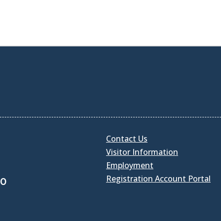
Contact Us
Visitor Information
Employment
Registration Account Portal
30