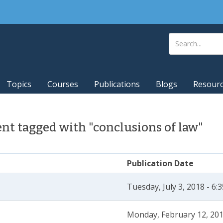
Topics
Courses
Publications
Blogs
Resour
t tagged with "conclusions of law"
Publication Date
Tuesday, July 3, 2018 - 6
Monday, February 12, 201