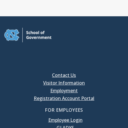
Contact Us
Visitor Information
Employment
Registration Account Portal
FOR EMPLOYEES
Employee Login
GLADYS