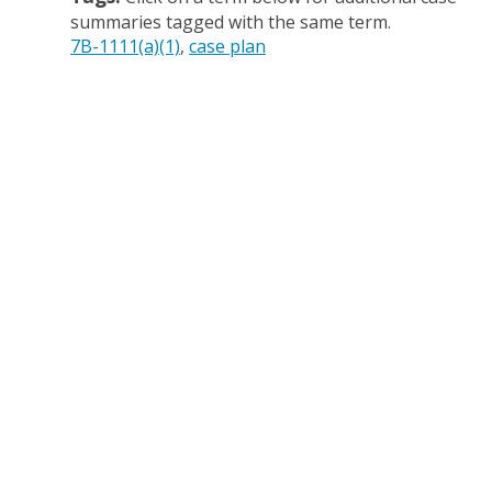
summaries tagged with the same term.
7B-1111(a)(1)
case plan