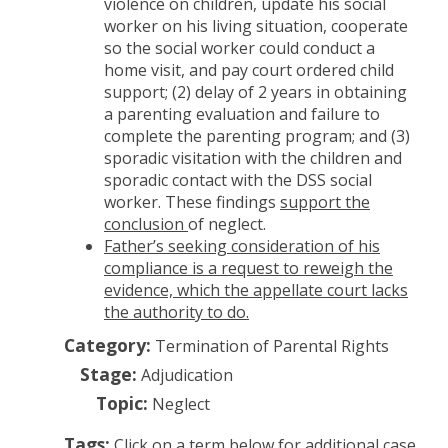
violence on children, update his social
worker on his living situation, cooperate
so the social worker could conduct a
home visit, and pay court ordered child
support; (2) delay of 2 years in obtaining
a parenting evaluation and failure to
complete the parenting program; and (3)
sporadic visitation with the children and
sporadic contact with the DSS social
worker. These findings
support the
conclusion
of neglect.
Father’s seeking consideration of his
compliance is a request to reweigh the
evidence, which the appellate court lacks
the authority to do.
Category:
Termination of Parental Rights
Stage:
Adjudication
Topic:
Neglect
Tags:
Click on a term below for additional case