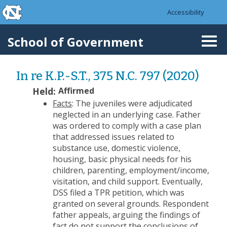
skip to the end of the global utility bar
Skip to main content
Accessibility
skip to main
School of Government
Togg
navi
In re K.P.-S.T., 375 N.C. 797 (2020)
Held:
Affirmed
Facts
: The juveniles were adjudicated
neglected in an underlying case. Father
was ordered to comply with a case plan
that addressed issues related to
substance use, domestic violence,
housing, basic physical needs for his
children, parenting, employment/income,
visitation, and child support. Eventually,
DSS filed a TPR petition, which was
granted on several grounds. Respondent
father appeals, arguing the findings of
fact do not support the conclusions of