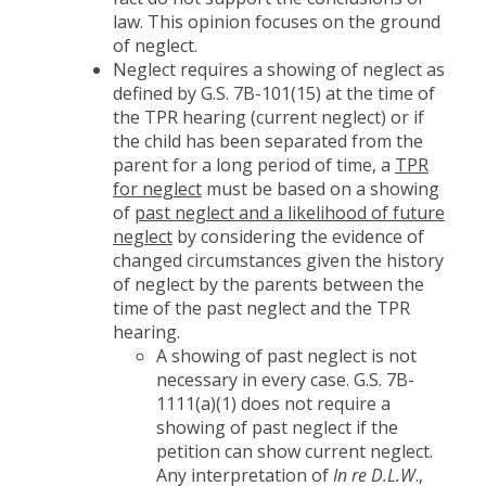
law. This opinion focuses on the ground
of neglect.
Neglect requires a showing of neglect as
defined by G.S. 7B-101(15) at the time of
the TPR hearing (current neglect) or if
the child has been separated from the
parent for a long period of time, a
TPR
for neglect
must be based on a showing
of
past neglect and a likelihood of future
neglect
by considering the evidence of
changed circumstances given the history
of neglect by the parents between the
time of the past neglect and the TPR
hearing.
A showing of past neglect is not
necessary in every case. G.S. 7B-
1111(a)(1) does not require a
showing of past neglect if the
petition can show current neglect.
Any interpretation of
In re D.L.W
.,