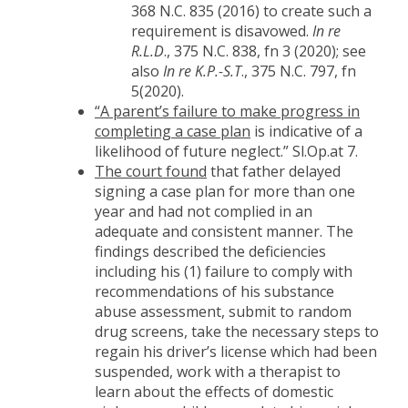
368 N.C. 835 (2016) to create such a
requirement is disavowed.
In re
R.L.D
., 375 N.C. 838, fn 3 (2020); see
also
In re K.P.-S.T
., 375 N.C. 797, fn
5(2020).
“A parent’s failure to make progress in
completing a case plan
is indicative of a
likelihood of future neglect.” Sl.Op.at 7.
The court found
that father delayed
signing a case plan for more than one
year and had not complied in an
adequate and consistent manner. The
findings described the deficiencies
including his (1) failure to comply with
recommendations of his substance
abuse assessment, submit to random
drug screens, take the necessary steps to
regain his driver’s license which had been
suspended, work with a therapist to
learn about the effects of domestic