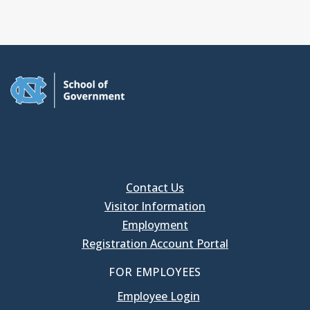
Contact Us
Visitor Information
Employment
Registration Account Portal
FOR EMPLOYEES
Employee Login