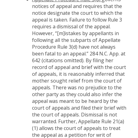
notices of appeal and requires that the
notice designate the court to which the
appeal is taken. Failure to follow Rule 3
requires a dismissal of the appeal.
However, “[m]istakes by appellants in
following all the subparts of Appellate
Procedure Rule 3(d) have not always
been fatal to an appeal.” 284 N.C. App. at
642 (citations omitted). By filing her
record of appeal and brief with the court
of appeals, it is reasonably inferred that
mother sought relief from the court of
appeals. There was no prejudice to the
other party as they could also infer the
appeal was meant to be heard by the
court of appeals and filed their brief with
the court of appeals. Dismissal is not
warranted. Further, Appellate Rule 21(a)
(1) allows the court of appeals to treat
the appeal as a petition for writ of