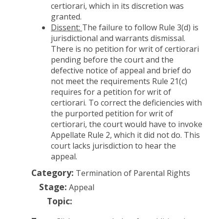
certiorari, which in its discretion was
granted.
Dissent:
The failure to follow Rule 3(d) is
jurisdictional and warrants dismissal.
There is no petition for writ of certiorari
pending before the court and the
defective notice of appeal and brief do
not meet the requirements Rule 21(c)
requires for a petition for writ of
certiorari. To correct the deficiencies with
the purported petition for writ of
certiorari, the court would have to invoke
Appellate Rule 2, which it did not do. This
court lacks jurisdiction to hear the
appeal.
Category:
Termination of Parental Rights
Stage:
Appeal
Topic: