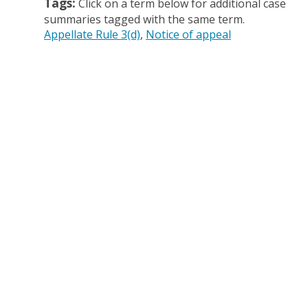
Tags:
Click on a term below for additional case
summaries tagged with the same term.
Appellate Rule 3(d)
Notice of appeal