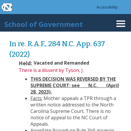
skip to the end of the global utility bar
Skip to main content
Accessibility
skip to main
School of Government
Togg
navi
In re. R.A.F., 284 N.C. App. 637
(2022)
Held:
Vacated and Remanded
There is a dissent
by Tyson, J.
THIS DECISION WAS REVERSED BY THE
SUPREME COURT; see ___ N.C. ___ (April
28, 2023).
Facts:
Mother appeals a TPR through a
written notice addressed to the North
Carolina Supreme Court. There is no
notice of appeal to the NC Court of
Appeals.
Appellate Procedure Rule 3(d)
governs