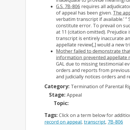
G.S. 7B-806
requires all adjudicato
of appeal has been given.
The app
verbatim transcript if available.’ ”
constitute error. To prevail on s
at 11 (citation omitted). Prejudice
transcript is entirely inaccurate
appellate review[,] would a new tria
Mother failed to demonstrate that
information prevented appellate 
GAL due to missing testimonial evid
orders and reports from previous
and judicially notices orders and 
Category:
Termination of Parental Ri
Stage:
Appeal
Topic:
Tags:
Click on a term below for additi
record on appeal
transcript
7B-806