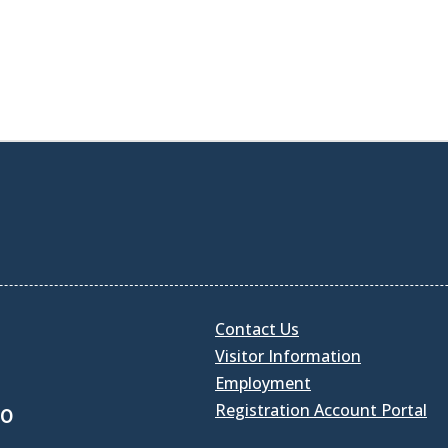
Contact Us
Visitor Information
Employment
Registration Account Portal
30