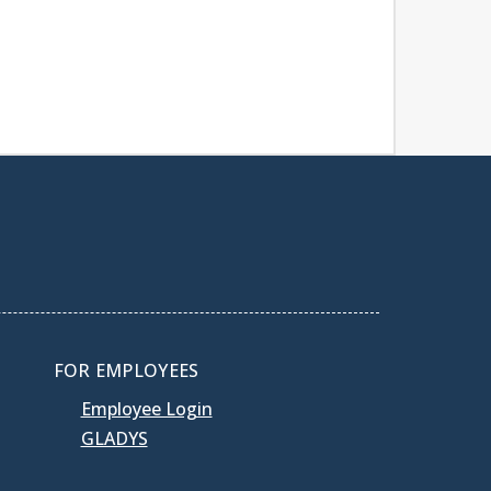
FOR EMPLOYEES
Employee Login
GLADYS