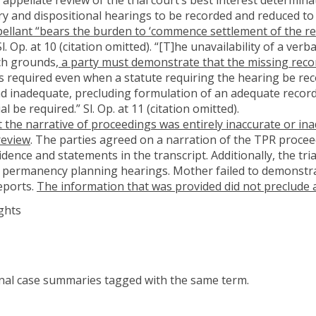
ry and dispositional hearings to be recorded and reduced to 
ellant “bears the burden to ‘commence settlement of the r
 Sl. Op. at 10 (citation omitted). “[T]he unavailability of a ve
uch grounds,
a party must demonstrate that the missing recor
 is required even when a statute requiring the hearing be reco
 and inadequate, precluding formulation of an adequate reco
l be required.” Sl. Op. at 11 (citation omitted).
 the narrative of proceedings was entirely inaccurate or in
review
. The parties agreed on a narration of the TPR proce
ence and statements in the transcript. Additionally, the trial 
 permanency planning hearings. Mother failed to demonstra
reports.
The information that was provided did not preclude a
ghts
onal case summaries tagged with the same term.