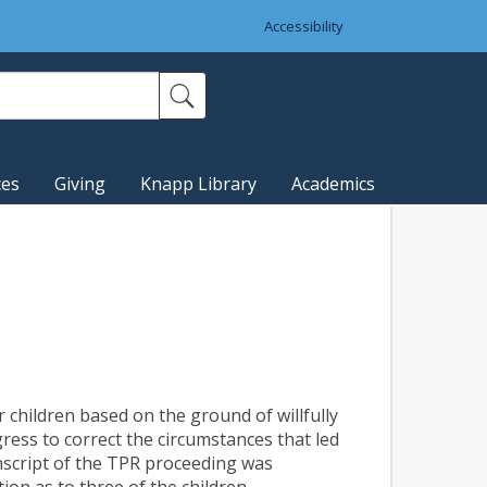
Accessibility
ces
Giving
Knapp Library
Academics
r children based on the ground of willfully
ess to correct the circumstances that led
nscript of the TPR proceeding was
ion as to three of the children.