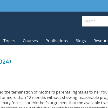
Topics
Courses
Publications
Blogs
Resour
2024)
ed the termination of Mother’s parental rights as to her fou
re for more than 12 months without showing reasonable progr
ummary focuses on Mother’s argument that the available tra
ppellate review of the trial court’s best interest determinat