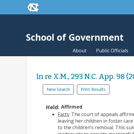
skip to the end of the global utility bar
Skip to main content
skip to main
School of Government
About
Public Officials
In re X.M., 293 N.C. App. 98 (
New Search
Print Results
Held:
Affirmed
Facts
: The court of appeals affirm
leaving her children in foster ca
to the children’s removal. This s
inadequate to provide meaningful a