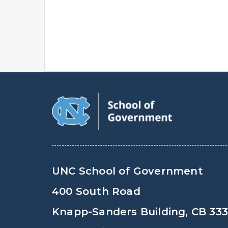
UNC School of Government
400 South Road
Knapp-Sanders Building, CB 33