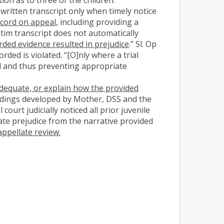
written transcript only when timely notice
ecord on appeal
, including providing a
rbatim transcript does not automatically
ded evidence resulted in prejudice
.” Sl. Op
rded is violated. “[O]nly where a trial
rd and thus preventing appropriate
adequate, or explain how the provided
edings developed by Mother, DSS and the
court judicially noticed all prior juvenile
te prejudice from the narrative provided
ppellate review.