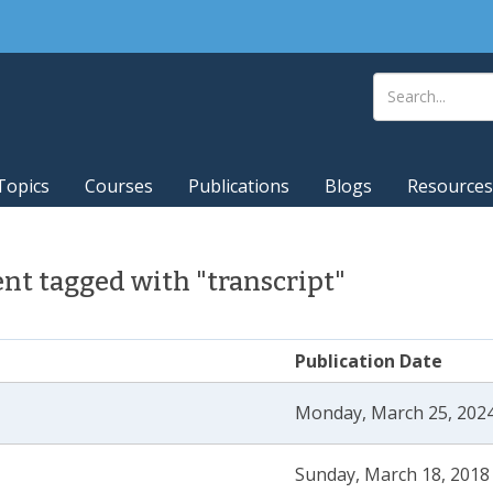
Topics
Courses
Publications
Blogs
Resources
t tagged with "transcript"
Publication Date
Monday, March 25, 2024
Sunday, March 18, 2018