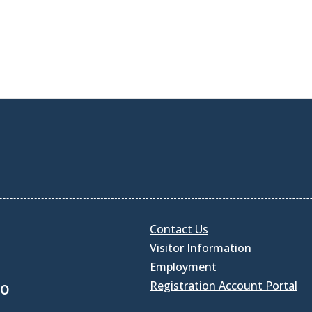
Contact Us
Visitor Information
Employment
Registration Account Portal
30