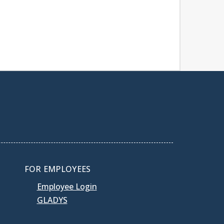
FOR EMPLOYEES
Employee Login
GLADYS