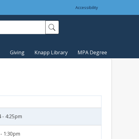
Accessibility
Giving
Knapp Library
MPA Degree
 - 4:25pm
 - 1:30pm