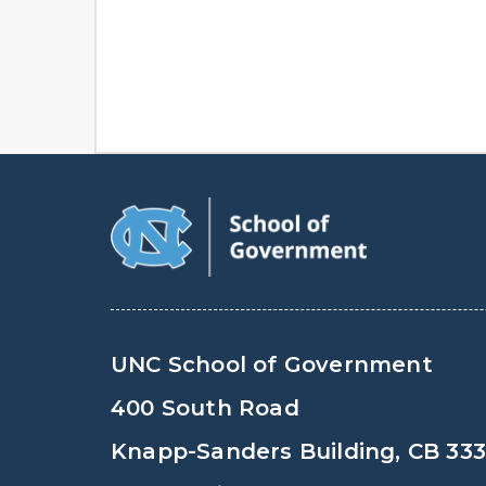
UNC School of Government
400 South Road
Knapp-Sanders Building, CB 33