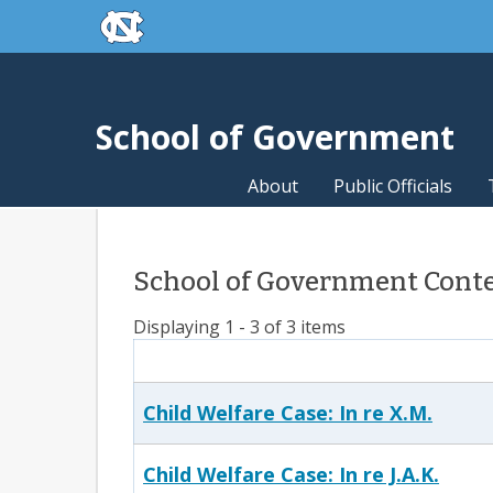
skip to the end of the global utility bar
Skip to main content
skip to main
School of Government
About
Public Officials
School of Government Conten
Displaying 1 - 3 of 3 items
Child Welfare Case: In re X.M.
Child Welfare Case: In re J.A.K.