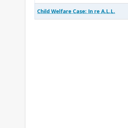
Child Welfare Case: In re A.L.L.