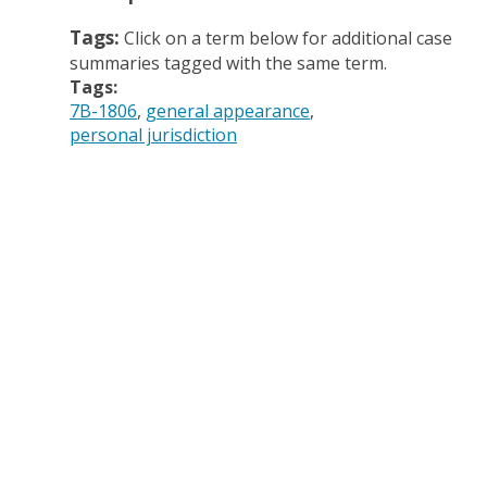
Tags:
Click on a term below for additional case
summaries tagged with the same term.
Tags:
7B-1806
general appearance
personal jurisdiction