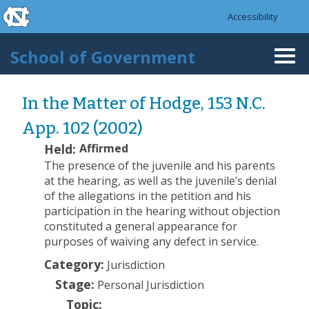
skip to the end of the global utility bar
Skip to main content
Accessibility
skip to main
School of Government
Togg
navi
In the Matter of Hodge, 153 N.C.
App. 102 (2002)
Held:
Affirmed
The presence of the juvenile and his parents
at the hearing, as well as the juvenile’s denial
of the allegations in the petition and his
participation in the hearing without objection
constituted a general appearance for
purposes of waiving any defect in service.
Category:
Jurisdiction
Stage:
Personal Jurisdiction
Topic: