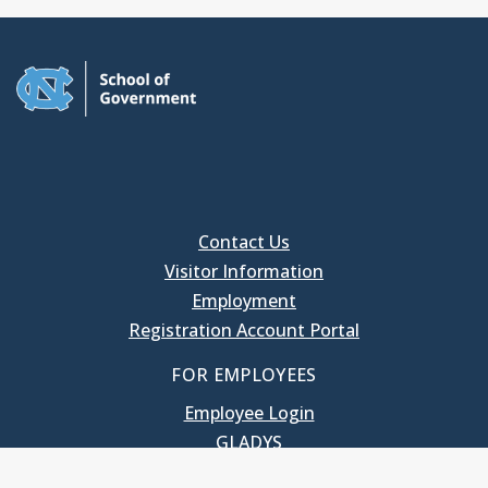
Contact Us
Visitor Information
Employment
Registration Account Portal
FOR EMPLOYEES
Employee Login
GLADYS