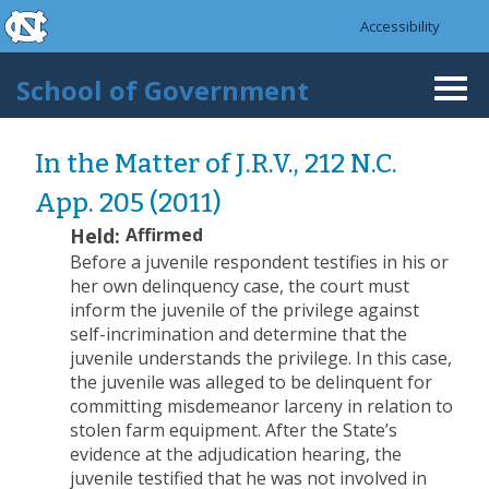
skip to the end of the global utility bar
Skip to main content
Accessibility
skip to main
School of Government
Togg
navi
In the Matter of J.R.V., 212 N.C.
App. 205 (2011)
Held:
Affirmed
Before a juvenile respondent testifies in his or
her own delinquency case, the court must
inform the juvenile of the privilege against
self-incrimination and determine that the
juvenile understands the privilege. In this case,
the juvenile was alleged to be delinquent for
committing misdemeanor larceny in relation to
stolen farm equipment. After the State’s
evidence at the adjudication hearing, the
juvenile testified that he was not involved in