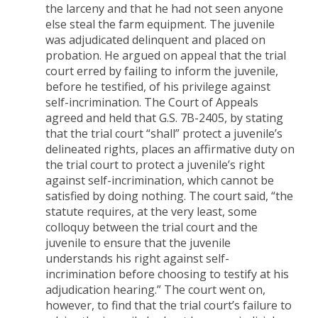
the larceny and that he had not seen anyone
else steal the farm equipment. The juvenile
was adjudicated delinquent and placed on
probation. He argued on appeal that the trial
court erred by failing to inform the juvenile,
before he testified, of his privilege against
self-incrimination. The Court of Appeals
agreed and held that G.S. 7B-2405, by stating
that the trial court “shall” protect a juvenile’s
delineated rights, places an affirmative duty on
the trial court to protect a juvenile’s right
against self-incrimination, which cannot be
satisfied by doing nothing. The court said, “the
statute requires, at the very least, some
colloquy between the trial court and the
juvenile to ensure that the juvenile
understands his right against self-
incrimination before choosing to testify at his
adjudication hearing.” The court went on,
however, to find that the trial court’s failure to