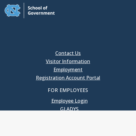
Contact Us
Visitor Information
Employment
Registration Account Portal
FOR EMPLOYEES
Employee Login
GLADYS