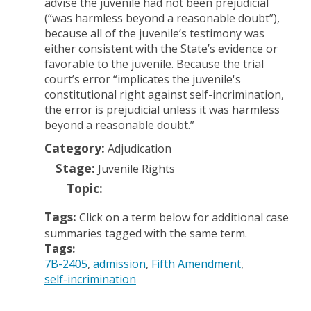
advise the juvenile had not been prejudicial
(“was harmless beyond a reasonable doubt”),
because all of the juvenile’s testimony was
either consistent with the State’s evidence or
favorable to the juvenile. Because the trial
court’s error “implicates the juvenile's
constitutional right against self-incrimination,
the error is prejudicial unless it was harmless
beyond a reasonable doubt.”
Category:
Adjudication
Stage:
Juvenile Rights
Topic:
Tags:
Click on a term below for additional case
summaries tagged with the same term.
Tags:
7B-2405
admission
Fifth Amendment
self-incrimination