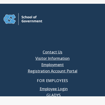
Contact Us
Visitor Information
Employment
Registration Account Portal
FOR EMPLOYEES
Employee Login
GLADYS