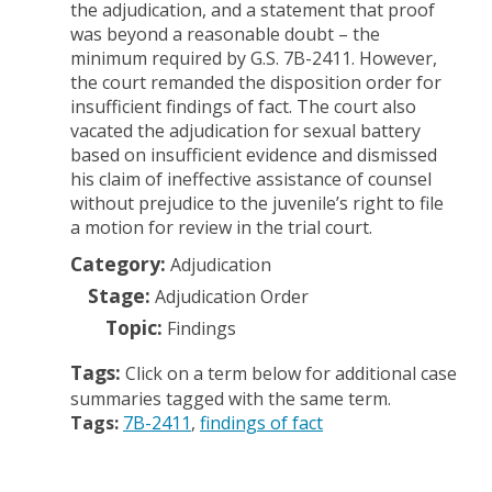
the adjudication, and a statement that proof
was beyond a reasonable doubt – the
minimum required by G.S. 7B-2411. However,
the court remanded the disposition order for
insufficient findings of fact. The court also
vacated the adjudication for sexual battery
based on insufficient evidence and dismissed
his claim of ineffective assistance of counsel
without prejudice to the juvenile’s right to file
a motion for review in the trial court.
Category:
Adjudication
Stage:
Adjudication Order
Topic:
Findings
Tags:
Click on a term below for additional case
summaries tagged with the same term.
Tags:
7B-2411
findings of fact