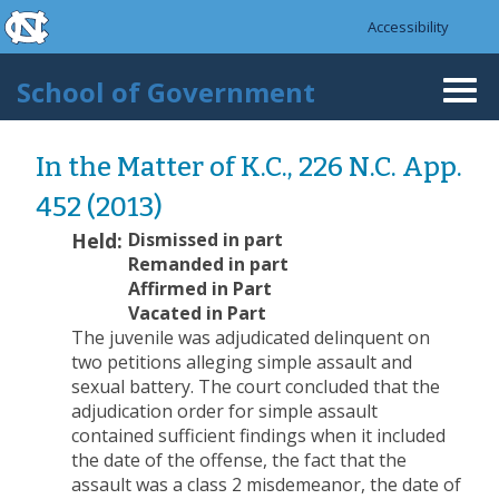
skip to the end of the global utility bar
Skip to main content
Accessibility
skip to main
School of Government
Togg
navi
In the Matter of K.C., 226 N.C. App.
452 (2013)
Held:
Dismissed in part
Remanded in part
Affirmed in Part
Vacated in Part
The juvenile was adjudicated delinquent on
two petitions alleging simple assault and
sexual battery. The court concluded that the
adjudication order for simple assault
contained sufficient findings when it included
the date of the offense, the fact that the
assault was a class 2 misdemeanor, the date of