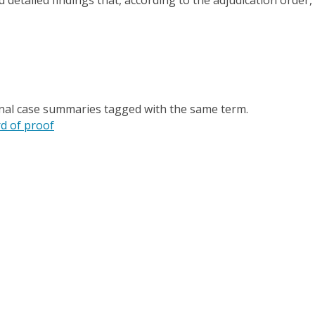
onal case summaries tagged with the same term.
d of proof