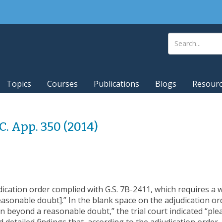
Topics
Courses
Publications
Blogs
Resour
.C. App. 350 (2014)
udication order complied with G.S. 7B-2411, which requires a w
sonable doubt].” In the blank space on the adjudication order
n beyond a reasonable doubt,” the trial court indicated “ple
d detailed findings that, according to the adjudication ord