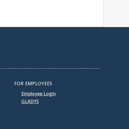
FOR EMPLOYEES
Employee Login
GLADYS