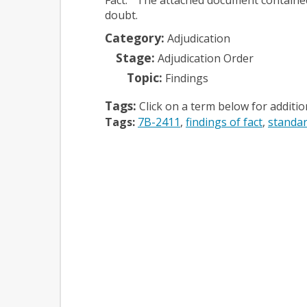
doubt.
Category:
Adjudication
Stage:
Adjudication Order
Topic:
Findings
Tags:
Click on a term below for additi
Tags:
7B-2411
findings of fact
standar