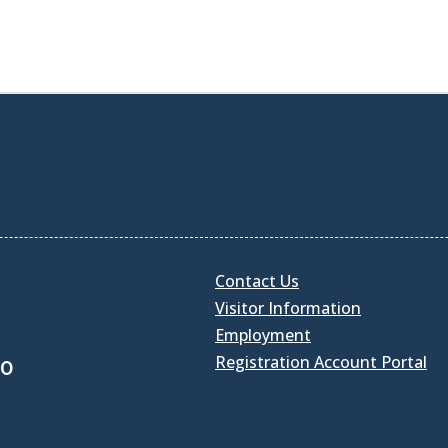
Contact Us
Visitor Information
Employment
Registration Account Portal
30