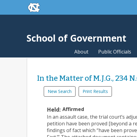
skip to the end of the global utility bar
Skip to main content
skip to main
School of Government
About
Public Officials
In the Matter of M.J.G., 234 N
New Search
Print Results
Held:
Affirmed
In an assault case, the trial court’s adj
petition have been proved [beyond a rea
findings of fact which “have been prove
Fact.’” The attached document containe