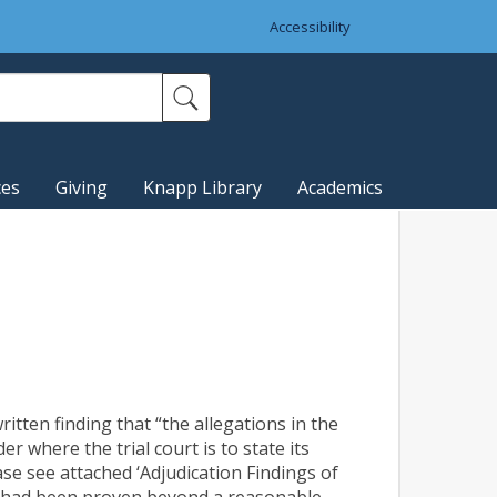
Accessibility
ces
Giving
Knapp Library
Academics
ritten finding that “the allegations in the
 where the trial court is to state its
ase see attached ‘Adjudication Findings of
er, had been proven beyond a reasonable