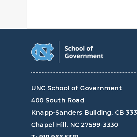
UNC School of Government
400 South Road
Knapp-Sanders Building, CB 33
Chapel Hill, NC 27599-3330