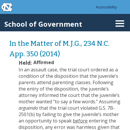
skip to the end of the global utility bar
Skip to main content
Accessibility
skip to main
School of Government
Togg
navi
In the Matter of M.J.G., 234 N.C.
App. 350 (2014)
Held:
Affirmed
In an assault case, the trial court ordered as a
condition of the disposition that the juvenile’s
parents attend parenting classes. Following
the entry of the disposition, the juvenile’s
attorney informed the court that the juvenile’s
mother wanted “to say a few words.” Assuming
arguendo
that the trial court violated G.S. 7B-
2501(b) by failing to give the juvenile’s mother
an opportunity to speak
before
entering the
disposition, any error was harmless given that