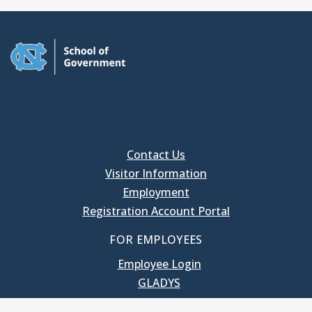
Contact Us
Visitor Information
Employment
Registration Account Portal
FOR EMPLOYEES
Employee Login
GLADYS