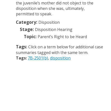
the juvenile’s mother did not object to the
disposition when she was, ultimately,
permitted to speak.
Category:
Disposition
Stage:
Disposition Hearing
Topic:
Parent’s Right to be Heard
Tags:
Click on a term below for additional case
summaries tagged with the same term.
Tags:
7B-2501(b)
disposition