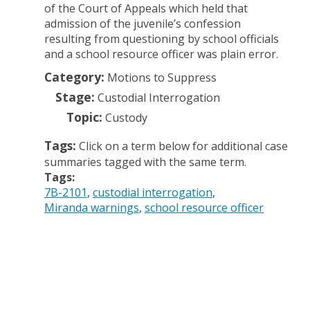
of the Court of Appeals which held that
admission of the juvenile’s confession
resulting from questioning by school officials
and a school resource officer was plain error.
Category:
Motions to Suppress
Stage:
Custodial Interrogation
Topic:
Custody
Tags:
Click on a term below for additional case
summaries tagged with the same term.
Tags:
7B-2101
custodial interrogation
Miranda warnings
school resource officer