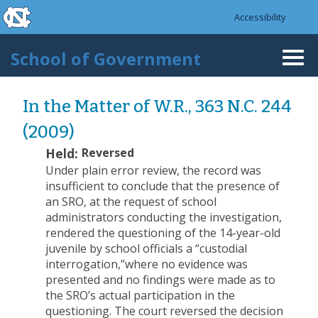
skip to the end of the global utility bar
Skip to main content
Accessibility
skip to main
School of Government
Togg
navi
In the Matter of W.R., 363 N.C. 244
(2009)
Held:
Reversed
Under plain error review, the record was
insufficient to conclude that the presence of
an SRO, at the request of school
administrators conducting the investigation,
rendered the questioning of the 14-year-old
juvenile by school officials a “custodial
interrogation,”where no evidence was
presented and no findings were made as to
the SRO’s actual participation in the
questioning. The court reversed the decision