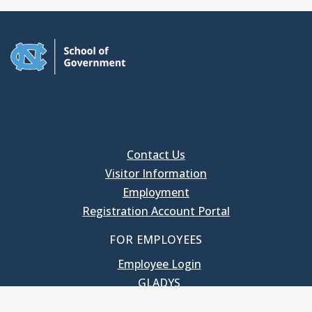
Contact Us
Visitor Information
Employment
Registration Account Portal
FOR EMPLOYEES
Employee Login
GLADYS