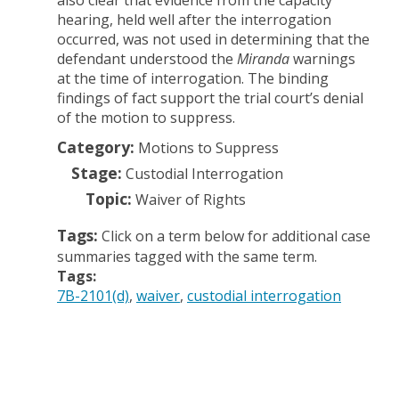
also clear that evidence from the capacity
hearing, held well after the interrogation
occurred, was not used in determining that the
defendant understood the
Miranda
warnings
at the time of interrogation. The binding
findings of fact support the trial court’s denial
of the motion to suppress.
Category:
Motions to Suppress
Stage:
Custodial Interrogation
Topic:
Waiver of Rights
Tags:
Click on a term below for additional case
summaries tagged with the same term.
Tags:
7B-2101(d)
waiver
custodial interrogation