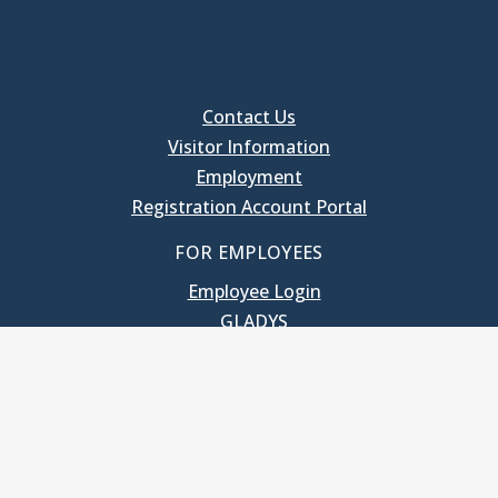
Contact Us
Visitor Information
Employment
Registration Account Portal
FOR EMPLOYEES
Employee Login
GLADYS
UNC School of Government