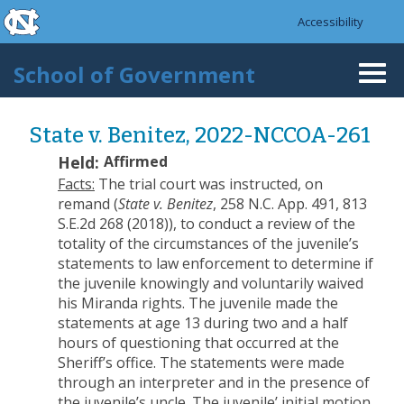
skip to the end of the global utility bar
Skip to main content
Accessibility
skip to main
School of Government
Togg
navi
State v. Benitez, 2022-NCCOA-261
Held:
Affirmed
Facts:
The trial court was instructed, on
remand (
State v. Benitez
, 258 N.C. App. 491, 813
S.E.2d 268 (2018)), to conduct a review of the
totality of the circumstances of the juvenile’s
statements to law enforcement to determine if
the juvenile knowingly and voluntarily waived
his Miranda rights. The juvenile made the
statements at age 13 during two and a half
hours of questioning that occurred at the
Sheriff’s office. The statements were made
through an interpreter and in the presence of
the juvenile’s uncle. The juvenile’ initial motion