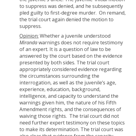
to suppress was denied, and he subsequently
pled guilty to first-degree murder. On remand,
the trial court again denied the motion to
suppress.
Opinion:
Whether a juvenile understood
Miranda
warnings does not require testimony
of an expert. It is a question of law to be
answered by the court based on the evidence
presented by both sides. The trial court
appropriately considered evidence regarding
the circumstances surrounding the
interrogation, as well as the juvenile’s age,
experience, education, background,
intelligence, and capacity to understand the
warnings given him, the nature of his Fifth
Amendment rights, and the consequences of
waiving those rights. The trial court did not
need further expert testimony on these topics
to make its determination. The trial court was