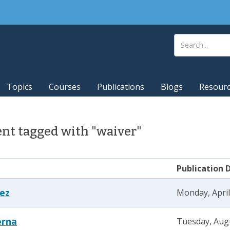
Topics
Courses
Publications
Blogs
Resour
nt tagged with "waiver"
Publication 
tez
Monday, April
erna
Tuesday, Augu