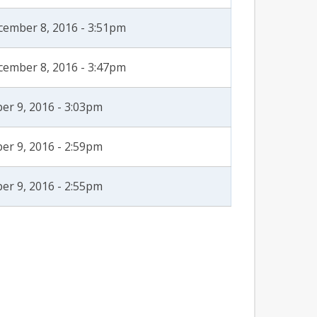
cember 8, 2016 - 3:51pm
cember 8, 2016 - 3:47pm
er 9, 2016 - 3:03pm
er 9, 2016 - 2:59pm
er 9, 2016 - 2:55pm