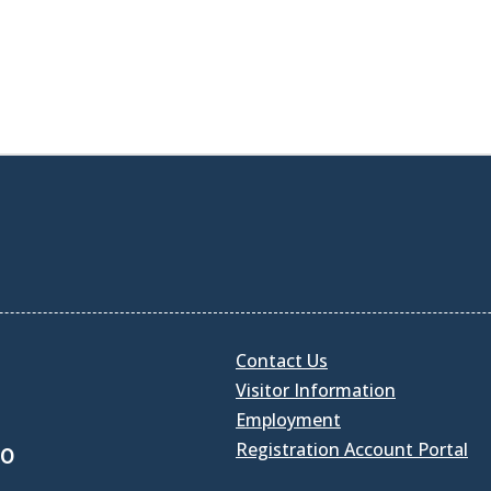
Contact Us
Visitor Information
Employment
Registration Account Portal
30