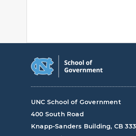
UNC School of Government
400 South Road
Knapp-Sanders Building, CB 33