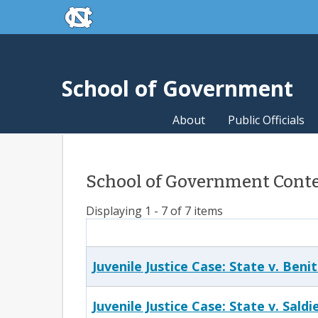
skip to the end of the global utility bar
Skip to main content
skip to main
School of Government
About
Public Officials
School of Government Conte
Displaying 1 - 7 of 7 items
Juvenile Justice Case: State v. Beni
Juvenile Justice Case: State v. Saldi