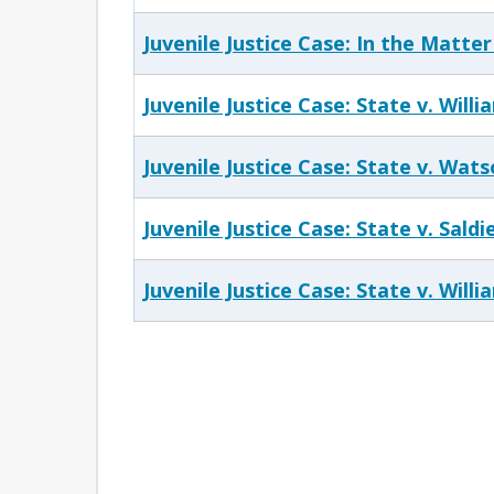
Juvenile Justice Case: In the Matter
Juvenile Justice Case: State v. Willi
Juvenile Justice Case: State v. Wat
Juvenile Justice Case: State v. Saldi
Juvenile Justice Case: State v. Willi