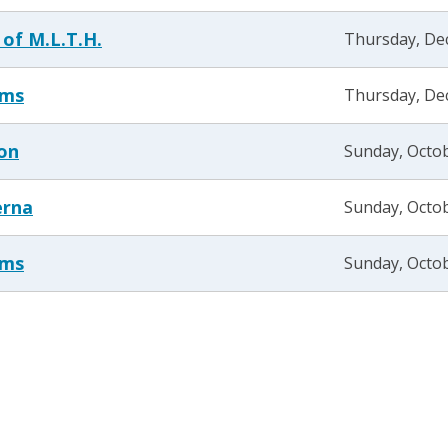
 of M.L.T.H.
Thursday, De
ams
Thursday, De
son
Sunday, Octob
erna
Sunday, Octob
ams
Sunday, Octob