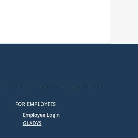
FOR EMPLOYEES
Employee Login
GLADYS