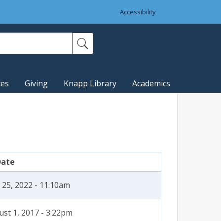
Accessibility
ces
Giving
Knapp Library
Academics
Date
 25, 2022 - 11:10am
st 1, 2017 - 3:22pm