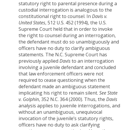
statutory right to parental presence during a
custodial interrogation is analogous to the
constitutional right to counsel. In
Davis v.
United States
, 512 U.S. 452 (1994), the U.S.
Supreme Court held that in order to invoke
the right to counsel during an interrogation,
the defendant must do so unambiguously and
officers have no duty to clarify ambiguous
statements. The N.C. Supreme Court has
previously applied
Davis
to an interrogation
involving a juvenile defendant and concluded
that law enforcement officers were not
required to cease questioning when the
defendant made an ambiguous statement
implicating his right to remain silent.
See
State
v. Golphin
, 352 N.C. 364 (2000). Thus, the
Davis
analysis applies to juvenile interrogations, and
without an unambiguous, unequivocal
invocation of the juvenile’s statutory rights,
officers have no duty to ask clarifying