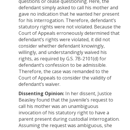
questions or cease questioning. Here, the
defendant simply asked to call his mother and
gave no indication that he wanted her present
for his interrogation. Therefore, defendant’s
statutory rights were not violated. Because the
Court of Appeals erroneously determined that
defendant’s rights were violated, it did not
consider whether defendant knowingly,
willingly, and understandingly waived his
rights, as required by G.S. 7B-2101(d) for
defendant’s confession to be admissible.
Therefore, the case was remanded to the
Court of Appeals to consider the validity of
defendant’s waiver.
Dissenting Opinion:
In her dissent, Justice
Beasley found that the juvenile’s request to
call his mother was an unambiguous
invocation of his statutory right to have a
parent present during custodial interrogation.
Assuming the request was ambiguous, she