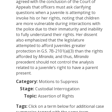
agreed with the conclusion of the Court of
Appeals that officers must ask clarifying
questions when a juvenile is attempting to
invoke his or her rights, noting that children
are more vulnerable during interactions with
the police due to their immaturity and inability
to fully understand their rights. Her dissent
also emphasized that the legislature
attempted to afford juveniles greater
protection in G.S. 7B-2101(a)(3) than the rights
afforded by
Miranda
, and thus,
Miranda
precedent should not control the analysis
related to a juvenile’s right to have a parent
present.
Category:
Motions to Suppress
Stage:
Custodial Interrogation
Topic:
Assertion of Rights
Tags:
Click on a term below for additional case