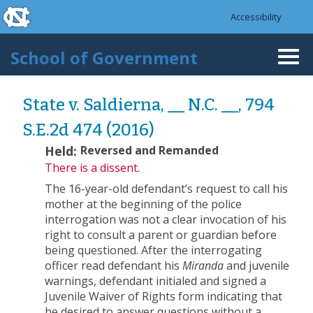
skip to the end of the global utility bar
Skip to main content
Accessibility
skip to main
School of Government
Togg
navi
State v. Saldierna, __ N.C. __, 794
S.E.2d 474 (2016)
Held:
Reversed and Remanded
There is a dissent.
The 16-year-old defendant’s request to call his
mother at the beginning of the police
interrogation was not a clear invocation of his
right to consult a parent or guardian before
being questioned. After the interrogating
officer read defendant his
Miranda
and juvenile
warnings, defendant initialed and signed a
Juvenile Waiver of Rights form indicating that
he desired to answer questions without a