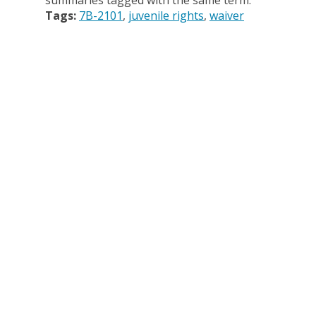
summaries tagged with the same term.
Tags:
7B-2101
juvenile rights
waiver