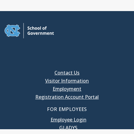
Contact Us
Visitor Information
Employment
Registration Account Portal
FOR EMPLOYEES
Employee Login
GLADYS