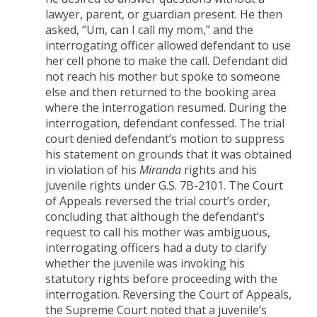
lawyer, parent, or guardian present. He then
asked, “Um, can I call my mom,” and the
interrogating officer allowed defendant to use
her cell phone to make the call. Defendant did
not reach his mother but spoke to someone
else and then returned to the booking area
where the interrogation resumed. During the
interrogation, defendant confessed. The trial
court denied defendant’s motion to suppress
his statement on grounds that it was obtained
in violation of his
Miranda
rights and his
juvenile rights under G.S. 7B-2101. The Court
of Appeals reversed the trial court’s order,
concluding that although the defendant’s
request to call his mother was ambiguous,
interrogating officers had a duty to clarify
whether the juvenile was invoking his
statutory rights before proceeding with the
interrogation. Reversing the Court of Appeals,
the Supreme Court noted that a juvenile’s