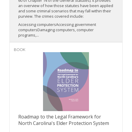
60 of Chapter 14 of the General Statutes). It provides
an overview of how those statutes have been applied
and some criminal scenarios that may fall within their
purview. The crimes covered include:
Accessing computersAccessing government
computersDamaging computers, computer
programs,...
BOOK
Roadmap to the Legal Framework for
North Carolina's Elder Protection System