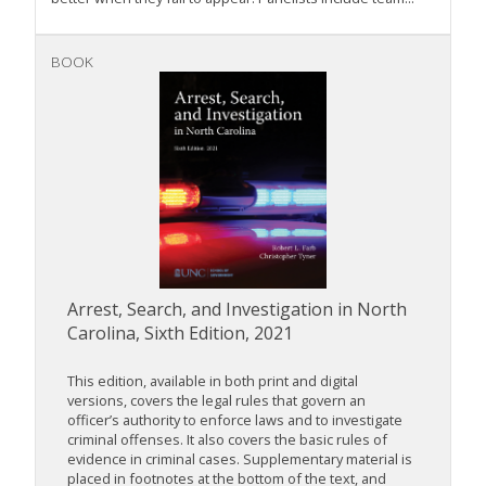
BOOK
Arrest, Search, and Investigation in North
Carolina, Sixth Edition, 2021
This edition, available in both print and digital
versions, covers the legal rules that govern an
officer’s authority to enforce laws and to investigate
criminal offenses. It also covers the basic rules of
evidence in criminal cases. Supplementary material is
placed in footnotes at the bottom of the text, and