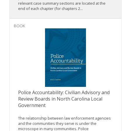
relevant case summary sections are located at the
end of each chapter (for chapters 2...
BOOK
Police Accountability: Civilian Advisory and
Review Boards in North Carolina Local
Government
The relationship between law enforcement agencies
and the communities they serve is under the
microscope in many communities. Police