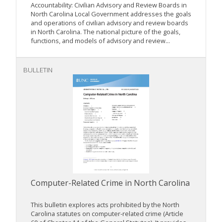
Accountability: Civilian Advisory and Review Boards in
North Carolina Local Government addresses the goals
and operations of civilian advisory and review boards
in North Carolina. The national picture of the goals,
functions, and models of advisory and review...
BULLETIN
Computer-Related Crime in North Carolina
This bulletin explores acts prohibited by the North
Carolina statutes on computer-related crime (Article