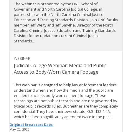
The webinar is presented by the UNC School of
Government and North Carolina Judicial College, in
partnership with the North Carolina Criminal Justice
Education and Training Standards Division. Join UNC faculty
member Jeff Welty and Jeff Smythe, Director of the North
Carolina Criminal Justice Education and Training Standards
Division for an update on current Criminal Justice
Standards...
WEBINAR
Judicial College Webinar: Media and Public
Access to Body-Worn Camera Footage
This webinar is designed to help law enforcement leaders
understand when and how the media and the public are
entitled to access body-worn camera footage. These
recordings are not public records and are not governed by
typical public records rules. But neither are they completely
confidential. They have their own statute, G.S. 132-1.4A,
which has been significantly amended twice in the past...
Original Broadcast Date:
May 25, 2023