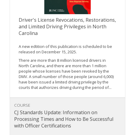
Driver's License Revocations, Restorations,
and Limited Driving Privileges in North
Carolina
A new edtition of this publication is scheduled to be
released on December 15, 2025.
There are more than 8 million licensed drivers in
North Carolina, and there are more than 1 million
people whose licenses have been revoked by the
DMV. A small number of those people (around 6,000)
have been issued a limited driving privilege by the
courts that authorizes driving during the period of...
COURSE
CJ Standards Update: Information on
Processing Times and How to Be Successful
with Officer Certifications