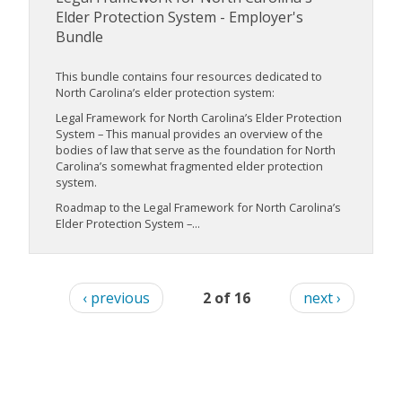
Elder Protection System - Employer's
Bundle
This bundle contains four resources dedicated to
North Carolina’s elder protection system:
Legal Framework for North Carolina’s Elder Protection
System – This manual provides an overview of the
bodies of law that serve as the foundation for North
Carolina’s somewhat fragmented elder protection
system.
Roadmap to the Legal Framework for North Carolina’s
Elder Protection System –...
‹ previous
2 of 16
next ›