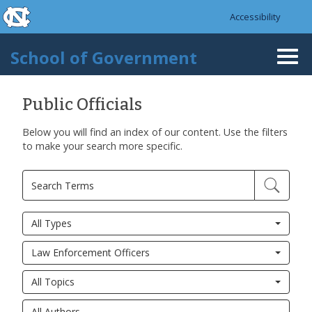
skip to the end of the global utility bar
Skip to main content
Accessibility
skip to main
School of Government
Togg
navi
Public Officials
Below you will find an index of our content. Use the filters
to make your search more specific.
All Types
Law Enforcement Officers
All Topics