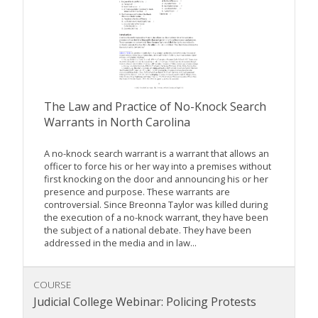
The Law and Practice of No-Knock Search
Warrants in North Carolina
A no-knock search warrant is a warrant that allows an
officer to force his or her way into a premises without
first knocking on the door and announcing his or her
presence and purpose. These warrants are
controversial. Since Breonna Taylor was killed during
the execution of a no-knock warrant, they have been
the subject of a national debate. They have been
addressed in the media and in law...
COURSE
Judicial College Webinar: Policing Protests