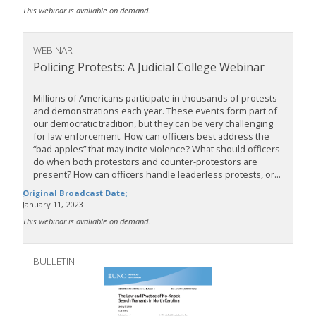
This webinar is avaliable on demand.
WEBINAR
Policing Protests: A Judicial College Webinar
Millions of Americans participate in thousands of protests
and demonstrations each year. These events form part of
our democratic tradition, but they can be very challenging
for law enforcement. How can officers best address the
“bad apples” that may incite violence? What should officers
do when both protestors and counter-protestors are
present? How can officers handle leaderless protests, or...
Original Broadcast Date:
January 11, 2023
This webinar is avaliable on demand.
BULLETIN