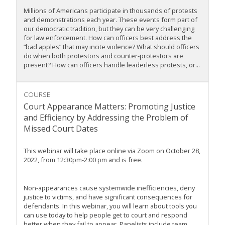
Millions of Americans participate in thousands of protests
and demonstrations each year. These events form part of
our democratic tradition, but they can be very challenging
for law enforcement. How can officers best address the
“bad apples” that may incite violence? What should officers
do when both protestors and counter-protestors are
present? How can officers handle leaderless protests, or...
COURSE
Court Appearance Matters: Promoting Justice
and Efficiency by Addressing the Problem of
Missed Court Dates
This webinar will take place online via Zoom on October 28,
2022, from 12:30pm-2:00 pm and is free.
Non-appearances cause systemwide inefficiencies, deny
justice to victims, and have significant consequences for
defendants. In this webinar, you will learn about tools you
can use today to help people get to court and respond
better when they fail to appear. Panelists include team...