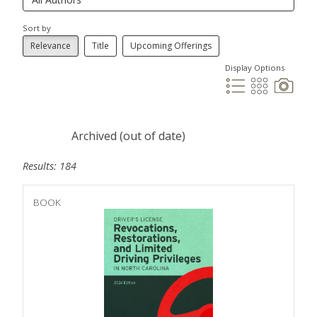
Sort by
Relevance
Title
Upcoming Offerings
Display Options
Archived (out of date)
Results: 184
BOOK