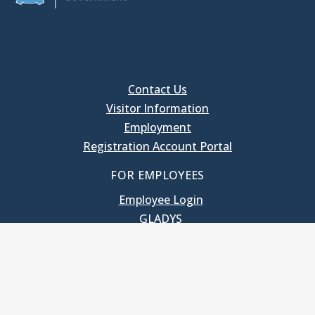
Contact Us
Visitor Information
Employment
Registration Account Portal
FOR EMPLOYEES
Employee Login
GLADYS