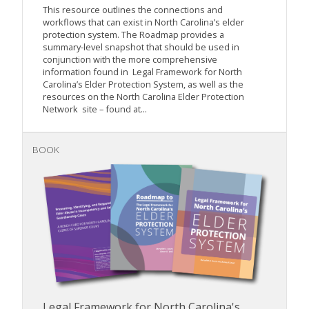
This resource outlines the connections and
workflows that can exist in North Carolina’s elder
protection system. The Roadmap provides a
summary-level snapshot that should be used in
conjunction with the more comprehensive
information found in Legal Framework for North
Carolina’s Elder Protection System, as well as the
resources on the North Carolina Elder Protection
Network site – found at...
BOOK
Legal Framework for North Carolina's