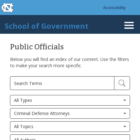
skip to the end of the global utility bar
Skip to main content
Accessibility
skip to main
School of Government
Togg
navi
Public Officials
Below you will find an index of our content. Use the filters
to make your search more specific.
All Types
Criminal Defense Attorneys
All Topics