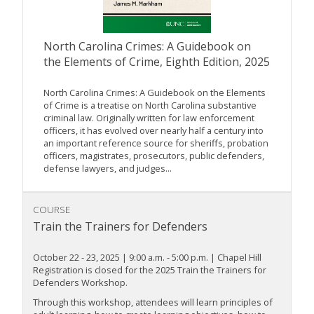
North Carolina Crimes: A Guidebook on
the Elements of Crime, Eighth Edition, 2025
North Carolina Crimes: A Guidebook on the Elements
of Crime is a treatise on North Carolina substantive
criminal law. Originally written for law enforcement
officers, it has evolved over nearly half a century into
an important reference source for sheriffs, probation
officers, magistrates, prosecutors, public defenders,
defense lawyers, and judges...
COURSE
Train the Trainers for Defenders
October 22 - 23, 2025 | 9:00 a.m. - 5:00 p.m. | Chapel Hill
Registration is closed for the 2025 Train the Trainers for
Defenders Workshop.
Through this workshop, attendees will learn principles of