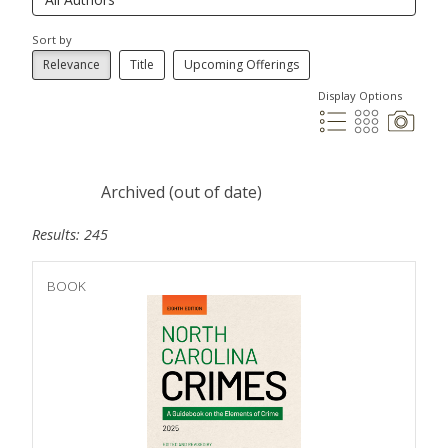
Sort by
Relevance
Title
Upcoming Offerings
Display Options
Archived (out of date)
Results: 245
BOOK