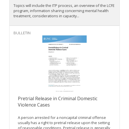
Topics will include the ITP process, an overview of the LCFE
program, information sharing concerning mental health
treatment, considerations in capacity...
BULLETIN
Pretrial Release in Criminal Domestic
Violence Cases
A person arrested for a noncapital criminal offense
usually has a right to pretrial release upon the setting
of reasonable conditions. Pretrial release is generally