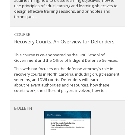
adult learning, how to create learning objectives, how to
use principles of adult learning and learning objectives to
design effective training sessions, and principles and
techniques...
COURSE
Recovery Courts: An Overview for Defenders
This course is co-sponsored by the UNC School of
Government and the Office of Indigent Defense Services.
This webinar focuses on the defense attorney’s role in
recovery courts in North Carolina, including drug treatment,
veterans, and DWI courts. Defenders will learn
about relevant authorities and resources, how these
courts work, the different players involved, how to...
BULLETIN