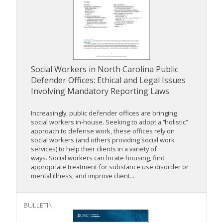
Social Workers in North Carolina Public
Defender Offices: Ethical and Legal Issues
Involving Mandatory Reporting Laws
Increasingly, public defender offices are bringing
social workers in-house. Seeking to adopt a “holistic”
approach to defense work, these offices rely on
social workers (and others providing social work
services) to help their clients in a variety of
ways. Social workers can locate housing, find
appropriate treatment for substance use disorder or
mental illness, and improve client...
BULLETIN