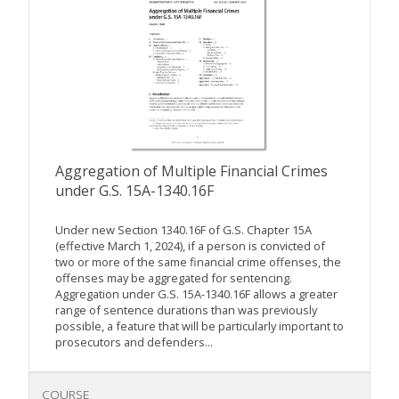
Aggregation of Multiple Financial Crimes
under G.S. 15A-1340.16F
Under new Section 1340.16F of G.S. Chapter 15A
(effective March 1, 2024), if a person is convicted of
two or more of the same financial crime offenses, the
offenses may be aggregated for sentencing.
Aggregation under G.S. 15A-1340.16F allows a greater
range of sentence durations than was previously
possible, a feature that will be particularly important to
prosecutors and defenders...
COURSE