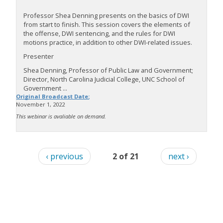
Professor Shea Denning presents on the basics of DWI
from start to finish. This session covers the elements of
the offense, DWI sentencing, and the rules for DWI
motions practice, in addition to other DWI-related issues.
Presenter
Shea Denning, Professor of Public Law and Government;
Director, North Carolina Judicial College, UNC School of
Government ...
Original Broadcast Date:
November 1, 2022
This webinar is avaliable on demand.
‹ previous
2 of 21
next ›