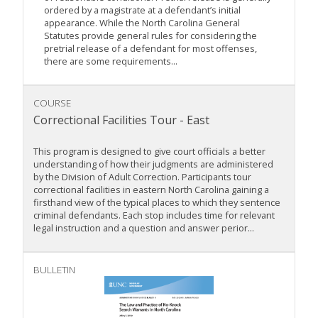
ordered by a magistrate at a defendant’s initial
appearance. While the North Carolina General
Statutes provide general rules for considering the
pretrial release of a defendant for most offenses,
there are some requirements...
COURSE
Correctional Facilities Tour - East
This program is designed to give court officials a better
understanding of how their judgments are administered
by the Division of Adult Correction. Participants tour
correctional facilities in eastern North Carolina gaining a
firsthand view of the typical places to which they sentence
criminal defendants. Each stop includes time for relevant
legal instruction and a question and answer perior...
BULLETIN