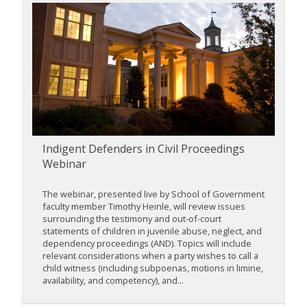
Indigent Defenders in Civil Proceedings
Webinar
The webinar, presented live by School of Government
faculty member Timothy Heinle, will review issues
surrounding the testimony and out-of-court
statements of children in juvenile abuse, neglect, and
dependency proceedings (AND). Topics will include
relevant considerations when a party wishes to call a
child witness (including subpoenas, motions in limine,
availability, and competency), and...