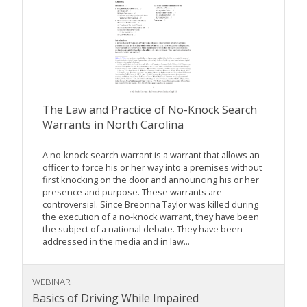
The Law and Practice of No-Knock Search
Warrants in North Carolina
A no-knock search warrant is a warrant that allows an
officer to force his or her way into a premises without
first knocking on the door and announcing his or her
presence and purpose. These warrants are
controversial. Since Breonna Taylor was killed during
the execution of a no-knock warrant, they have been
the subject of a national debate. They have been
addressed in the media and in law...
WEBINAR
Basics of Driving While Impaired