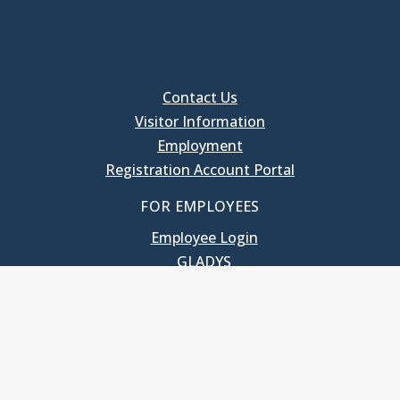
Contact Us
Visitor Information
Employment
Registration Account Portal
FOR EMPLOYEES
Employee Login
GLADYS