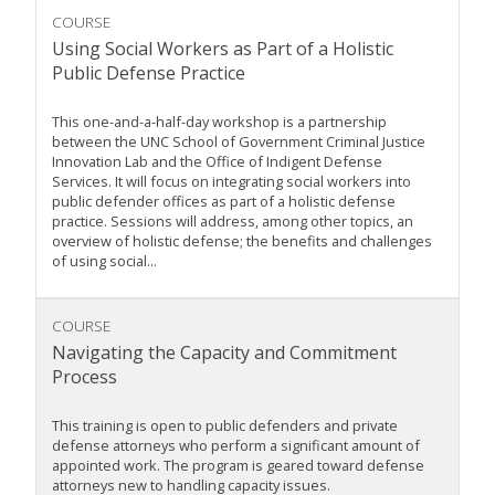
COURSE
Using Social Workers as Part of a Holistic
Public Defense Practice
This one-and-a-half-day workshop is a partnership
between the UNC School of Government Criminal Justice
Innovation Lab and the Office of Indigent Defense
Services. It will focus on integrating social workers into
public defender offices as part of a holistic defense
practice. Sessions will address, among other topics, an
overview of holistic defense; the benefits and challenges
of using social...
COURSE
Navigating the Capacity and Commitment
Process
This training is open to public defenders and private
defense attorneys who perform a significant amount of
appointed work. The program is geared toward defense
attorneys new to handling capacity issues.