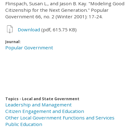
Flinspach, Susan L., and Jason B. Kay. "Modeling Good
Citizenship for the Next Generation." Popular
Government 66, no. 2 (Winter 2001): 17-24.
Download
(pdf, 615.75 KB)
Journal:
Popular Government
Topics - Local and State Government
Leadership and Management
Citizen Engagement and Education
Other Local Government Functions and Services
Public Education