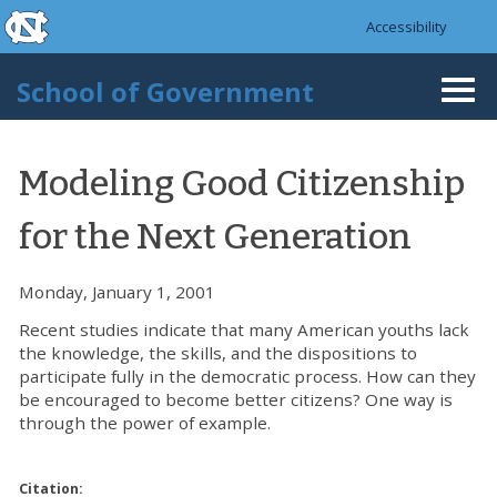
skip to the end of the global utility bar
Skip to main content
Accessibility
skip to main
School of Government
Togg
navi
Modeling Good Citizenship
for the Next Generation
Monday, January 1, 2001
Recent studies indicate that many American youths lack
the knowledge, the skills, and the dispositions to
participate fully in the democratic process. How can they
be encouraged to become better citizens? One way is
through the power of example.
Citation: