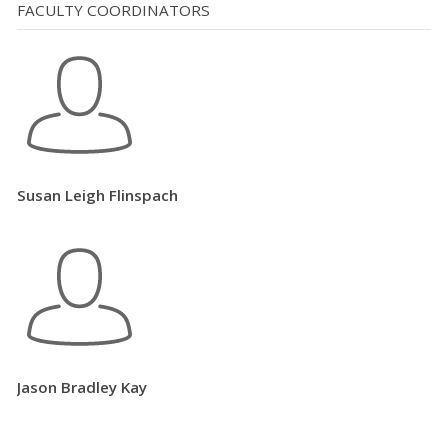
FACULTY COORDINATORS
Susan Leigh Flinspach
Jason Bradley Kay