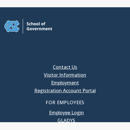
Contact Us
Visitor Information
Employment
Registration Account Portal
FOR EMPLOYEES
Employee Login
GLADYS