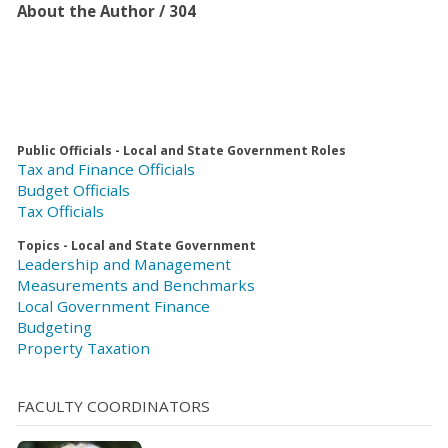
About the Author / 304
Public Officials - Local and State Government Roles
Tax and Finance Officials
Budget Officials
Tax Officials
Topics - Local and State Government
Leadership and Management
Measurements and Benchmarks
Local Government Finance
Budgeting
Property Taxation
FACULTY COORDINATORS