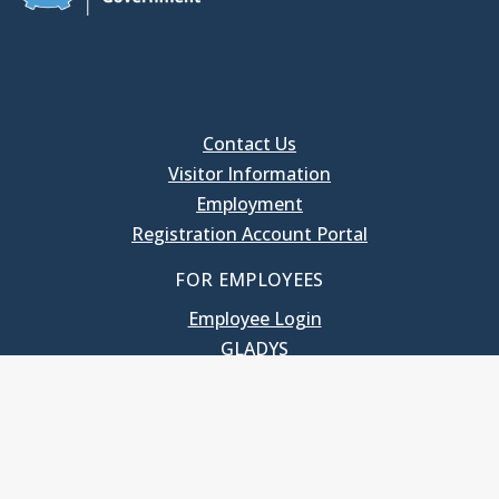
Contact Us
Visitor Information
Employment
Registration Account Portal
FOR EMPLOYEES
Employee Login
GLADYS