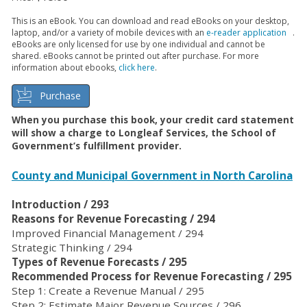
This is an eBook. You can download and read eBooks on your desktop,
laptop, and/or a variety of mobile devices with an
e-reader application
.
eBooks are only licensed for use by one individual and cannot be
shared. eBooks cannot be printed out after purchase. For more
information about ebooks,
click here
.
Purchase
When you purchase this book, your credit card statement
will show a charge to Longleaf Services, the School of
Government’s fulfillment provider.
County and Municipal Government in North Carolina
Introduction / 293
Reasons for Revenue Forecasting / 294
Improved Financial Management / 294
Strategic Thinking / 294
Types of Revenue Forecasts / 295
Recommended Process for Revenue Forecasting / 295
Step 1: Create a Revenue Manual / 295
Step 2: Estimate Major Revenue Sources / 296