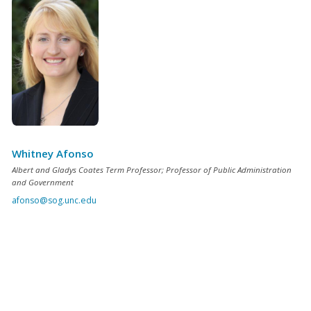
Whitney Afonso
Albert and Gladys Coates Term Professor; Professor of Public Administration
and Government
afonso@sog.unc.edu