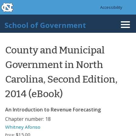
skip to the end of the global utility bar
Skip to main content
Accessibility
skip to main
School of Government
Togg
navi
County and Municipal
Government in North
Carolina, Second Edition,
2014 (eBook)
An Introduction to Revenue Forecasting
Chapter number: 18
Whitney Afonso
$15.00
Price: