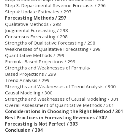
Step 3: Departmental Revenue Forecasts / 296
Step 4: Update Estimates / 297
Forecasting Methods / 297
Qualitative Methods / 298
Judgmental Forecasting / 298
Consensus Forecasting / 298
Strengths of Qualitative Forecasting / 298
Weaknesses of Qualitative Forecasting / 298
Quantitative Methods / 299
Formula-Based Projections / 299
Strengths and Weaknesses of Formula-
Based Projections / 299
Trend Analysis / 299
Strengths and Weaknesses of Trend Analysis / 300
Causal Modeling / 300
Strengths and Weaknesses of Causal Modeling / 301
Overall Assessment of Quantitative Methods / 301
Considerations in Choosing the Right Method / 301
Best Practices in Forecasting Revenues / 302
Forecasting Is Not Perfect / 303
Conclusion / 304