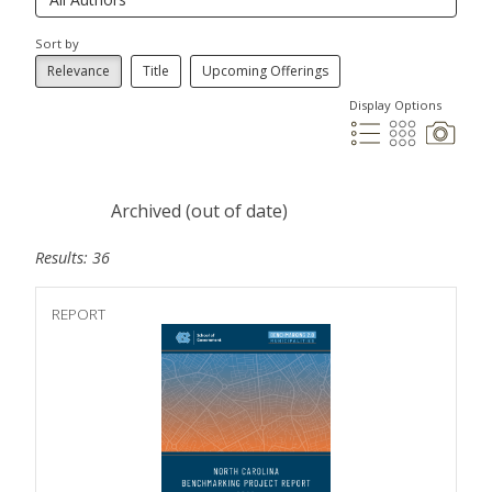
Sort by
Relevance
Title
Upcoming Offerings
Display Options
Archived (out of date)
Results: 36
REPORT