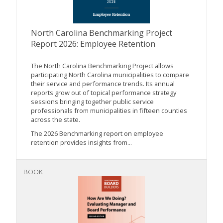
North Carolina Benchmarking Project
Report 2026: Employee Retention
The North Carolina Benchmarking Project allows
participating North Carolina municipalities to compare
their service and performance trends. Its annual
reports grow out of topical performance strategy
sessions bringing together public service
professionals from municipalities in fifteen counties
across the state.
The 2026 Benchmarking report on employee
retention provides insights from...
BOOK