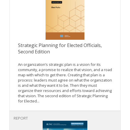
Strategic Planning for Elected Officials,
Second Edition
An organization’s strategic plan is a vision for its
community, a promise to realize that vision, and a road
map with which to get there. Creating that plan is a
process: leaders must agree on what the organization
is and what they want it to be. Then they must
organize their resources and efforts toward achieving
that vision. The second edition of Strategic Planning
for Elected...
REPORT