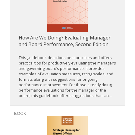
How Are We Doing? Evaluating Manager
and Board Performance, Second Edition
This guidebook describes best practices and offers
practical tips for productively evaluating the manager’s
and governing board’s performance. It provides
examples of evaluation measures, rating scales, and
formats along with suggestions for ongoing
performance improvement. For those already doing
performance evaluations for the manager or the
board, this guidebook offers suggestions that can...
BOOK