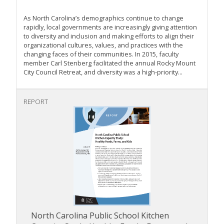
As North Carolina’s demographics continue to change
rapidly, local governments are increasingly giving attention
to diversity and inclusion and making efforts to align their
organizational cultures, values, and practices with the
changing faces of their communities. In 2015, faculty
member Carl Stenberg facilitated the annual Rocky Mount
City Council Retreat, and diversity was a high-priority...
REPORT
North Carolina Public School Kitchen