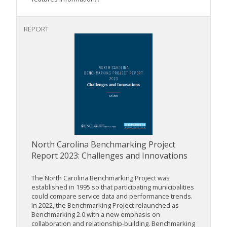
REPORT
North Carolina Benchmarking Project
Report 2023: Challenges and Innovations
The North Carolina Benchmarking Project was
established in 1995 so that participating municipalities
could compare service data and performance trends.
In 2022, the Benchmarking Project relaunched as
Benchmarking 2.0 with a new emphasis on
collaboration and relationship-building. Benchmarking