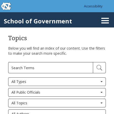
skip to the end of the global utility bar
Skip to main content
Accessibility
skip to main
School of Government
Togg
navi
Topics
Below you will find an index of our content. Use the filters
to make your search more specific.
All Types
All Public Officials
All Topics