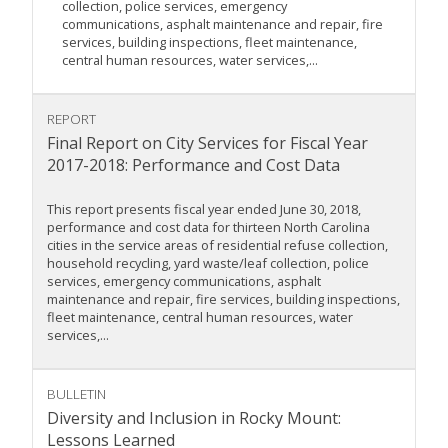
collection, police services, emergency
communications, asphalt maintenance and repair, fire
services, building inspections, fleet maintenance,
central human resources, water services,...
REPORT
Final Report on City Services for Fiscal Year
2017-2018: Performance and Cost Data
This report presents fiscal year ended June 30, 2018,
performance and cost data for thirteen North Carolina
cities in the service areas of residential refuse collection,
household recycling, yard waste/leaf collection, police
services, emergency communications, asphalt
maintenance and repair, fire services, building inspections,
fleet maintenance, central human resources, water
services,...
BULLETIN
Diversity and Inclusion in Rocky Mount:
Lessons Learned