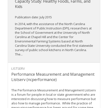
Capacity Study: Healthy Foods, Farms, and
Kids
Publication date: July 2015
In 2014, with the assistance of the North Carolina
Department of Public Instruction (DPI), researchers at
the School of Government at the University of North
Carolina at Chapel Hill and the Center for
Environmental Farming Systems based at North
Carolina State University conducted the first statewide
survey of public school kitchens in North Carolina.
The...
LISTSERV
Performance Measurement and Management
Listserv (ncperformance)
The Performance Measurement and Management Listserv
is a forum for people in local or state government who are
interested in discussing how to measure performance but
also how to manage performance. While the practice of
measuring performance has been around for some time,