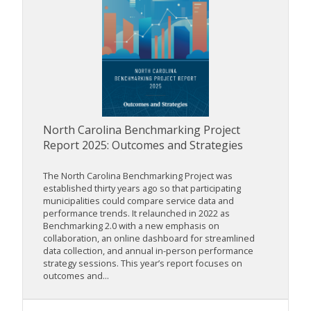
North Carolina Benchmarking Project
Report 2025: Outcomes and Strategies
The North Carolina Benchmarking Project was
established thirty years ago so that participating
municipalities could compare service data and
performance trends. It relaunched in 2022 as
Benchmarking 2.0 with a new emphasis on
collaboration, an online dashboard for streamlined
data collection, and annual in-person performance
strategy sessions. This year’s report focuses on
outcomes and...