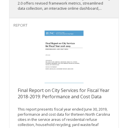
2.0 offers revised framework metrics, streamlined
data collection, an interactive online dashboard,...
REPORT
Final Report on City Services for Fiscal Year
2018-2019: Performance and Cost Data
This report presents fiscal year ended June 30, 2019,
performance and cost data for thirteen North Carolina
cities in the service areas of residential refuse
collection, household recycling, yard waste/leaf