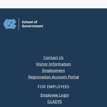
Contact Us
Visitor Information
Employment
Registration Account Portal
FOR EMPLOYEES
Employee Login
GLADYS