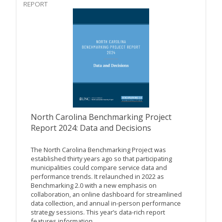
REPORT
North Carolina Benchmarking Project
Report 2024: Data and Decisions
The North Carolina Benchmarking Project was
established thirty years ago so that participating
municipalities could compare service data and
performance trends. It relaunched in 2022 as
Benchmarking 2.0 with a new emphasis on
collaboration, an online dashboard for streamlined
data collection, and annual in-person performance
strategy sessions. This year’s data-rich report
features information...