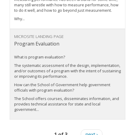
many still wrestle with how to measure performance, how
to do it well, and how to go beyond just measurement.
Why...
MICROSITE LANDING PAGE
Program Evaluation
What is program evaluation?
The systematic assessment of the design, implementation,
and/or outcomes of a program with the intent of sustaining
or improving its performance.
How can the School of Government help government
officials with program evaluation?
The School offers courses, disseminates information, and
provides technical assistance for state and local
government...
1 of 3
next ›