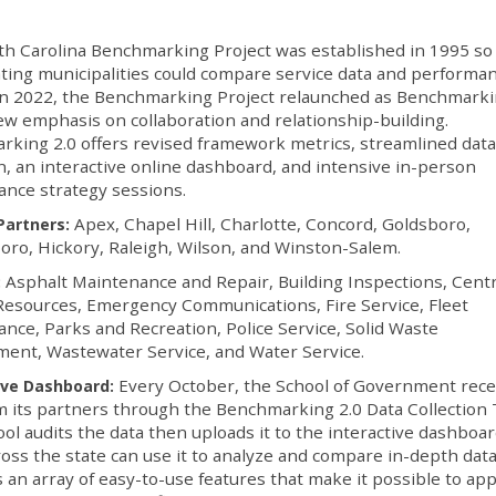
h Carolina Benchmarking Project was established in 1995 so
ating municipalities could compare service data and performa
In 2022, the Benchmarking Project relaunched as Benchmarki
ew emphasis on collaboration and relationship-building.
king 2.0 offers revised framework metrics, streamlined dat
on, an interactive online dashboard, and intensive in-person
ance strategy sessions.
Apex, Chapel Hill, Charlotte, Concord, Goldsboro,
Partners:
ro, Hickory, Raleigh, Wilson, and Winston-Salem.
Asphalt Maintenance and Repair, Building Inspections, Centr
:
esources, Emergency Communications, Fire Service, Fleet
nce, Parks and Recreation, Police Service, Solid Waste
ent, Wastewater Service, and Water Service.
Every October, the School of Government rece
ive Dashboard:
m its partners through the Benchmarking 2.0 Data Collection 
ol audits the data then uploads it to the interactive dashboa
ss the state can use it to analyze and compare in-depth dat
an array of easy-to-use features that make it possible to app