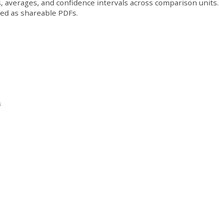
, averages, and confidence intervals across comparison units.
ded as shareable PDFs.
s