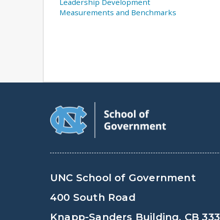
Leadership Development
Measurements and Benchmarks
UNC School of Government
400 South Road
Knapp-Sanders Building, CB 33