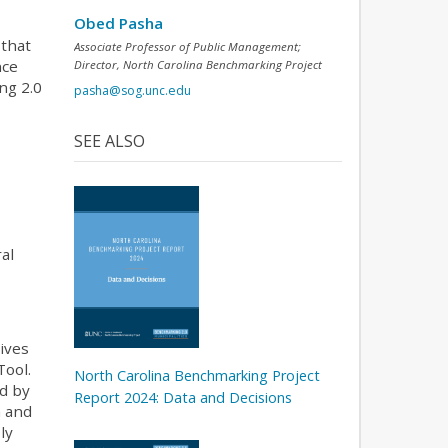
Obed Pasha
 that
Associate Professor of Public Management;
nce
Director, North Carolina Benchmarking Project
ng 2.0
pasha@sog.unc.edu
a
SEE ALSO
al
ives
Tool.
North Carolina Benchmarking Project
rd by
Report 2024: Data and Decisions
a and
ly