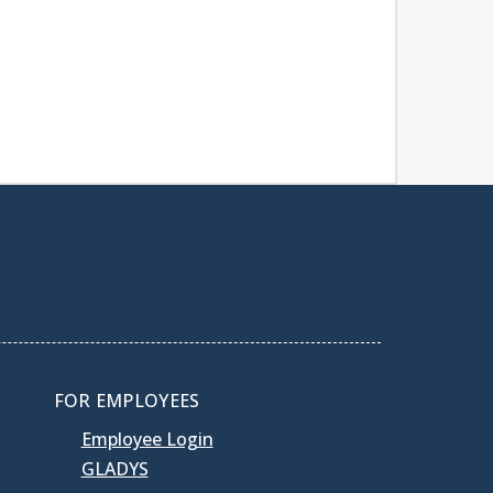
FOR EMPLOYEES
Employee Login
GLADYS