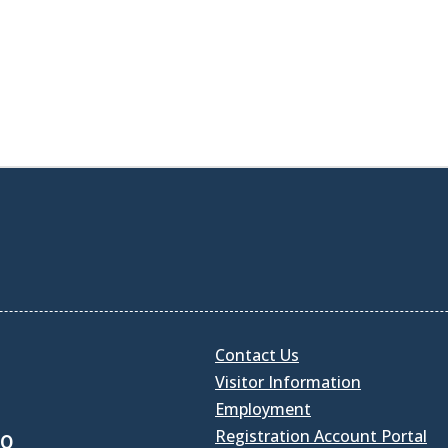
Contact Us
Visitor Information
Employment
Registration Account Portal
30