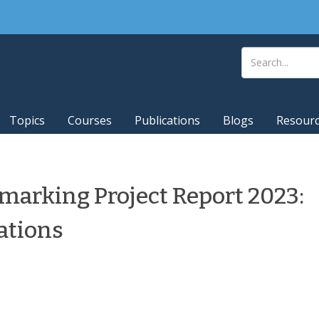
Topics
Courses
Publications
Blogs
Resour
marking Project Report 2023:
ations