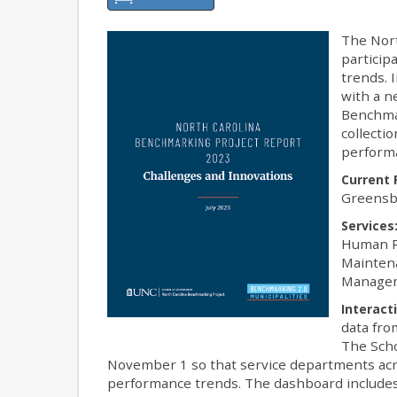
The Nort
particip
trends. 
with a n
Benchmar
collecti
perform
Current 
Greensbo
Services
Human R
Maintena
Managem
Interact
data fro
The Scho
November 1 so that service departments acro
performance trends. The dashboard includes 