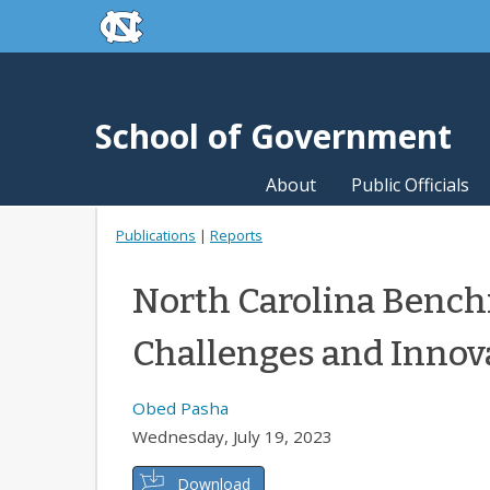
skip to the end of the global utility bar
Skip to main content
skip to main
School of Government
About
Public Officials
Publications
|
Reports
North Carolina Bench
Challenges and Innov
Obed Pasha
Wednesday, July 19, 2023
Download