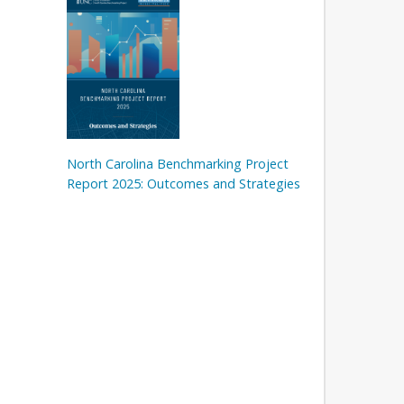
North Carolina Benchmarking Project
Report 2025: Outcomes and Strategies