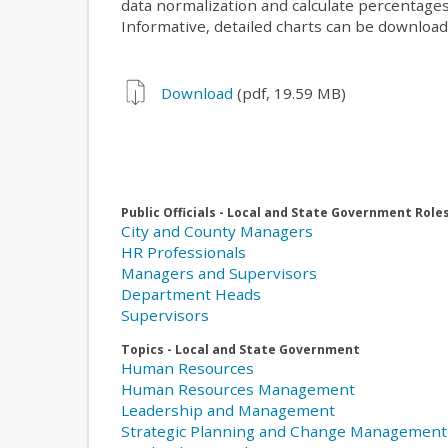
data normalization and calculate percentages
Informative, detailed charts can be downloa
Download
(pdf, 19.59 MB)
Public Officials - Local and State Government Role
City and County Managers
HR Professionals
Managers and Supervisors
Department Heads
Supervisors
Topics - Local and State Government
Human Resources
Human Resources Management
Leadership and Management
Strategic Planning and Change Management