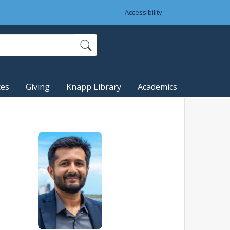
Accessibility
ces
Giving
Knapp Library
Academics