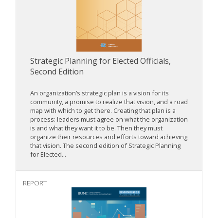
Strategic Planning for Elected Officials,
Second Edition
An organization’s strategic plan is a vision for its
community, a promise to realize that vision, and a road
map with which to get there. Creating that plan is a
process: leaders must agree on what the organization
is and what they want it to be. Then they must
organize their resources and efforts toward achieving
that vision. The second edition of Strategic Planning
for Elected...
REPORT