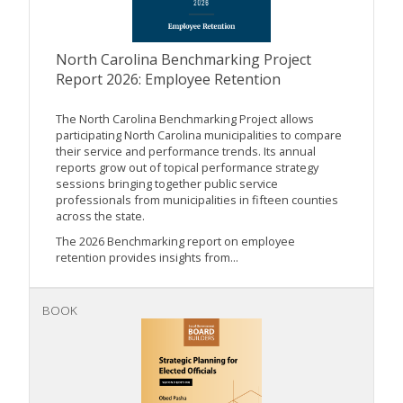
North Carolina Benchmarking Project
Report 2026: Employee Retention
The North Carolina Benchmarking Project allows
participating North Carolina municipalities to compare
their service and performance trends. Its annual
reports grow out of topical performance strategy
sessions bringing together public service
professionals from municipalities in fifteen counties
across the state.
The 2026 Benchmarking report on employee
retention provides insights from...
BOOK