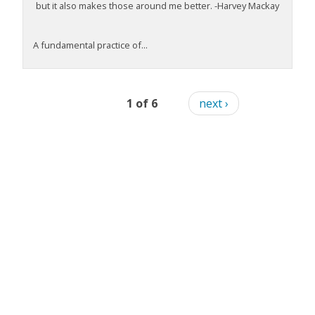
but it also makes those around me better. -Harvey Mackay
A fundamental practice of...
1 of 6
next ›