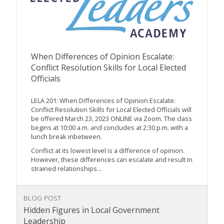
When Differences of Opinion Escalate:
Conflict Resolution Skills for Local Elected
Officials
LELA 201: When Differences of Opinion Escalate:
Conflict Resolution Skills for Local Elected Officials will
be offered March 23, 2023 ONLINE via Zoom. The class
begins at 10:00 a.m. and concludes at 2:30 p.m. with a
lunch break inbetween.
Conflict at its lowest level is a difference of opinion.
However, these differences can escalate and result in
strained relationships...
BLOG POST
Hidden Figures in Local Government
Leadership