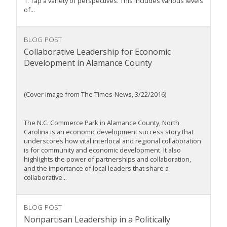
1. Tap a variety of perspectives. This includes various levels
of...
BLOG POST
Collaborative Leadership for Economic
Development in Alamance County
(Cover image from The Times-News, 3/22/2016)
The N.C. Commerce Park in Alamance County, North
Carolina is an economic development success story that
underscores how vital interlocal and regional collaboration
is for community and economic development. It also
highlights the power of partnerships and collaboration,
and the importance of local leaders that share a
collaborative...
BLOG POST
Nonpartisan Leadership in a Politically