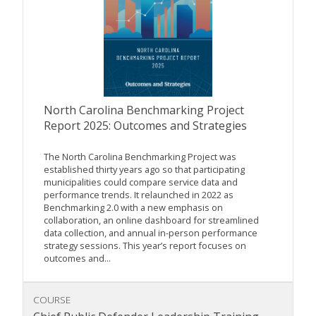
North Carolina Benchmarking Project
Report 2025: Outcomes and Strategies
The North Carolina Benchmarking Project was
established thirty years ago so that participating
municipalities could compare service data and
performance trends. It relaunched in 2022 as
Benchmarking 2.0 with a new emphasis on
collaboration, an online dashboard for streamlined
data collection, and annual in-person performance
strategy sessions. This year’s report focuses on
outcomes and...
COURSE