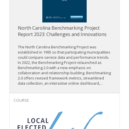
North Carolina Benchmarking Project
Report 2023: Challenges and Innovations
The North Carolina Benchmarking Project was
established in 1995 so that participating municipalities
could compare service data and performance trends.
In 2022, the Benchmarking Project relaunched as
Benchmarking 2.0 with a new emphasis on
collaboration and relationship-building. Benchmarking
2.0 offers revised framework metrics, streamlined
data collection, an interactive online dashboard,...
COURSE