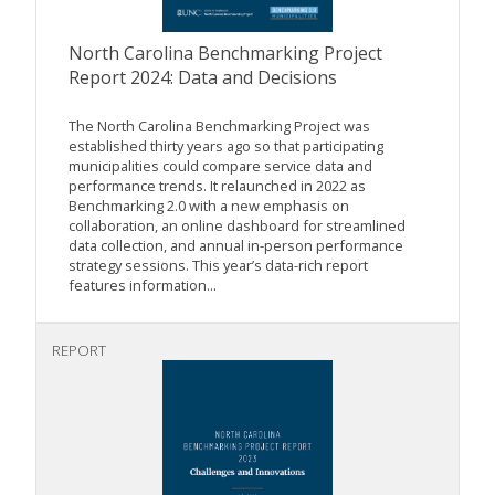
North Carolina Benchmarking Project
Report 2024: Data and Decisions
The North Carolina Benchmarking Project was
established thirty years ago so that participating
municipalities could compare service data and
performance trends. It relaunched in 2022 as
Benchmarking 2.0 with a new emphasis on
collaboration, an online dashboard for streamlined
data collection, and annual in-person performance
strategy sessions. This year’s data-rich report
features information...
REPORT