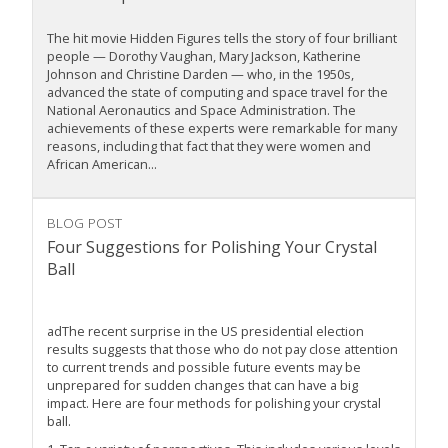
The hit movie Hidden Figures tells the story of four brilliant
people — Dorothy Vaughan, Mary Jackson, Katherine
Johnson and Christine Darden — who, in the 1950s,
advanced the state of computing and space travel for the
National Aeronautics and Space Administration. The
achievements of these experts were remarkable for many
reasons, including that fact that they were women and
African American...
BLOG POST
Four Suggestions for Polishing Your Crystal
Ball
adThe recent surprise in the US presidential election
results suggests that those who do not pay close attention
to current trends and possible future events may be
unprepared for sudden changes that can have a big
impact. Here are four methods for polishing your crystal
ball.