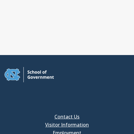
Contact Us
Visitor Information
Employment