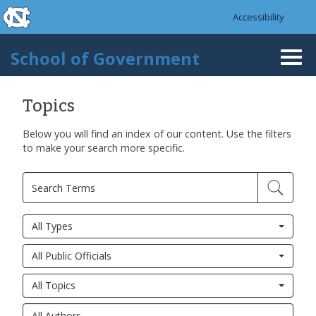
skip to the end of the global utility bar
Skip to main content
Accessibility
skip to main
School of Government
Togg
navi
Topics
Below you will find an index of our content. Use the filters
to make your search more specific.
All Types
All Public Officials
All Topics