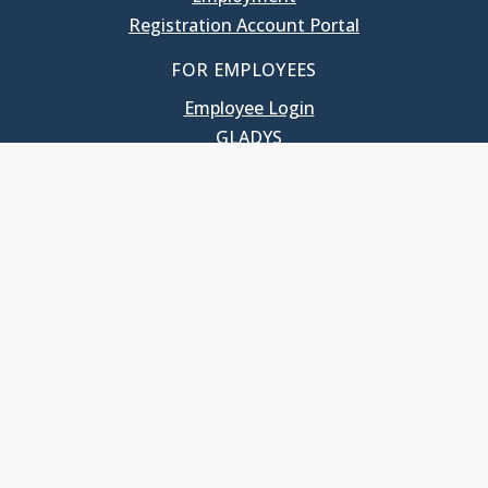
Registration Account Portal
FOR EMPLOYEES
Employee Login
GLADYS
UNC School of Government
400 South Road
Knapp-Sanders Building, CB 3330
Chapel Hill, NC 27599-3330
T: 919.966.5381