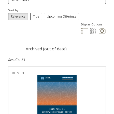
Sort by
Relevance
Title
Upcoming Offerings
Display Options
Archived (out of date)
Results: 61
REPORT