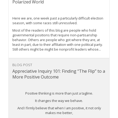
Polarized World
Here we are, one week past a particularly difficult election
season, with some races still unresolved.
Most of the readers of this blog are people who hold
governmental positions that require non-partisanship
behavior. Others are people who got where they are, at
least in part, due to their affiliation with one political party.
Still others might be might be nonprofit leaders whose...
BLOG POST
Appreciative Inquiry 101: Finding “The Flip” to a
More Positive Outcome
Positive thinking is more than just a tagline.
It changes the way we behave.
And I firmly believe that when I am positive, it not only
makes me better,