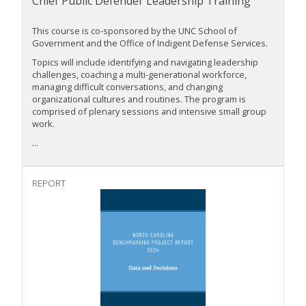
Chief Public Defender Leadership Training
This course is co-sponsored by the UNC School of
Government and the Office of Indigent Defense Services.
Topics will include identifying and navigating leadership
challenges, coaching a multi-generational workforce,
managing difficult conversations, and changing
organizational cultures and routines. The program is
comprised of plenary sessions and intensive small group
work.
...
REPORT