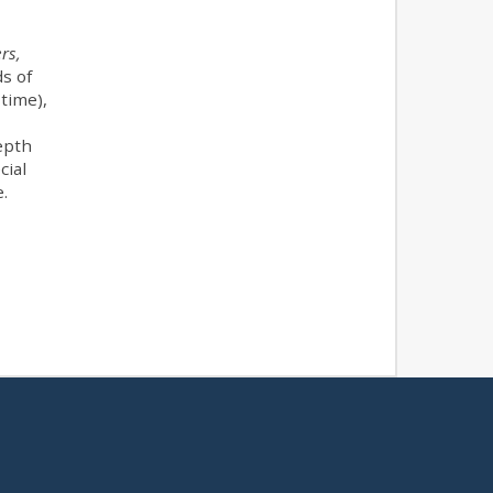
rs,
s of
time),
depth
cial
e.