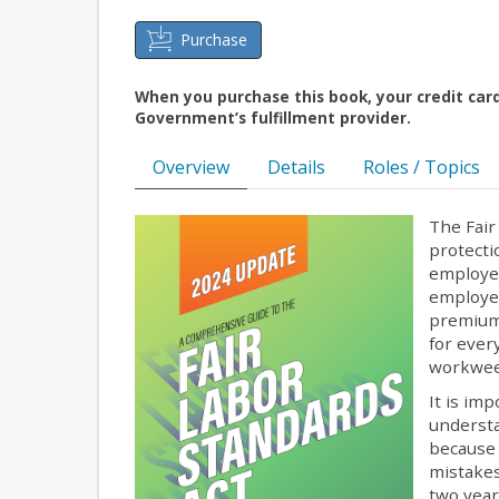
Purchase
When you purchase this book, your credit car
Government’s fulfillment provider.
Overview
Details
Roles / Topics
The Fair
protecti
employee
employer
premium 
for ever
workwe
It is im
understa
because 
mistakes
two year