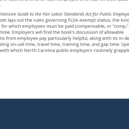
y.
hensive Guide to the Fair Labor Standards Act for Public Employe
date
lays out the rules governing FLSA-exempt status, the kind
es for which employees must be paid (compensable, or “comp,” 
time. Employers will find the book’s discussion of allowable
ns from employee pay particularly helpful, along with its in-
ing on-call time, travel time, training time, and gap time. Spe
 with which North Carolina public employers routinely grappl