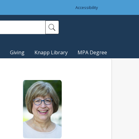
Accessibility
Giving
Knapp Library
MPA Degree