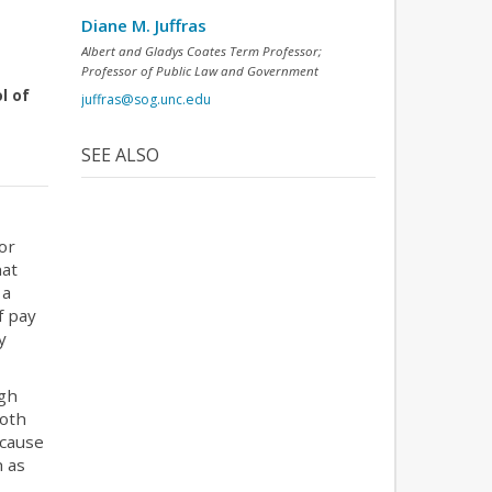
Diane M. Juffras
Albert and Gladys Coates Term Professor;
Professor of Public Law and Government
l of
juffras@sog.unc.edu
SEE ALSO
or
hat
 a
f pay
y
ugh
both
ecause
h as