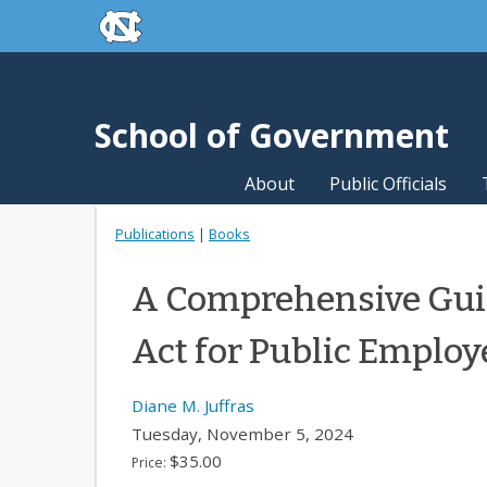
skip to the end of the global utility bar
Skip to main content
skip to main
School of Government
About
Public Officials
Publications
|
Books
A Comprehensive Guid
Act for Public Employ
Diane M. Juffras
Tuesday, November 5, 2024
$35.00
Price: