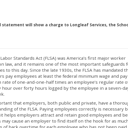
d statement will show a charge to Longleaf Services, the Schoo
 Labor Standards Act (FLSA) was America’s first major worker
on law, and it remains one of the most important safeguards f
s to this day. Since the late 1930s, the FLSA has mandated t
s pay employees at least the federal minimum wage and pay
rate of one-and-one-half times an employee’s regular rate o
y hour over forty hours logged by the employee in a seven-da
ek.
portant that employers, both public and private, have a thoro
nding of the FLSA. Paying employees correctly is necessary 
it helps employers attract and retain good employees and b
 may cause an employer to find itself on the hook for as muc
s of back overtime for each employee who has not been paid