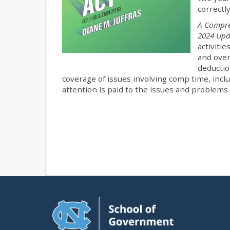
correctl
A Compre
2024 Up
activiti
and over
deductio
coverage of issues involving comp time, includ
attention is paid to the issues and problems