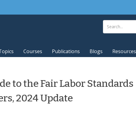
Topics
Courses
Publications
Blogs
Resources
e to the Fair Labor Standards
ers, 2024 Update