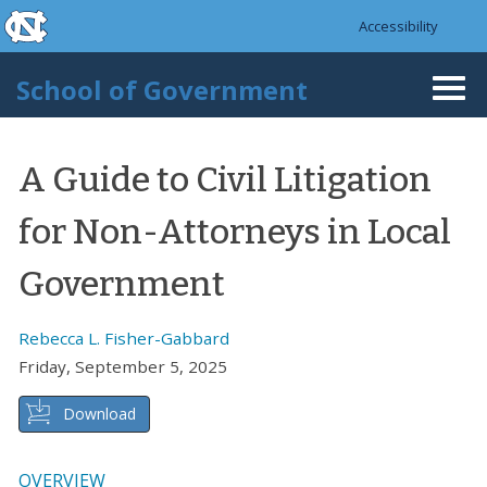
skip to the end of the global utility bar
Skip to main content
Accessibility
skip to main
School of Government
Togg
navi
A Guide to Civil Litigation
for Non-Attorneys in Local
Government
Rebecca L. Fisher-Gabbard
Friday, September 5, 2025
Download
OVERVIEW