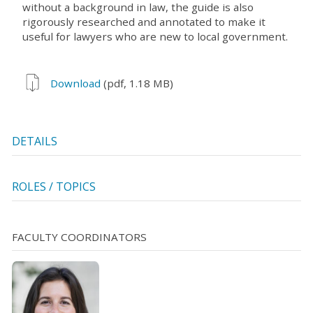
without a background in law, the guide is also
rigorously researched and annotated to make it
useful for lawyers who are new to local government.
Download
(pdf, 1.18 MB)
DETAILS
ROLES / TOPICS
FACULTY COORDINATORS