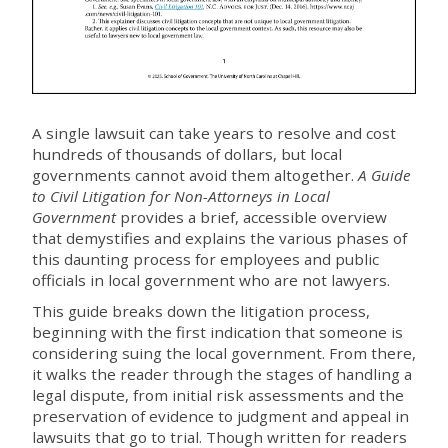
A single lawsuit can take years to resolve and cost
hundreds of thousands of dollars, but local
governments cannot avoid them altogether.
A Guide
to Civil Litigation for Non-Attorneys in Local
Government
provides a brief, accessible overview
that demystifies and explains the various phases of
this daunting process for employees and public
officials in local government who are not lawyers.
This guide breaks down the litigation process,
beginning with the first indication that someone is
considering suing the local government. From there,
it walks the reader through the stages of handling a
legal dispute, from initial risk assessments and the
preservation of evidence to judgment and appeal in
lawsuits that go to trial. Though written for readers