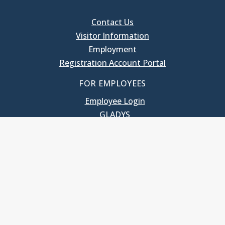
Contact Us
Visitor Information
Employment
Registration Account Portal
FOR EMPLOYEES
Employee Login
GLADYS
UNC School of Government
400 South Road