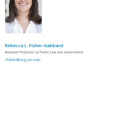
Rebecca L. Fisher-Gabbard
Assistant Professor of Public Law and Government
rfisher@sog.unc.edu